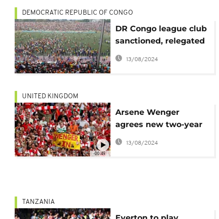
DEMOCRATIC REPUBLIC OF CONGO
DR Congo league club
sanctioned, relegated
for fan violence
13/08/2024
UNITED KINGDOM
Arsene Wenger
agrees new two-year
deal
13/08/2024
00:49
TANZANIA
Everton to play