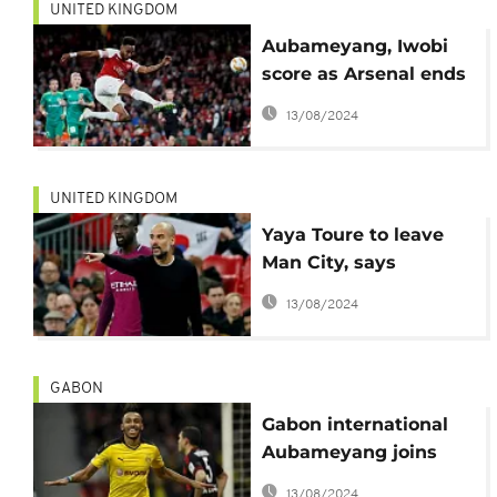
UNITED KINGDOM
Aubameyang, Iwobi
score as Arsenal ends
losing streak
13/08/2024
UNITED KINGDOM
Yaya Toure to leave
Man City, says
Guardiola
13/08/2024
GABON
Gabon international
Aubameyang joins
Arsenal
13/08/2024