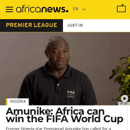
Skip
to
main
content
PREMIER LEAGUE
JUST IN
NIGERIA
01:53
Amunike: Africa can
win the FIFA World Cup
Former Nigeria star Emmanuel Amunike has called for a