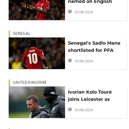
named on English
Premier League team
13/08/2024
of the year
SENEGAL
Senegal's Sadio Mane
shortlisted for PFA
Player of the Year
13/08/2024
award
UNITED KINGDOM
Ivorian Kolo Touré
joins Leicester as
Assistant Coach
13/08/2024