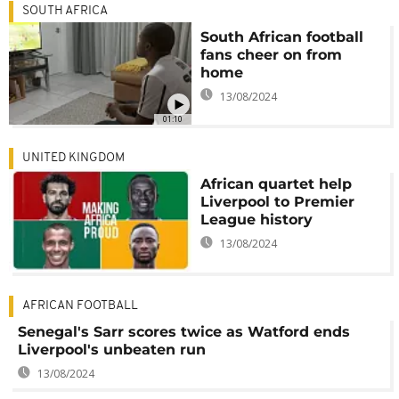
SOUTH AFRICA
South African football
fans cheer on from
home
13/08/2024
01:10
UNITED KINGDOM
African quartet help
Liverpool to Premier
League history
13/08/2024
AFRICAN FOOTBALL
Senegal's Sarr scores twice as Watford ends
Liverpool's unbeaten run
13/08/2024