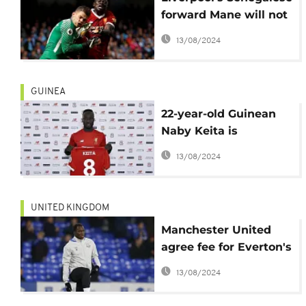
forward Mane will not
change style despite
13/08/2024
ban
GUINEA
22-year-old Guinean
Naby Keita is
Liverpool's record
13/08/2024
signing
UNITED KINGDOM
Manchester United
agree fee for Everton's
Lukaku
13/08/2024