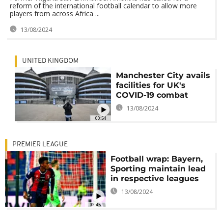
reform of the international football calendar to allow more
players from across Africa ...
13/08/2024
UNITED KINGDOM
Manchester City avails
facilities for UK's
COVID-19 combat
13/08/2024
00:54
PREMIER LEAGUE
Football wrap: Bayern,
Sporting maintain lead
in respective leagues
13/08/2024
02:45