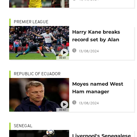
PREMIER LEAGUE
Harry Kane breaks
record set by Alan
Shearer
13/08/2024
00:41
REPUBLIC OF ECUADOR
Moyes named West
Ham manager
following Bilic exit
13/08/2024
00:47
SENEGAL
Liverpool's Senegalese