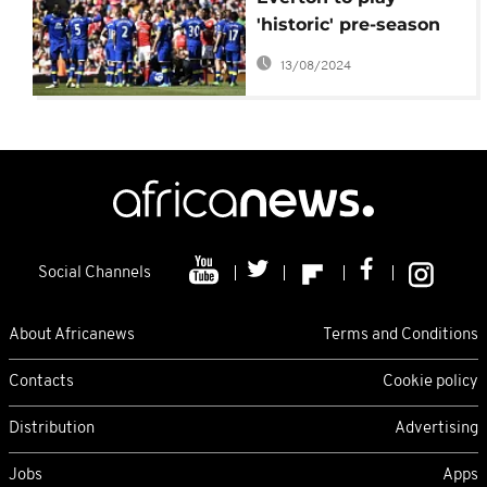
'historic' pre-season
friendly in Tanzania
13/08/2024
Social Channels
About Africanews
Terms and Conditions
Contacts
Cookie policy
Distribution
Advertising
Jobs
Apps