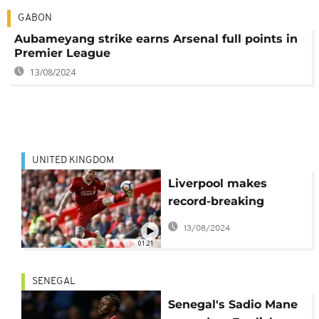
GABON
Aubameyang strike earns Arsenal full points in
Premier League
13/08/2024
UNITED KINGDOM
Liverpool makes
record-breaking
millions from
13/08/2024
broadcasting rights
01:21
SENEGAL
Senegal's Sadio Mane