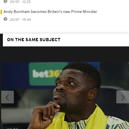
29/07 - 12:25
Andy Burnham becomes Britain's new Prime Minister
20/07 - 15:44
ON THE SAME SUBJECT