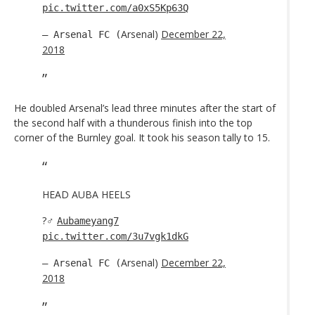
pic.twitter.com/a0xS5Kp63Q
Arsenal)
December 22,
— Arsenal FC (
2018
He doubled Arsenal’s lead three minutes after the start of
the second half with a thunderous finish into the top
corner of the Burnley goal. It took his season tally to 15.
HEAD AUBA HEELS
?‍♂️
Aubameyang7
pic.twitter.com/3u7vgk1dkG
Arsenal)
December 22,
— Arsenal FC (
2018