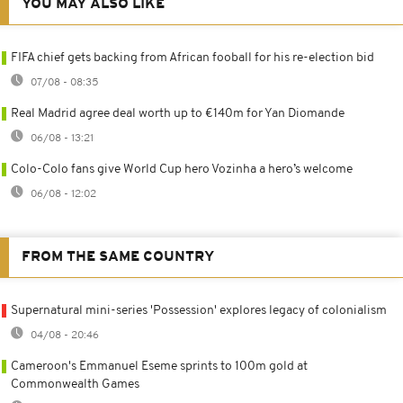
YOU MAY ALSO LIKE
FIFA chief gets backing from African fooball for his re-election bid
07/08 - 08:35
Real Madrid agree deal worth up to €140m for Yan Diomande
06/08 - 13:21
Colo-Colo fans give World Cup hero Vozinha a hero’s welcome
06/08 - 12:02
FROM THE SAME COUNTRY
Supernatural mini-series 'Possession' explores legacy of colonialism
04/08 - 20:46
Cameroon's Emmanuel Eseme sprints to 100m gold at
Commonwealth Games