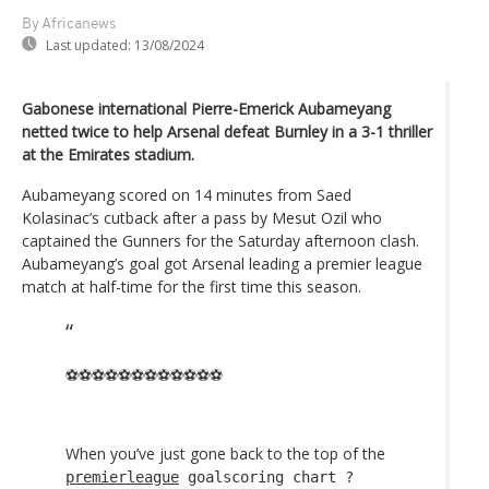
By Africanews
Last updated:
13/08/2024
Gabonese international Pierre-Emerick Aubameyang
netted twice to help Arsenal defeat Burnley in a 3-1 thriller
at the Emirates stadium.
Aubameyang scored on 14 minutes from Saed
Kolasinac’s cutback after a pass by Mesut Ozil who
captained the Gunners for the Saturday afternoon clash.
Aubameyang’s goal got Arsenal leading a premier league
match at half-time for the first time this season.
⚽️⚽️⚽️⚽️⚽️⚽️⚽️⚽️⚽️⚽️⚽️⚽️
When you’ve just gone back to the top of the
premierleague
goalscoring chart ?