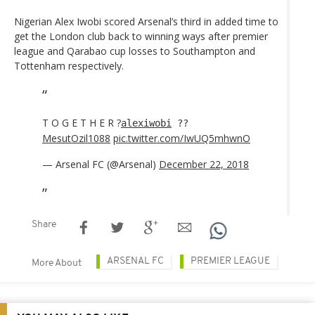
Nigerian Alex Iwobi scored Arsenal’s third in added time to
get the London club back to winning ways after premier
league and Qarabao cup losses to Southampton and
Tottenham respectively.
T O G E T H E R ?
alexiwobi
??
MesutOzil1088
pic.twitter.com/IwUQ5mhwnO
— Arsenal FC (@Arsenal)
December 22, 2018
Share
ARSENAL FC
PREMIER LEAGUE
More About