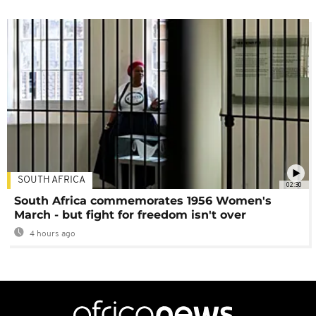
SOUTH AFRICA
02:30
South Africa commemorates 1956 Women's
March - but fight for freedom isn't over
4 hours ago