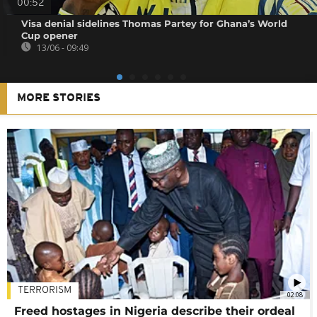
00:52
Visa denial sidelines Thomas Partey for Ghana’s World
Cup opener
13/06 - 09:49
MORE STORIES
TERRORISM
02:08
Freed hostages in Nigeria describe their ordeal