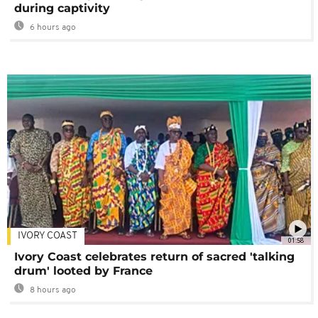
during captivity
6 hours ago
IVORY COAST
01:58
Ivory Coast celebrates return of sacred 'talking
drum' looted by France
8 hours ago