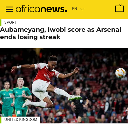
Skip
to
main
content
SPORT
Aubameyang, Iwobi score as Arsenal
ends losing streak
UNITED KINGDOM