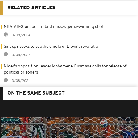
RELATED ARTICLES
NBA: All-Star Joel Embiid misses game-winning shot
13/08/2024
Salt spa seeks to soothe cradle of Libya's revolution
13/08/2024
Niger's opposition leader Mahamene Ousmane calls for release of
political prisoners
13/08/2024
ON THE SAME SUBJECT