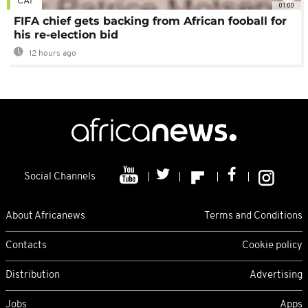
CAF
01:00
FIFA chief gets backing from African fooball for
his re-election bid
12 hours ago
Social Channels
About Africanews
Terms and Conditions
Contacts
Cookie policy
Distribution
Advertising
Jobs
Apps