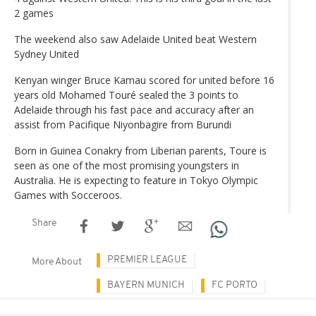
2 games
The weekend also saw Adelaide United beat Western
Sydney United
Kenyan winger Bruce Kamau scored for united before 16
years old Mohamed Touré sealed the 3 points to
Adelaide through his fast pace and accuracy after an
assist from Pacifique Niyonbagire from Burundi
Born in Guinea Conakry from Liberian parents, Toure is
seen as one of the most promising youngsters in
Australia. He is expecting to feature in Tokyo Olympic
Games with Socceroos.
Share
PREMIER LEAGUE
More About
BAYERN MUNICH
FC PORTO