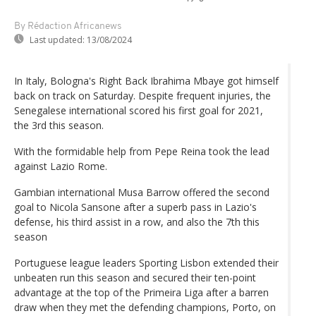
By Rédaction Africanews
Last updated:
13/08/2024
In Italy, Bologna's Right Back Ibrahima Mbaye got himself
back on track on Saturday. Despite frequent injuries, the
Senegalese international scored his first goal for 2021,
the 3rd this season.
With the formidable help from Pepe Reina took the lead
against Lazio Rome.
Gambian international Musa Barrow offered the second
goal to Nicola Sansone after a superb pass in Lazio's
defense, his third assist in a row, and also the 7th this
season
Portuguese league leaders Sporting Lisbon extended their
unbeaten run this season and secured their ten-point
advantage at the top of the Primeira Liga after a barren
draw when they met the defending champions, Porto, on