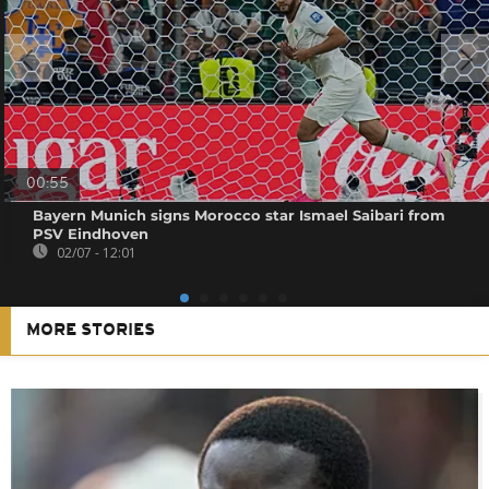
00:55
Bayern Munich signs Morocco star Ismael Saibari from
PSV Eindhoven
02/07 - 12:01
MORE STORIES