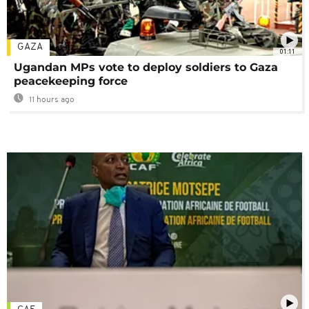
GAZA
01:11
Ugandan MPs vote to deploy soldiers to Gaza
peacekeeping force
11 hours ago