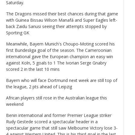
Saturday.
The Dragons missed their best chances during that game
with Guinea Bissau Wilson Manafá and Super Eagles left-
back Zaidu Sanusi seeing their attempts stopped by
Sporting GK
Meanwhile, Bayern Munich's Choupo-Moting scored his
first Bundesliga goal of the season. The Cameroonian
international gave the European champion an easy win
against Koln, 5 goals to 1 The Ivorian Serge Gnabry
scored 2 in the last 10 mins
Bayern who will face Dortmund next week are still top of
the league, 2 pts ahead of Leipzig
African players still rose in the Australian league this
weekend
Benin international and former Premier League striker
Rudy Gestede scored a spectacular header in a
spectacular game that still saw Melbourne Victory lose 3-
4 against Western United. This is his third goal in the last