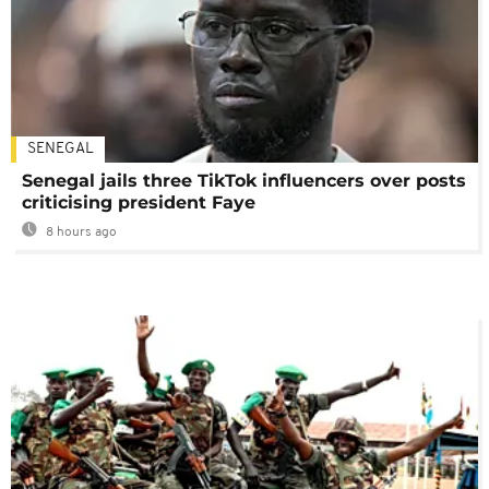
SENEGAL
Senegal jails three TikTok influencers over posts
criticising president Faye
8 hours ago