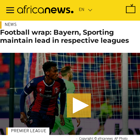
Skip
to
main
content
NEWS
Football wrap: Bayern, Sporting
maintain lead in respective leagues
PREMIER LEAGUE
-
Copyright © africanews
AP Photo