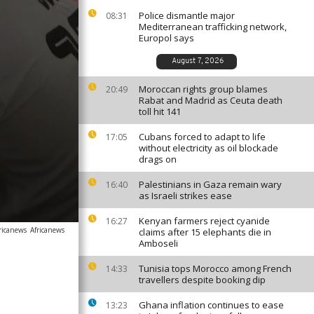
Police dismantle major
08:31
Mediterranean trafficking network,
Europol says
August 7, 2026
Moroccan rights group blames
20:49
Rabat and Madrid as Ceuta death
toll hit 141
Cubans forced to adapt to life
17:05
without electricity as oil blockade
drags on
Palestinians in Gaza remain wary
16:40
as Israeli strikes ease
Kenyan farmers reject cyanide
16:27
ricanews
Africanews
claims after 15 elephants die in
Amboseli
Tunisia tops Morocco among French
14:33
travellers despite booking dip
Ghana inflation continues to ease
13:23