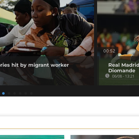
00:52
ories hit by migrant worker
Real Madrid
Diomande
06/08 - 13:21