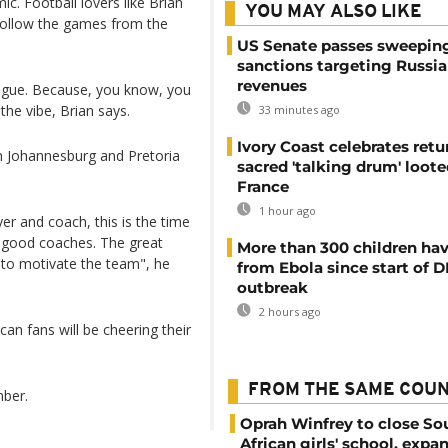
. Football lovers like Brian
YOU MAY ALSO LIKE
follow the games from the
US Senate passes sweepin
sanctions targeting Russi
revenues
eague. Because, you know, you
the vibe, Brian says.
33 minutes ago
Ivory Coast celebrates retu
in Johannesburg and Pretoria
sacred 'talking drum' loote
France
1 hour ago
yer and coach, this is the time
e good coaches. The great
More than 300 children hav
 to motivate the team", he
from Ebola since start of 
outbreak
2 hours ago
can fans will be cheering their
FROM THE SAME COU
mber.
Oprah Winfrey to close So
African girls' school, expa