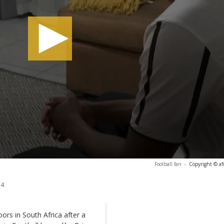
Football fan
-
Copyright © af
24
rs in South Africa after a