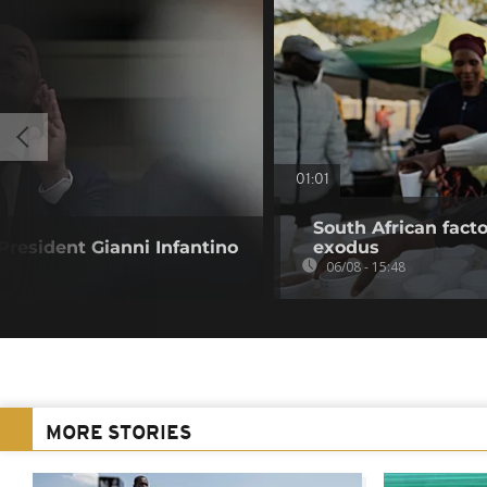
01:01
South African fact
resident Gianni Infantino
exodus
06/08 - 15:48
MORE STORIES