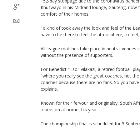
152-day stoppage due to the coronavirus pandemic
Khuzwayo in his Midrand lounge, Gauteng, now 
comfort of their homes.
"It kind of took away the look and feel of the L
have to be there to feel the atmosphere, to feel, 
All league matches take place in neutral venues 
without the presence of supporters.
For Benedict "Tso" Vilakazi, a retired football pla
"where you really see the great coaches, not th
coaches because there are no fans. So you have
explains.
Known for their fervour and originality, South Afri
teams on at home this year.
The championship final is scheduled for 5 Septe