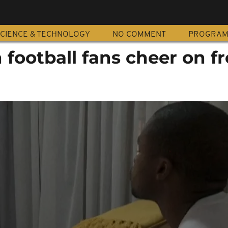
CIENCE & TECHNOLOGY
NO COMMENT
PROGRA
 football fans cheer on f