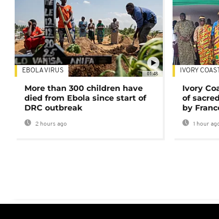
EBOLA VIRUS
IVORY COAS
01:48
More than 300 children have
Ivory Co
died from Ebola since start of
of sacred
DRC outbreak
by Franc
2 hours ago
1 hour ag