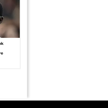
ok
ye