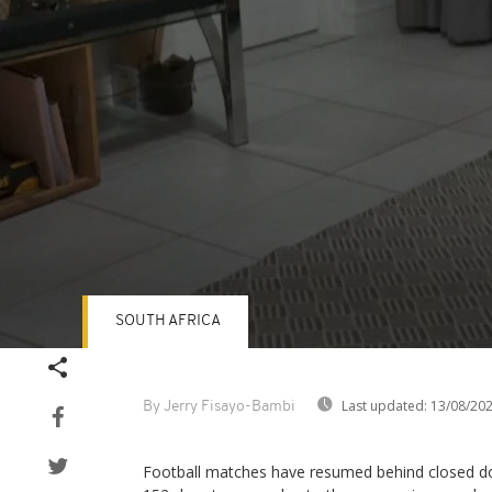
SOUTH AFRICA
Volume
90%
Last updated:
13/08/20
By Jerry Fisayo-Bambi
Football matches have resumed behind closed doo