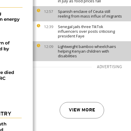
in July as food prices fall
Spanish enclave of Ceuta still
12:57
g
reeling from mass influx of migrants
an energy
Senegal jails three TikTok
12:39
influencers over posts criticising
president Faye
rn of
Lightweight bamboo wheelchairs
12:09
d by
helping Kenyan children with
disabilities
ADVERTISING
e died
DRC
VIEW MORE
NTRY
uth
nd