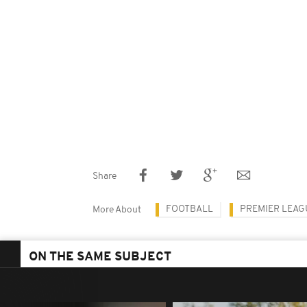
Share
FOOTBALL
PREMIER LEAG
More About
ON THE SAME SUBJECT