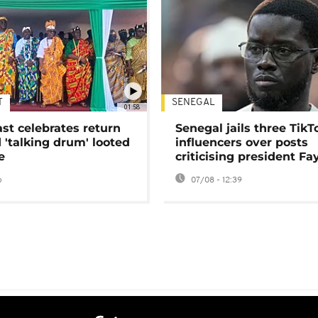
T
SENEGAL
01:58
ast celebrates return
Senegal jails three TikT
 'talking drum' looted
influencers over posts
e
criticising president Fa
o
07/08 - 12:39