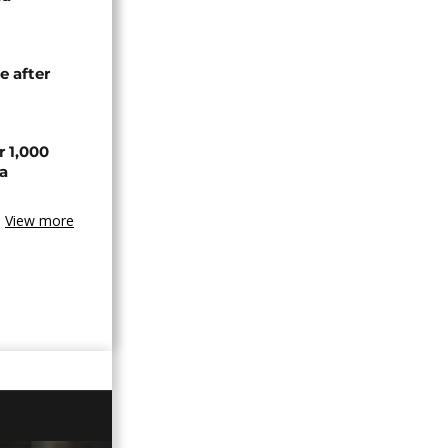
e after
r 1,000
a
View more