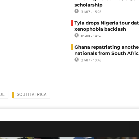
scholarship
31/07 - 15:28
Tyla drops Nigeria tour dat
xenophobia backlash
05/08 - 14:52
Ghana repatriating anothe
nationals from South Afric
27/07 - 10:43
UE
SOUTH AFRICA