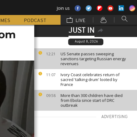
Join us
MMES
PODCAST
LIVE
JUST IN
rom
August 8, 2026
US Senate passes sweeping
12:21
sanctions targeting Russian energy
revenues
Ivory Coast celebrates return of
11:07
sacred 'talking drum' looted by
France
More than 300 children have died
09:58
from Ebola since start of DRC
outbreak
ADVERTISING