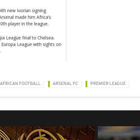
ith new Ivorian signing
Arsenal made him Africa’s
0th player in the league.
opa League final to Chelsea.
the Europa League with sights on
.
AFRICAN FOOTBALL
ARSENAL FC
PREMIER LEAGUE