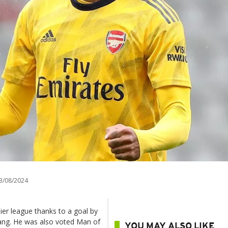
3/08/2024
mier league thanks to a goal by
ang. He was also voted Man of
YOU MAY ALSO LIKE