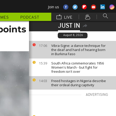
Join us
MMES
PODCAST
LIVE
JUST IN
points
August 8, 2026
Vibra-Signe: a dance technique for
17:06
the deaf and hard of hearing born
in Burkina Faso
South Africa commemorates 1956
15:39
Women's March - but fight for
freedom isn't over
Freed hostages in Nigeria describe
14:03
their ordeal during captivity
ADVERTISING