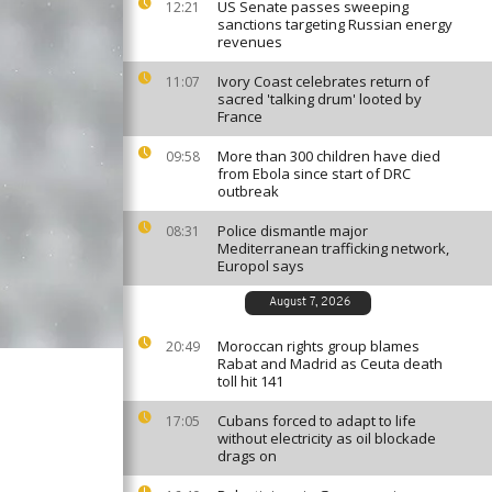
US Senate passes sweeping
12:21
sanctions targeting Russian energy
revenues
Ivory Coast celebrates return of
11:07
sacred 'talking drum' looted by
France
More than 300 children have died
09:58
from Ebola since start of DRC
outbreak
Police dismantle major
08:31
Mediterranean trafficking network,
Europol says
August 7, 2026
Moroccan rights group blames
20:49
Rabat and Madrid as Ceuta death
toll hit 141
Cubans forced to adapt to life
17:05
without electricity as oil blockade
drags on