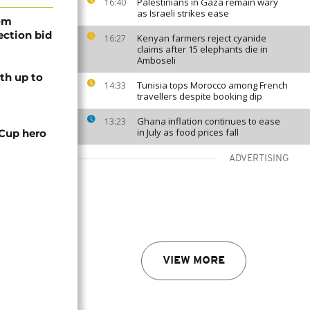
Palestinians in Gaza remain wary
16:40
as Israeli strikes ease
rom
lection bid
Kenyan farmers reject cyanide
16:27
claims after 15 elephants die in
Amboseli
th up to
Tunisia tops Morocco among French
14:33
travellers despite booking dip
Ghana inflation continues to ease
13:23
in July as food prices fall
 Cup hero
ADVERTISING
VIEW MORE