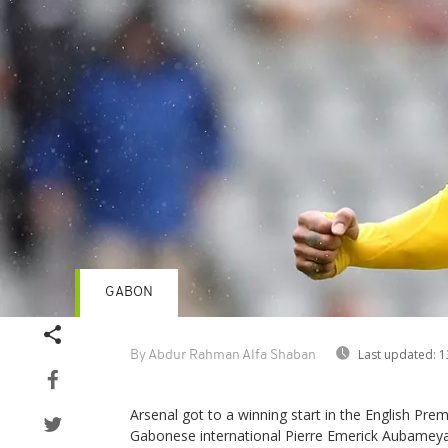
GABON
Last updated:
1
By Abdur Rahman Alfa Shaban
Arsenal got to a winning start in the English Pre
Gabonese international Pierre Emerick Aubamey