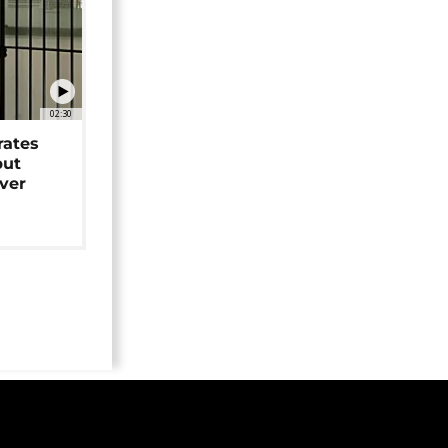
02:30
rates
but
over