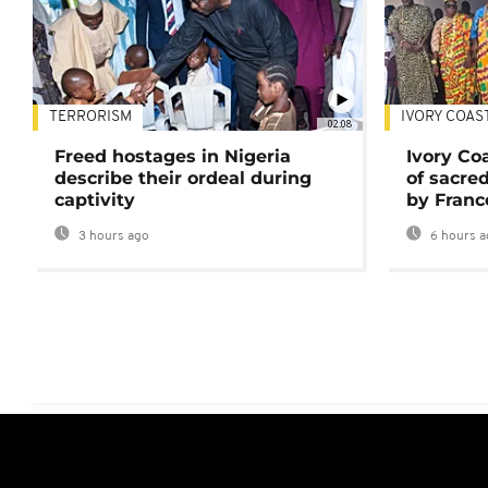
TERRORISM
IVORY COAS
02:08
Freed hostages in Nigeria
Ivory Co
describe their ordeal during
of sacred
captivity
by Franc
3 hours ago
6 hours a