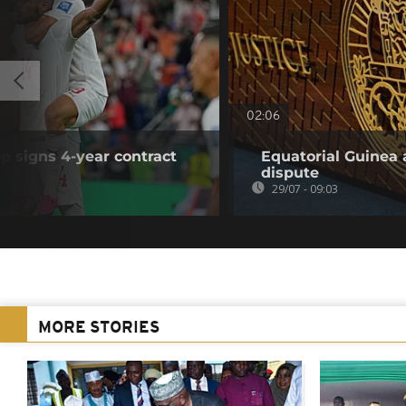
02:06
p signs 4-year contract
Equatorial Guinea 
dispute
29/07 - 09:03
MORE STORIES