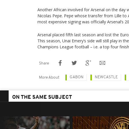
Another African involved for Arsenal on the day w
Nicolas Pepe. Pepe whose transfer from Lille to 
most expensive signing was officially Arsenal’s 20
Arsenal placed fifth last season and lost the Eur
This season, Unai Emery’s side will still play in 
Champions League football – i.e. a top four finish
Share
GABON
NEWCASTLE
More About
ON THE SAME SUBJECT