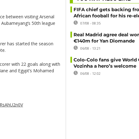
FIFA chief gets backing f
African fooball for his re-e
ce between visiting Arsenal
s Aubameyang’s 50th league
07/08 - 08:35
Real Madrid agree deal wor
€140m for Yan Diomande
corer has started the season
06/08 - 13:21
te.
Colo-Colo fans give World
corer with 22 goals along with
Vozinha a hero’s welcome
o Mane and Egypt’s Mohamed
06/08 - 12:02
/QRsAhU2n0V