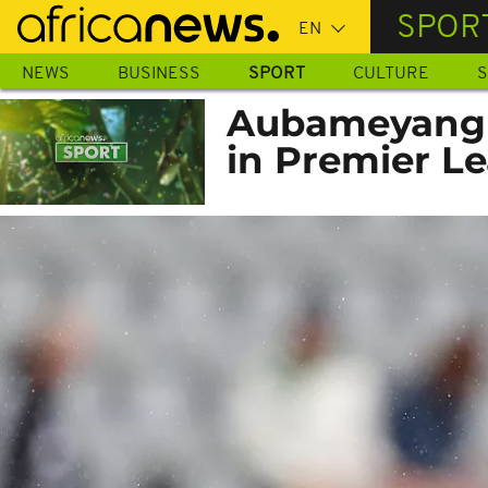
Skip
SPOR
to
main
NEWS
BUSINESS
SPORT
CULTURE
S
content
Aubameyang st
in Premier L