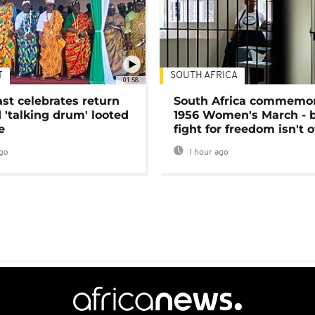
T
SOUTH AFRICA
01:58
ast celebrates return
South Africa commemo
 'talking drum' looted
1956 Women's March - 
e
fight for freedom isn't 
go
1 hour ago