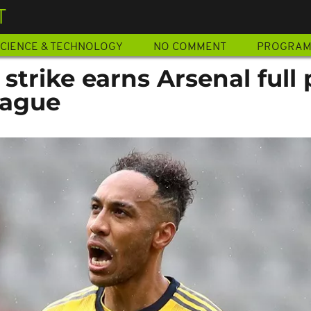
T
CIENCE & TECHNOLOGY
NO COMMENT
PROGRA
rike earns Arsenal full 
eague