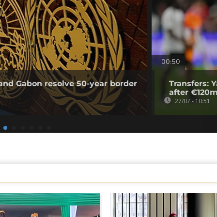
00:50
and Gabon resolve 50-year border
Transfers: 
after €120m
27/07 - 10:51