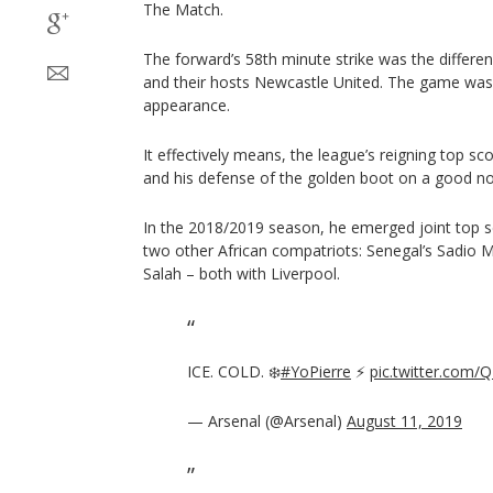
The Match.
The forward’s 58th minute strike was the differen
and their hosts Newcastle United. The game wa
appearance.
It effectively means, the league’s reigning top s
and his defense of the golden boot on a good no
In the 2018/2019 season, he emerged joint top s
two other African compatriots: Senegal’s Sadi
Salah – both with Liverpool.
ICE. COLD. ❄️
#YoPierre
⚡️
pic.twitter.com
— Arsenal (@Arsenal)
August 11, 2019