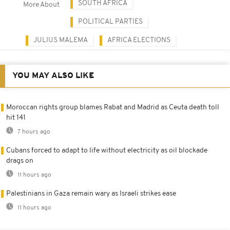
SOUTH AFRICA
More About
POLITICAL PARTIES
JULIUS MALEMA
AFRICA ELECTIONS
YOU MAY ALSO LIKE
Moroccan rights group blames Rabat and Madrid as Ceuta death toll
hit 141
7 hours ago
Cubans forced to adapt to life without electricity as oil blockade
drags on
11 hours ago
Palestinians in Gaza remain wary as Israeli strikes ease
11 hours ago