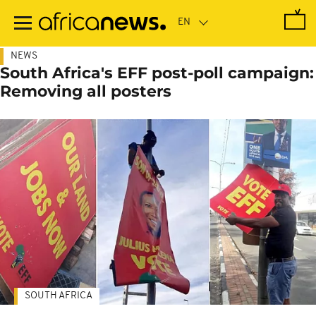
Skip
to
main
content
NEWS
South Africa's EFF post-poll campaign:
Removing all posters
SOUTH AFRICA