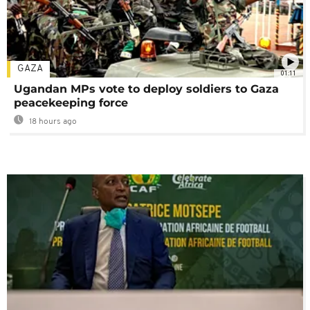
GAZA
01:11
Ugandan MPs vote to deploy soldiers to Gaza
peacekeeping force
18 hours ago