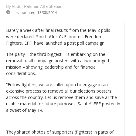
By Abdur Rahman Alfa Shaban
Last updated:
13/08/2024
Barely a week after final results from the May 8 polls
were declared, South Africa’s Economic Freedom
Fighters, EFF, have launched a post poll campaign.
The party – the third biggest – is embarking on the
removal of all campaign posters with a two pronged
mission – showing leadership and for financial
considerations.
“Fellow fighters, we are called upon to engage in an
extensive process to remove all our elections posters
across the country. Let us remove them and save all the
usable material for future purposes. Salute!” EFF posted in
a tweet of May 14.
They shared photos of supporters (fighters) in parts of