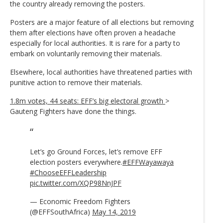
the country already removing the posters.
Posters are a major feature of all elections but removing
them after elections have often proven a headache
especially for local authorities. It is rare for a party to
embark on voluntarily removing their materials.
Elsewhere, local authorities have threatened parties with
punitive action to remove their materials.
1.8m votes, 44 seats: EFF’s big electoral growth
>
Gauteng Fighters have done the things.
Let’s go Ground Forces, let’s remove EFF
election posters everywhere.
#EFFWayawaya
#ChooseEFFLeadership
pic.twitter.com/XQP98NnJPF
— Economic Freedom Fighters
(@EFFSouthAfrica)
May 14, 2019