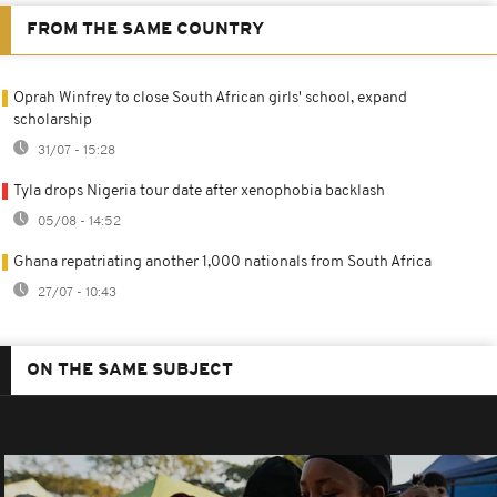
FROM THE SAME COUNTRY
Oprah Winfrey to close South African girls' school, expand
scholarship
31/07 - 15:28
Tyla drops Nigeria tour date after xenophobia backlash
05/08 - 14:52
Ghana repatriating another 1,000 nationals from South Africa
27/07 - 10:43
ON THE SAME SUBJECT