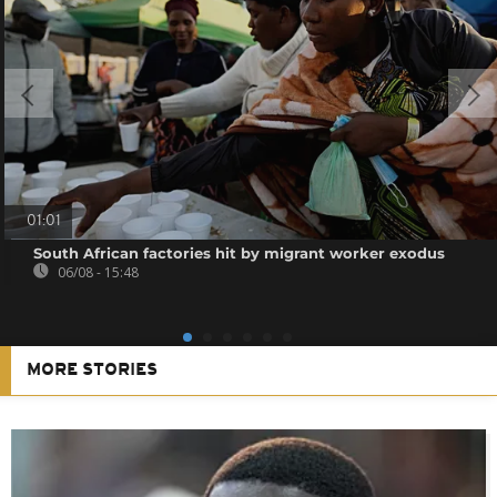
01:01
South African factories hit by migrant worker exodus
06/08 - 15:48
MORE STORIES