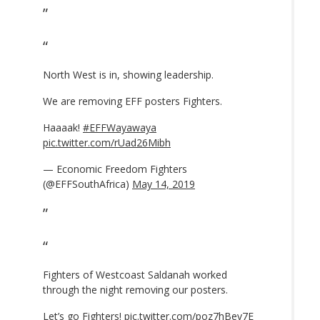
North West is in, showing leadership.
We are removing EFF posters Fighters.
Haaaak!
#EFFWayawaya
pic.twitter.com/rUad26Mibh
— Economic Freedom Fighters
(@EFFSouthAfrica)
May 14, 2019
Fighters of Westcoast Saldanah worked
through the night removing our posters.
Let’s go Fighters!
pic.twitter.com/poz7hBev7E