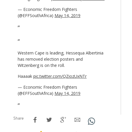
— Economic Freedom Fighters
(@EFFSouthAfrica)
May 14, 2019
Western Cape is leading, Hessequa Albertinia
has removed election posters and
Witzenberg is on the roll.
Haaaak
pic.twitter.com/QZiozUxNTr
— Economic Freedom Fighters
(@EFFSouthAfrica)
May 14, 2019
Share