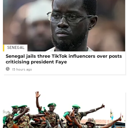
SENEGAL
Senegal jails three TikTok influencers over posts
criticising president Faye
15 hours ago