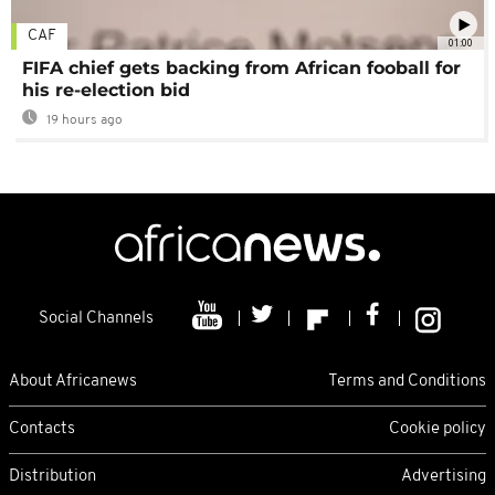
CAF
01:00
FIFA chief gets backing from African fooball for
his re-election bid
19 hours ago
Social Channels
About Africanews
Terms and Conditions
Contacts
Cookie policy
Distribution
Advertising