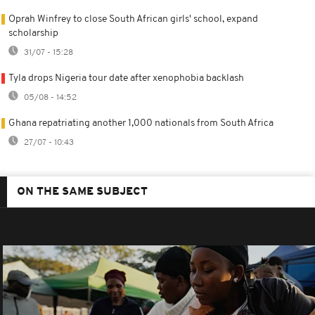
Oprah Winfrey to close South African girls' school, expand
scholarship
31/07 - 15:28
Tyla drops Nigeria tour date after xenophobia backlash
05/08 - 14:52
Ghana repatriating another 1,000 nationals from South Africa
27/07 - 10:43
ON THE SAME SUBJECT