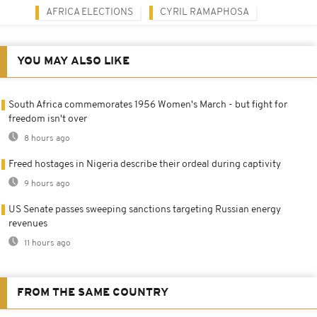
AFRICA ELECTIONS
CYRIL RAMAPHOSA
YOU MAY ALSO LIKE
South Africa commemorates 1956 Women's March - but fight for
freedom isn't over
8 hours ago
Freed hostages in Nigeria describe their ordeal during captivity
9 hours ago
US Senate passes sweeping sanctions targeting Russian energy
revenues
11 hours ago
FROM THE SAME COUNTRY