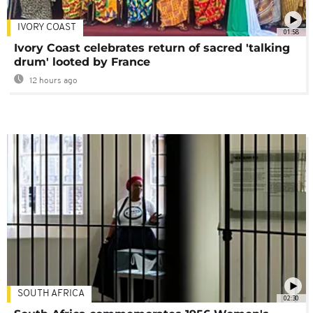
IVORY COAST
01:58
Ivory Coast celebrates return of sacred 'talking
drum' looted by France
12 hours ago
SOUTH AFRICA
02:30