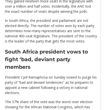
They gained nineteen more seats in the legislature with
over a million and half votes. Incidentally, the ANC lost
the exact number of seats despite winning the polls.
In South Africa, the president and parliament are not
elected directly. The number of votes won by each party
determines how many representatives are sent to the
national 400-seat legislature. The president of the country
is the leader of the party that gets the most votes.
South Africa president vows to
fight ‘bad, deviant party
members
President Cyril Ramaphosa on Sunday vowed to purge his
party of “bad and deviant tendencies” as he prepares to
appoint a new cabinet following a victory in national
elections.
The 57% share of the vote was the worst-ever election
showing for the African National Congress, which has