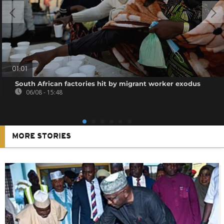
01:01
South African factories hit by migrant worker exodus
06/08 - 15:48
MORE STORIES