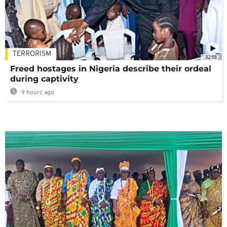
TERRORISM
02:08
Freed hostages in Nigeria describe their ordeal
during captivity
9 hours ago