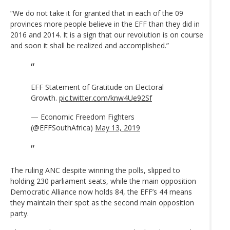
“We do not take it for granted that in each of the 09
provinces more people believe in the EFF than they did in
2016 and 2014. It is a sign that our revolution is on course
and soon it shall be realized and accomplished.”
EFF Statement of Gratitude on Electoral
Growth.
pic.twitter.com/knw4Ue92Sf
— Economic Freedom Fighters
(@EFFSouthAfrica)
May 13, 2019
The ruling ANC despite winning the polls, slipped to
holding 230 parliament seats, while the main opposition
Democratic Alliance now holds 84, the EFF’s 44 means
they maintain their spot as the second main opposition
party.