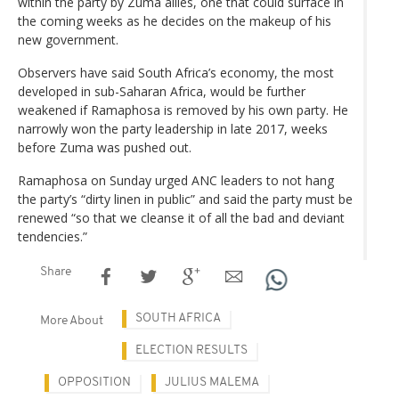
within the party by Zuma allies, one that could surface in
the coming weeks as he decides on the makeup of his
new government.
Observers have said South Africa’s economy, the most
developed in sub-Saharan Africa, would be further
weakened if Ramaphosa is removed by his own party. He
narrowly won the party leadership in late 2017, weeks
before Zuma was pushed out.
Ramaphosa on Sunday urged ANC leaders to not hang
the party’s “dirty linen in public” and said the party must be
renewed “so that we cleanse it of all the bad and deviant
tendencies.”
Share
SOUTH AFRICA
More About
ELECTION RESULTS
OPPOSITION
JULIUS MALEMA