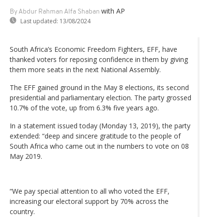
with AP
By Abdur Rahman Alfa Shaban
Last updated:
13/08/2024
South Africa’s Economic Freedom Fighters, EFF, have
thanked voters for reposing confidence in them by giving
them more seats in the next National Assembly.
The EFF gained ground in the May 8 elections, its second
presidential and parliamentary election. The party grossed
10.7% of the vote, up from 6.3% five years ago.
In a statement issued today (Monday 13, 2019), the party
extended: “deep and sincere gratitude to the people of
South Africa who came out in the numbers to vote on 08
May 2019.
“We pay special attention to all who voted the EFF,
increasing our electoral support by 70% across the
country.