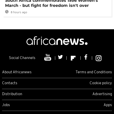
South Africa commemorates 1956 Women's
March - but fight for freedom isn't over
8 hours ago
Social Channels
About Africanews
Terms and Conditions
Contacts
Cookie policy
Distribution
Advertising
Jobs
Apps