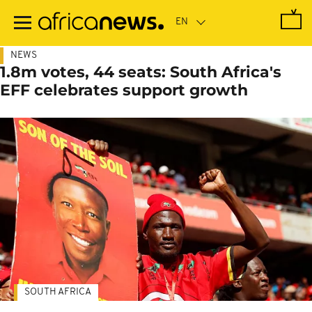
Skip
to
main
content
NEWS
1.8m votes, 44 seats: South Africa's
EFF celebrates support growth
SOUTH AFRICA