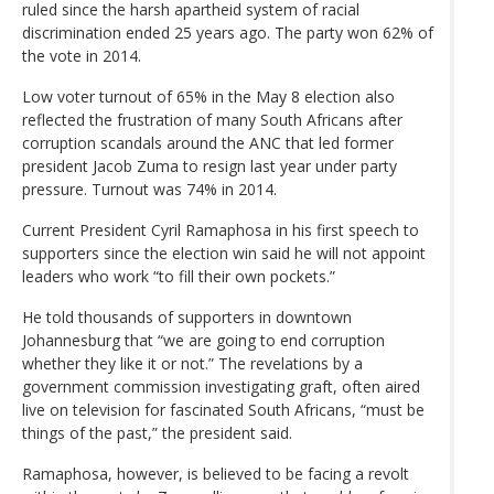
ruled since the harsh apartheid system of racial
discrimination ended 25 years ago. The party won 62% of
the vote in 2014.
Low voter turnout of 65% in the May 8 election also
reflected the frustration of many South Africans after
corruption scandals around the ANC that led former
president Jacob Zuma to resign last year under party
pressure. Turnout was 74% in 2014.
Current President Cyril Ramaphosa in his first speech to
supporters since the election win said he will not appoint
leaders who work “to fill their own pockets.”
He told thousands of supporters in downtown
Johannesburg that “we are going to end corruption
whether they like it or not.” The revelations by a
government commission investigating graft, often aired
live on television for fascinated South Africans, “must be
things of the past,” the president said.
Ramaphosa, however, is believed to be facing a revolt