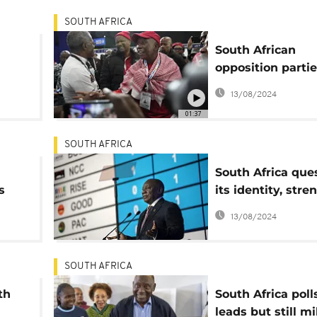
SOUTH AFRICA
South African
opposition parti
talks on the ANC
13/08/2024
plan
01:37
SOUTH AFRICA
South Africa que
s
its identity, str
democracy
13/08/2024
rs
SOUTH AFRICA
th
South Africa poll
leads but still mi