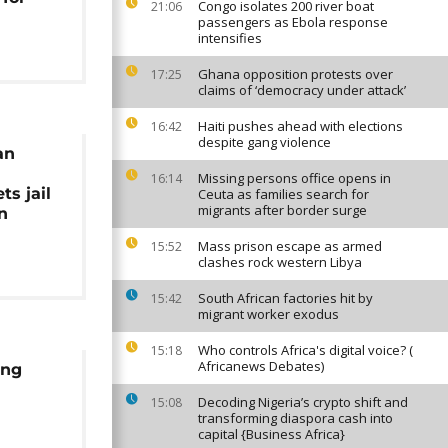
Congo isolates 200 river boat
21:06
passengers as Ebola response
intensifies
Ghana opposition protests over
17:25
claims of ‘democracy under attack’
Haiti pushes ahead with elections
16:42
despite gang violence
an
Missing persons office opens in
16:14
ts jail
Ceuta as families search for
migrants after border surge
n
Mass prison escape as armed
15:52
clashes rock western Libya
South African factories hit by
15:42
migrant worker exodus
Who controls Africa's digital voice? (
15:18
Africanews Debates)
ing
Decoding Nigeria’s crypto shift and
15:08
transforming diaspora cash into
capital {Business Africa}