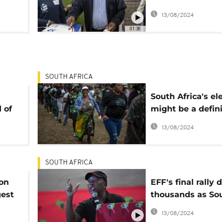
away from the 5
13/08/2024
ition
majority
01:30
SOUTH AFRICA
South Africa's el
 of
might be a defin
moment but wit
13/08/2024
complications
SOUTH AFRICA
ion
EFF's final rally 
gest
thousands as So
t
Africa prepares f
13/08/2024
y in
pivotal election