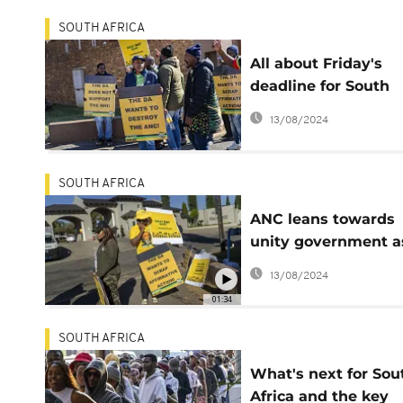
SOUTH AFRICA
All about Friday's
deadline for South
Africa to form a
13/08/2024
coalition and elect a
president
SOUTH AFRICA
ANC leans towards
unity government a
uneasiness gains
13/08/2024
grassroots supporte
01:34
SOUTH AFRICA
What's next for Sou
Africa and the key