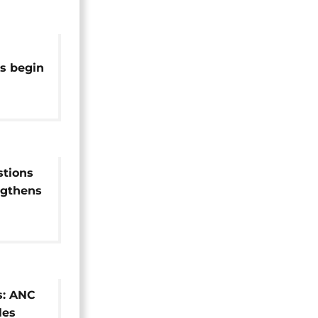
es begin
's unity
stions
engthens
s: ANC
les