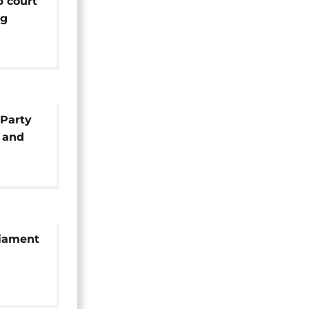
p court
ng
hosa's
 Party
 and
liament
esident