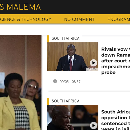
US MALEMA
CIENCE & TECHNOLOGY
NO COMMENT
PROGRA
SOUTH AFRICA
Rivals vow 
down Rama
after court 
impeachme
01:38
probe
09/05 - 08:57
SOUTH AFRICA
South Afric
opposition 
sentenced t
years in jail