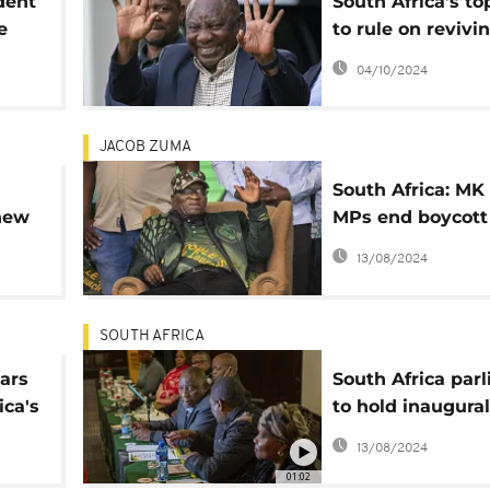
dent
South Africa's to
e
to rule on revivi
President Ramap
04/10/2024
impeachment
JACOB ZUMA
South Africa: MK
new
MPs end boycott
take oath
13/08/2024
SOUTH AFRICA
ars
South Africa par
ica's
to hold inaugural
session, elect Pr
13/08/2024
01:02