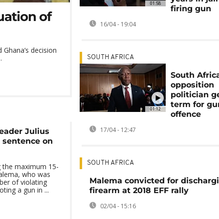
01:58
firing gun
uation of
16/04 - 19:04
ed Ghana’s decision
.
SOUTH AFRICA
South Afric
opposition
politician ge
term for gu
01:12
offence
17/04 - 12:47
eader Julius
 sentence on
SOUTH AFRICA
ng the maximum 15-
 Malema, who was
Malema convicted for discharg
ber of violating
ting a gun in ...
firearm at 2018 EFF rally
02/04 - 15:16