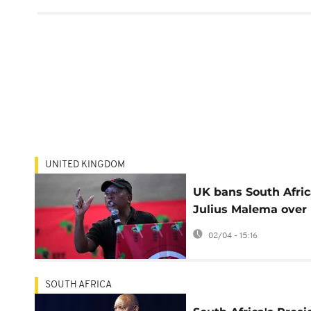
UNITED KINGDOM
UK bans South Afric
Julius Malema over
Hamas support, vio
02/04 - 15:16
rhetoric
SOUTH AFRICA