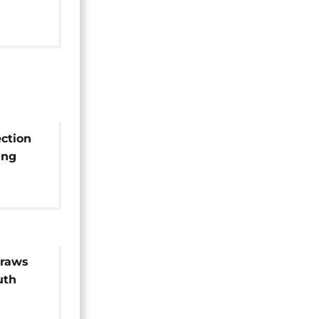
0%
ection
ing
h new
draws
uth
or