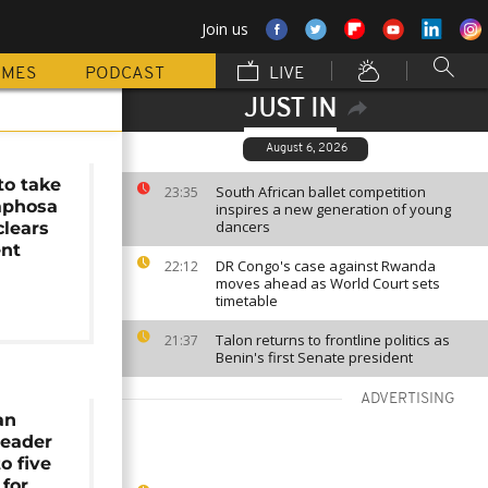
Join us
MMES
PODCAST
LIVE
JUST IN
August 6, 2026
to take
South African ballet competition
23:35
phosa
inspires a new generation of young
dancers
clears
nt
DR Congo's case against Rwanda
22:12
moves ahead as World Court sets
timetable
Talon returns to frontline politics as
21:37
Benin's first Senate president
ADVERTISING
an
leader
o five
 for