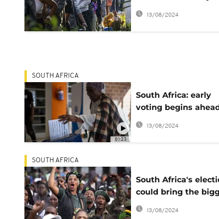
figures in
13/08/2024
unprecedented coal
talks
SOUTH AFRICA
South Africa: early
voting begins ahead
main elections on
13/08/2024
Wednesday
01:23
SOUTH AFRICA
South Africa's elect
could bring the big
political shift since i
13/08/2024
became a democrac