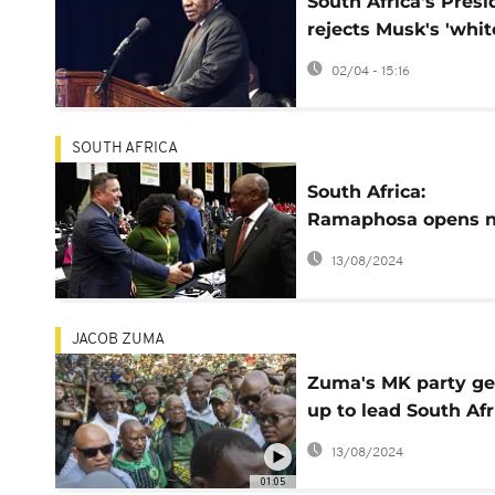
South Africa's Presi
rejects Musk's 'whit
genocide' claim
02/04 - 15:16
SOUTH AFRICA
South Africa:
Ramaphosa opens 
Parliament
13/08/2024
JACOB ZUMA
Zuma's MK party ge
up to lead South Afr
opposition alliance
13/08/2024
01:05