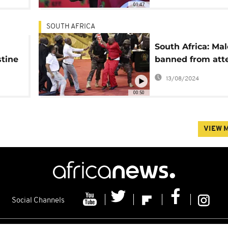
01:47
SOUTH AFRICA
South Africa: Ma
stine
banned from att
unch
State of the Nati
13/08/2024
speech
00:50
VIEW 
Social Channels