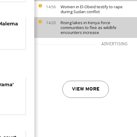
Women in El-Obeid testify to rape
14:56
during Sudan conflict
Rising lakes in Kenya force
14:20
 Malema
communities to flee as wildlife
encounters increase
ADVERTISING
rama'
VIEW MORE
It's