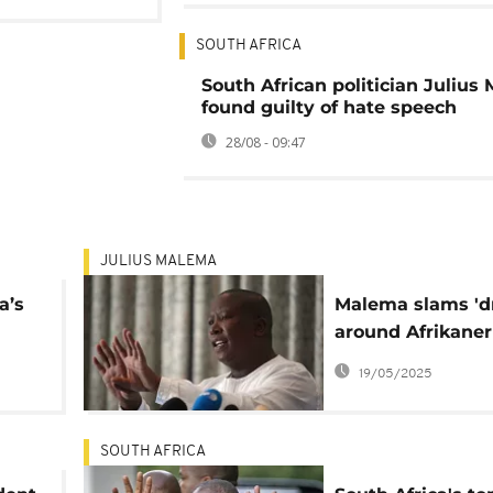
SOUTH AFRICA
South African politician Julius
found guilty of hate speech
28/08 - 09:47
JULIUS MALEMA
a’s
Malema slams 'd
around Afrikaner
lent
migration to U.S: '
19/05/2025
fiction'
SOUTH AFRICA