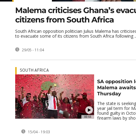
Malema criticises Ghana’s evac
citizens from South Africa
South African opposition politician Julius Malema has criticis
to evacuate some of its citizens from South Africa following ..
29/05 - 11:04
SOUTH AFRICA
SA opposition l
Malema awaits
Thursday
The state is seeki
year jail term for
found guilty in Octo
00:55
firearm laws by shoo
15/04 - 19:03