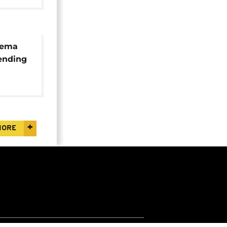
lema
ending
on
MORE