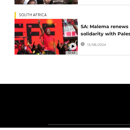
1994
SOUTH AFRICA
SA: Malema renews
solidarity with Pale
at EFF manifesto la
13/08/2024
01:43