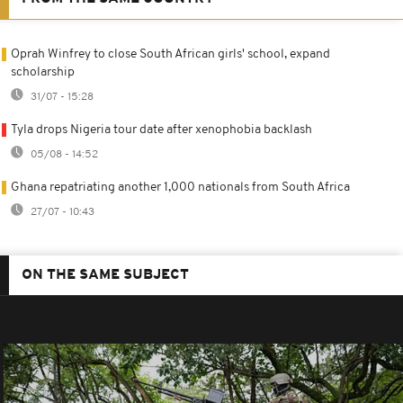
Oprah Winfrey to close South African girls' school, expand
scholarship
31/07 - 15:28
Tyla drops Nigeria tour date after xenophobia backlash
05/08 - 14:52
Ghana repatriating another 1,000 nationals from South Africa
27/07 - 10:43
ON THE SAME SUBJECT