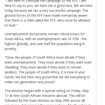
"I am here to conclude the campaign of the EFF. I am
here to say to you, we have run a good race. We are here
today because we ran a very successful campaign. The
ground forces of the EFF have made everybody aware
that there is a child called the EFF, who must be allowed
to lead."
Unemployment and poverty remain critical issues for
South Africa, with an unemployment rate of 32% - the
highest globally, and over half the population living in
poverty.
"Now, the people of South Africa must decide if they
want unemployment. They must decide if they want load-
shedding. They must decide if they want to remain
landless. The people of South Africa, it is now in your
hands. We live here very proud that we did everything to
make our generation very proud."
The election began with a special voting on Friday, May
17 at nine South African missions abroad. This will be
followed by the main election on May 29th across all