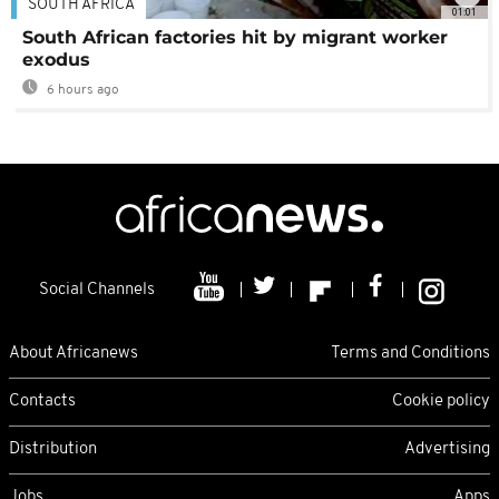
SOUTH AFRICA
01:01
South African factories hit by migrant worker
exodus
6 hours ago
Social Channels
About Africanews
Terms and Conditions
Contacts
Cookie policy
Distribution
Advertising
Jobs
Apps