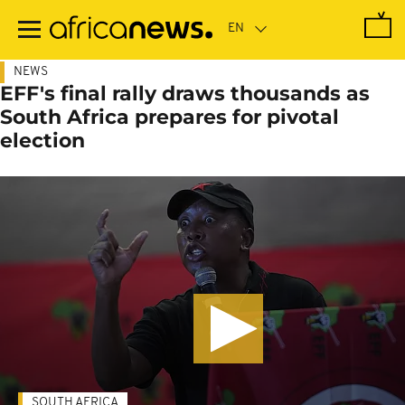
Skip
to
main
content
NEWS
EFF's final rally draws thousands as
South Africa prepares for pivotal
election
SOUTH AFRICA