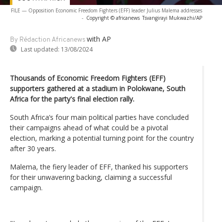
FILE — Opposition Economic Freedom Fighters (EFF) leader Julius Malema addresses
-
Copyright © africanews
Tsvangirayi Mukwazhi/AP
with AP
By Rédaction Africanews
Last updated:
13/08/2024
Thousands of Economic Freedom Fighters (EFF)
supporters gathered at a stadium in Polokwane, South
Africa for the party's final election rally.
South Africa’s four main political parties have concluded
their campaigns ahead of what could be a pivotal
election, marking a potential turning point for the country
after 30 years.
Malema, the fiery leader of EFF, thanked his supporters
for their unwavering backing, claiming a successful
campaign.