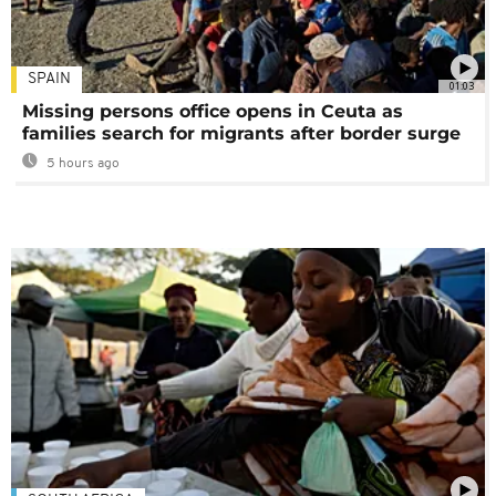
SPAIN
01:03
Missing persons office opens in Ceuta as
families search for migrants after border surge
5 hours ago