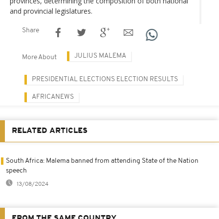
provinces, determining the composition of both national
and provincial legislatures.
Share
JULIUS MALEMA
More About
PRESIDENTIAL ELECTIONS ELECTION RESULTS
AFRICANEWS
RELATED ARTICLES
South Africa: Malema banned from attending State of the Nation
speech
13/08/2024
FROM THE SAME COUNTRY