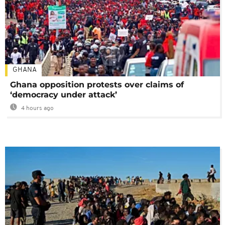
GHANA
Ghana opposition protests over claims of
‘democracy under attack’
4 hours ago