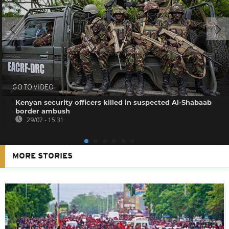
GO TO VIDEO
Kenyan security officers killed in suspected Al-Shabaab
border ambush
29/07 - 15:31
MORE STORIES