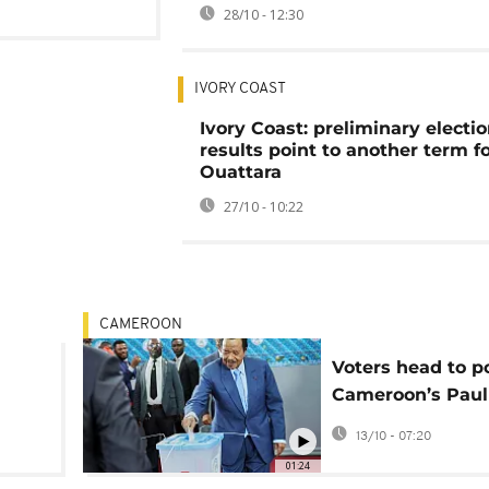
28/10 - 12:30
IVORY COAST
Ivory Coast: preliminary electi
results point to another term f
Ouattara
27/10 - 10:22
CAMEROON
Voters head to po
Cameroon’s Paul
n
eyes extended t
13/10 - 07:20
01:24