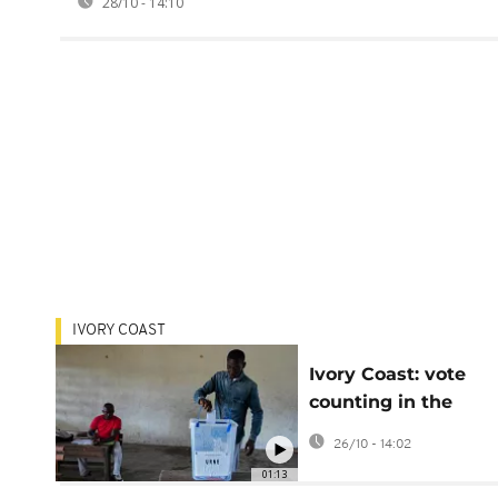
28/10 - 14:10
IVORY COAST
Ivory Coast: vote
counting in the
presidential electio
26/10 - 14:02
has begun
01:13