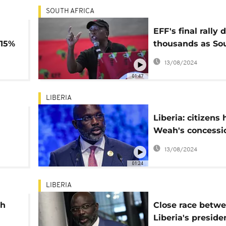
SOUTH AFRICA
EFF's final rally 
.15%
thousands as So
Africa prepares f
13/08/2024
pivotal election
01:47
LIBERIA
Liberia: citizens 
Weah's concessi
light of election 
13/08/2024
n
01:24
LIBERIA
ah
Close race betw
Liberia's preside