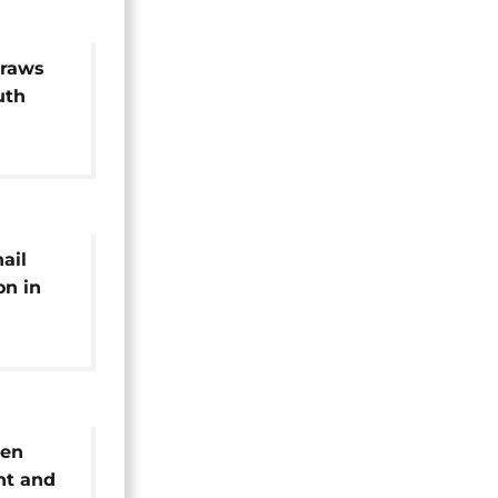
draws
uth
or
hail
on in
results
een
nt and