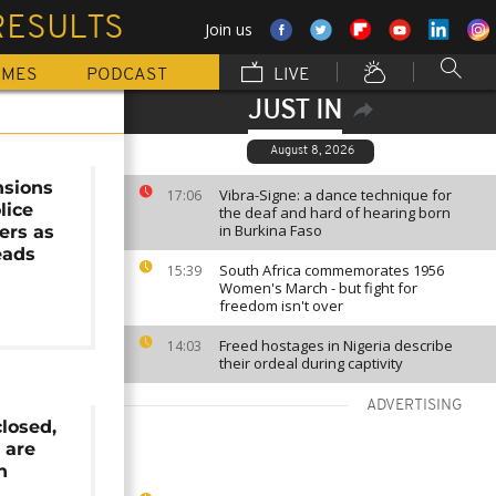
RESULTS
Join us
MMES
PODCAST
LIVE
JUST IN
August 8, 2026
nsions
Vibra-Signe: a dance technique for
17:06
lice
the deaf and hard of hearing born
in Burkina Faso
ers as
eads
South Africa commemorates 1956
15:39
Women's March - but fight for
freedom isn't over
Freed hostages in Nigeria describe
14:03
their ordeal during captivity
ADVERTISING
closed,
 are
n