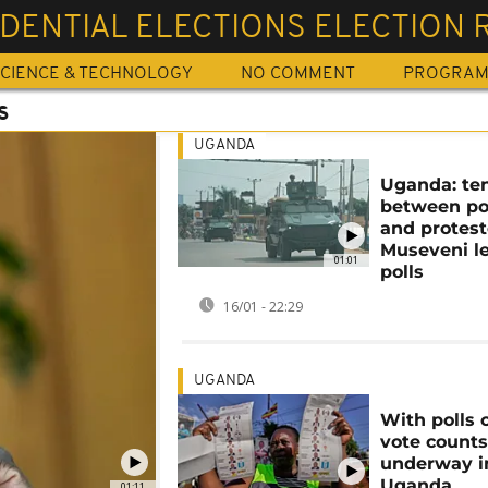
DENTIAL ELECTIONS ELECTION 
CIENCE & TECHNOLOGY
NO COMMENT
PROGRA
S
UGANDA
Uganda: te
between po
and protest
Museveni l
01:01
polls
16/01 - 22:29
UGANDA
With polls 
vote counts
underway i
Uganda
01:11