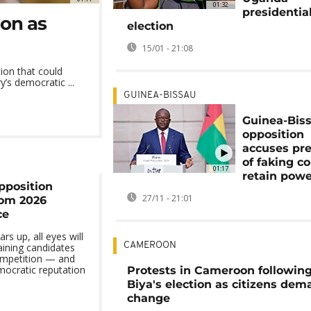
01:32
presidentia
ion as
election
15/01 - 21:08
tion that could
’s democratic ...
GUINEA-BISSAU
Guinea-Bis
opposition
accuses pr
of faking c
01:17
retain pow
pposition
27/11 - 21:01
rom 2026
ce
s up, all eyes will
CAMEROON
ining candidates
ompetition — and
mocratic reputation
Protests in Cameroon followin
Biya's election as citizens de
change