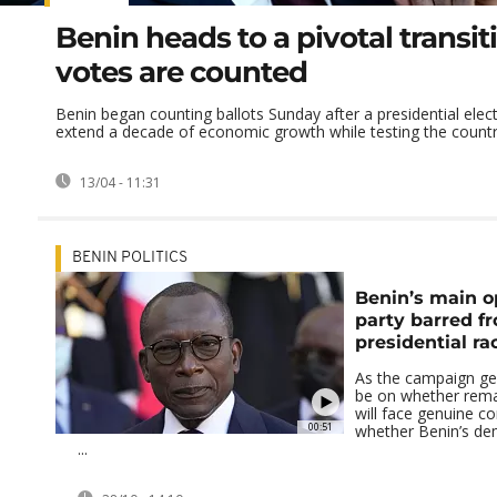
Benin heads to a pivotal transit
votes are counted
Benin began counting ballots Sunday after a presidential elec
extend a decade of economic growth while testing the country
13/04 - 11:31
BENIN POLITICS
Benin’s main o
party barred f
presidential ra
As the campaign gear
be on whether rema
will face genuine c
00:51
whether Benin’s de
...