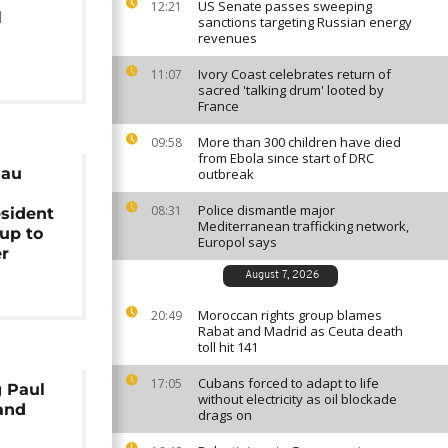
US Senate passes sweeping
12:21
l
sanctions targeting Russian energy
revenues
Ivory Coast celebrates return of
11:07
sacred 'talking drum' looted by
France
More than 300 children have died
09:58
from Ebola since start of DRC
sau
outbreak
Police dismantle major
08:31
esident
Mediterranean trafficking network,
oup to
Europol says
er
August 7, 2026
Moroccan rights group blames
20:49
Rabat and Madrid as Ceuta death
toll hit 141
Cubans forced to adapt to life
17:05
g Paul
without electricity as oil blockade
mand
drags on