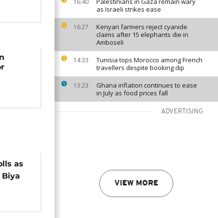
Palestinians in Gaza remain wary
16:40
as Israeli strikes ease
Kenyan farmers reject cyanide
16:27
claims after 15 elephants die in
Amboseli
on
Tunisia tops Morocco among French
14:33
or
travellers despite booking dip
Ghana inflation continues to ease
13:23
in July as food prices fall
ADVERTISING
lls as
 Biya
VIEW MORE
erm