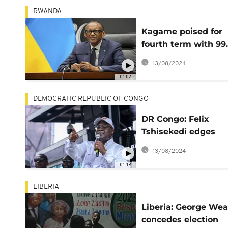
RWANDA
Kagame poised for
fourth term with 99
of the vote
13/08/2024
01:02
DEMOCRATIC REPUBLIC OF CONGO
DR Congo: Felix
Tshisekedi edges
toward victory in
13/08/2024
presidential electio
01:18
LIBERIA
Liberia: George We
concedes election