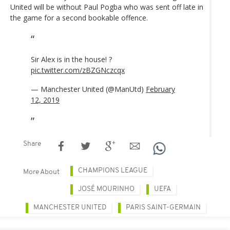
United will be without Paul Pogba who was sent off late in
the game for a second bookable offence.
Sir Alex is in the house! ?
pic.twitter.com/zBZGNczcqx
— Manchester United (@ManUtd)
February
12, 2019
Share
CHAMPIONS LEAGUE
More About
JOSÉ MOURINHO
UEFA
MANCHESTER UNITED
PARIS SAINT-GERMAIN