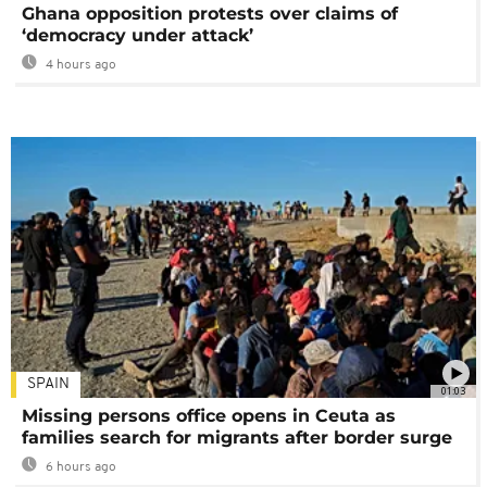
Ghana opposition protests over claims of
‘democracy under attack’
4 hours ago
SPAIN
01:03
Missing persons office opens in Ceuta as
families search for migrants after border surge
6 hours ago