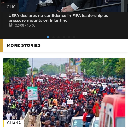
01:10
UEFA declares no confidence in FIFA leadership as
pressure mounts on Infantino
02/08 - 15:05
MORE STORIES
GHANA