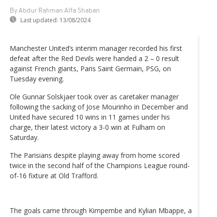
By Abdur Rahman Alfa Shaban
Last updated:
13/08/2024
Manchester United’s interim manager recorded his first
defeat after the Red Devils were handed a 2 – 0 result
against French giants, Paris Saint Germain, PSG, on
Tuesday evening.
Ole Gunnar Solskjaer took over as caretaker manager
following the sacking of Jose Mourinho in December and
United have secured 10 wins in 11 games under his
charge, their latest victory a 3-0 win at Fulham on
Saturday.
The Parisians despite playing away from home scored
twice in the second half of the Champions League round-
of-16 fixture at Old Trafford.
The goals came through Kimpembe and Kylian Mbappe, a