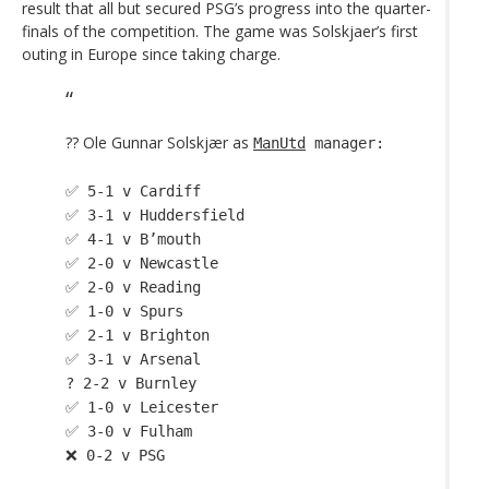
result that all but secured PSG’s progress into the quarter-
finals of the competition. The game was Solskjaer’s first
outing in Europe since taking charge.
?? Ole Gunnar Solskjær as
ManUtd
manager:
✅ 5-1 v Cardiff
✅ 3-1 v Huddersfield
✅ 4-1 v B’mouth
✅ 2-0 v Newcastle
✅ 2-0 v Reading
✅ 1-0 v Spurs
✅ 2-1 v Brighton
✅ 3-1 v Arsenal
? 2-2 v Burnley
✅ 1-0 v Leicester
✅ 3-0 v Fulham
❌ 0-2 v PSG