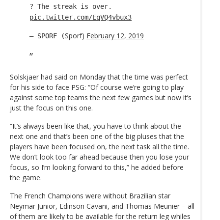
? The streak is over.
pic.twitter.com/EqVQ4vbux3
Sporf)
February 12, 2019
— SPORF (
Solskjaer had said on Monday that the time was perfect
for his side to face PSG: “Of course we’re going to play
against some top teams the next few games but now it’s
just the focus on this one.
“It’s always been like that, you have to think about the
next one and that’s been one of the big pluses that the
players have been focused on, the next task all the time.
We don’t look too far ahead because then you lose your
focus, so I’m looking forward to this,” he added before
the game.
The French Champions were without Brazilian star
Neymar Junior, Edinson Cavani, and Thomas Meunier – all
of them are likely to be available for the return leg whiles