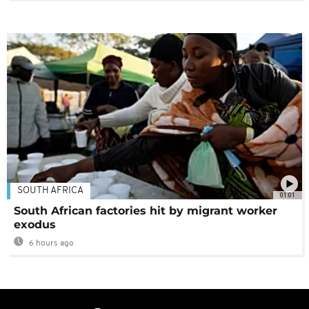
SOUTH AFRICA
01:01
South African factories hit by migrant worker
exodus
6 hours ago