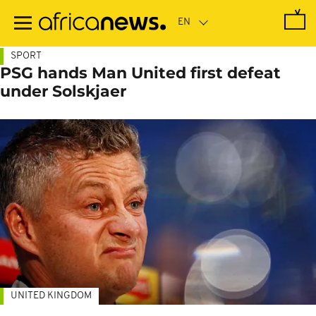
Skip
to
main
content
SPORT
PSG hands Man United first defeat
under Solskjaer
UNITED KINGDOM