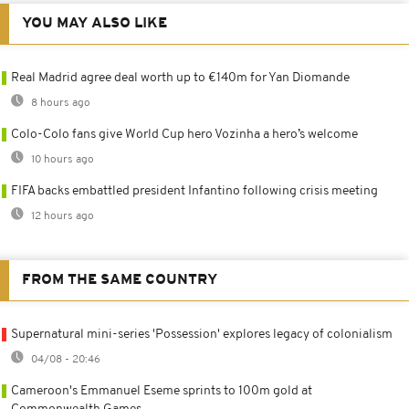
YOU MAY ALSO LIKE
Real Madrid agree deal worth up to €140m for Yan Diomande
8 hours ago
Colo-Colo fans give World Cup hero Vozinha a hero’s welcome
10 hours ago
FIFA backs embattled president Infantino following crisis meeting
12 hours ago
FROM THE SAME COUNTRY
Supernatural mini-series 'Possession' explores legacy of colonialism
04/08 - 20:46
Cameroon's Emmanuel Eseme sprints to 100m gold at