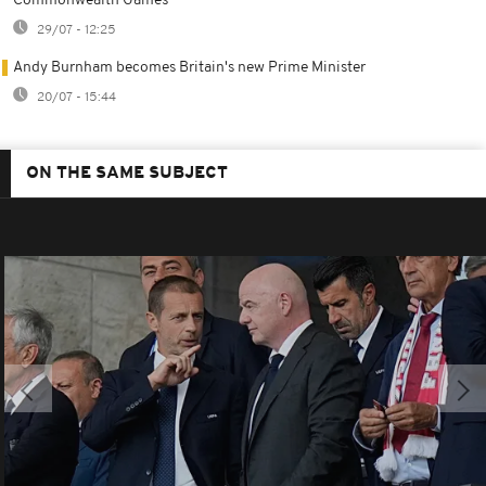
Commonwealth Games
29/07 - 12:25
Andy Burnham becomes Britain's new Prime Minister
20/07 - 15:44
ON THE SAME SUBJECT