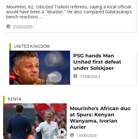
Mourinho, 62, criticized Turkish referees, saying a local official
would have been a "disaster." He also compared Galatasaray’s
bench reactions ...
25/02/2025
UNITED KINGDOM
PSG hands Man
United first defeat
under Solskjaer
13/08/2024
KENYA
Mourinho's African duo
at Spurs: Kenyan
Wanyama, Ivorian
Aurier
13/08/2024
00:58