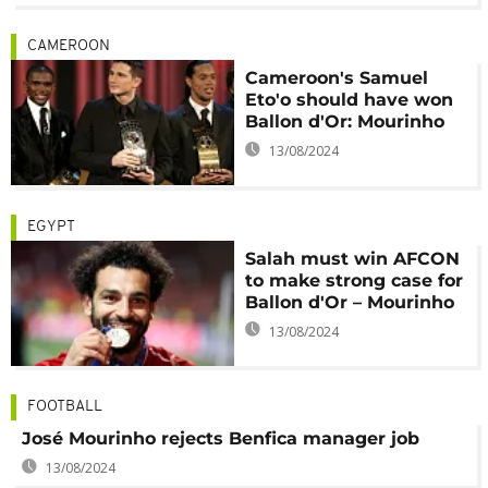
CAMEROON
Cameroon's Samuel
Eto'o should have won
Ballon d'Or: Mourinho
13/08/2024
EGYPT
Salah must win AFCON
to make strong case for
Ballon d'Or – Mourinho
13/08/2024
FOOTBALL
José Mourinho rejects Benfica manager job
13/08/2024