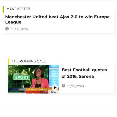
MANCHESTER
Manchester United beat Ajax 2-0 to win Europa
League
13/08/2024
THE MORNING CALL
Best Football quotes
of 2016, Serena
Williams engaged
13/08/2024
[Sports on TMC]
08:09