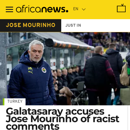
Skip
to
main
content
JOSE MOURINHO
JUST IN
TURKEY
Galatasaray accuses
Jose Mourinho of racist
comments