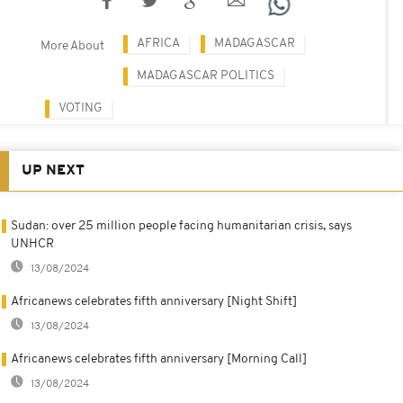
AFRICA
MADAGASCAR
More About
MADAGASCAR POLITICS
VOTING
UP NEXT
Sudan: over 25 million people facing humanitarian crisis, says
UNHCR
13/08/2024
Africanews celebrates fifth anniversary [Night Shift]
13/08/2024
Africanews celebrates fifth anniversary [Morning Call]
13/08/2024