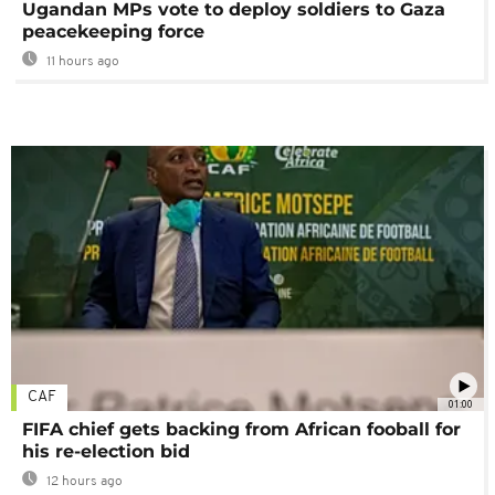
Ugandan MPs vote to deploy soldiers to Gaza
peacekeeping force
11 hours ago
CAF
01:00
FIFA chief gets backing from African fooball for
his re-election bid
12 hours ago