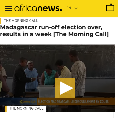
Skip
to
main
content
THE MORNING CALL
Madagascar run-off election over,
results in a week [The Morning Call]
THE MORNING CALL