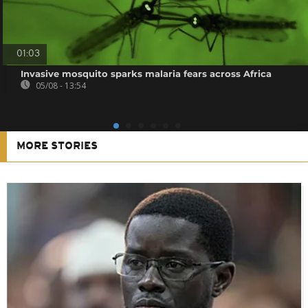
01:03
Invasive mosquito sparks malaria fears across Africa
05/08 - 13:54
MORE STORIES