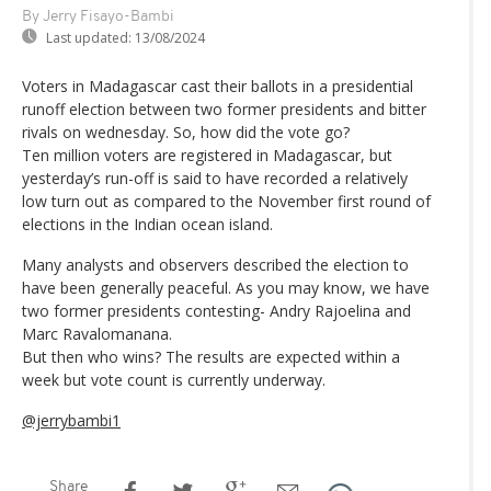
By Jerry Fisayo-Bambi
Last updated:
13/08/2024
Voters in Madagascar cast their ballots in a presidential
runoff election between two former presidents and bitter
rivals on wednesday. So, how did the vote go?
Ten million voters are registered in Madagascar, but
yesterday’s run-off is said to have recorded a relatively
low turn out as compared to the November first round of
elections in the Indian ocean island.
Many analysts and observers described the election to
have been generally peaceful. As you may know, we have
two former presidents contesting- Andry Rajoelina and
Marc Ravalomanana.
But then who wins? The results are expected within a
week but vote count is currently underway.
@jerrybambi1
Share