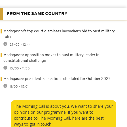
FROM THE SAME COUNTRY
Madagascar’s top court dismisses lawmaker’s bid to oust military
ruler
29/05 - 12:44
Madagascar opposition moves to oust military leader in
constitutional challenge
15/05 - 11:55
Madagascar presidential election scheduled for October 2027
11/05 - 15:01
The Morning Call is about you. We want to share your
opinions on our programme. If you want to
contribute to The Morning Call, here are the best
ways to get in touch :