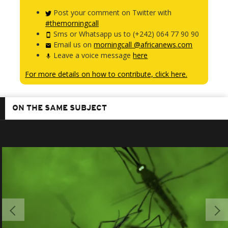
Post your comment on Twitter with
#themorningcall
Sms or Whatsapp us to (+242) 064 77 90 90
Email us on
morningcall @africanews.com
Leave a voice message
here
For more details on how to contribute, click here.
ON THE SAME SUBJECT