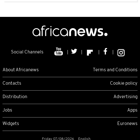
Social Channels
About Africanews
Terms and Conditions
Contacts
Cookie policy
Distribution
Advertising
Jobs
Apps
Widgets
Euronews
Friday 07/08/2026