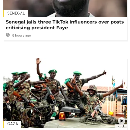
SENEGAL
Senegal jails three TikTok influencers over posts
criticising president Faye
8 hours ago
GAZA
01:11