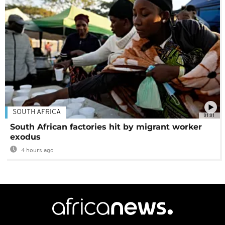
SOUTH AFRICA
01:01
South African factories hit by migrant worker
exodus
4 hours ago