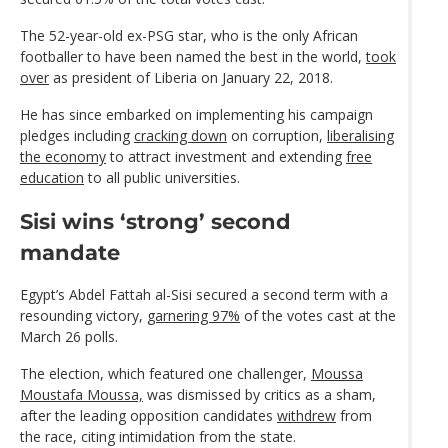
The 52-year-old ex-PSG star, who is the only African
footballer to have been named the best in the world,
took
over
as president of Liberia on January 22, 2018.
He has since embarked on implementing his campaign
pledges including
cracking down
on corruption,
liberalising
the economy
to attract investment and extending
free
education
to all public universities.
Sisi wins ‘strong’ second
mandate
Egypt’s Abdel Fattah al-Sisi secured a second term with a
resounding victory,
garnering 97%
of the votes cast at the
March 26 polls.
The election, which featured one challenger,
Moussa
Moustafa Moussa,
was dismissed by critics as a sham,
after the leading opposition candidates
withdrew
from
the race, citing intimidation from the state.