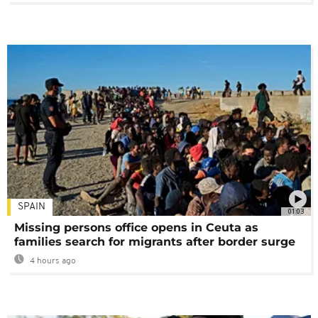
SPAIN
01:03
Missing persons office opens in Ceuta as
families search for migrants after border surge
4 hours ago