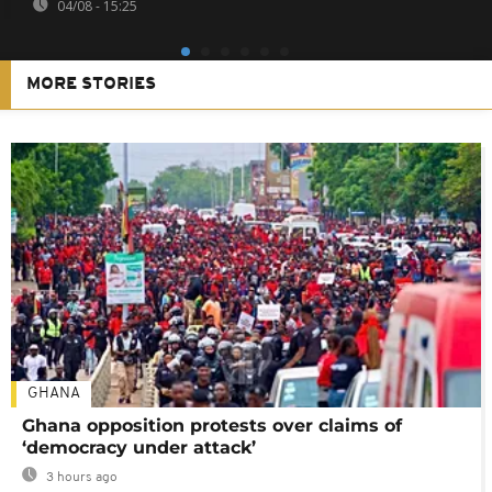
04/08 - 15:25
MORE STORIES
GHANA
Ghana opposition protests over claims of
‘democracy under attack’
3 hours ago