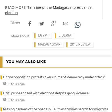
READ MORE: Timeline of the Madagascar presidential
election
Share
EGYPT
LIBERIA
More About
MADAGASCAR
2018 REVIEW
YOU MAY ALSO LIKE
Ghana opposition protests over claims of ‘democracy under attack’
3 hours ago
Haiti pushes ahead with elections despite gang violence
2 hours ago
Missing persons office opens in Ceuta as families search for migrants