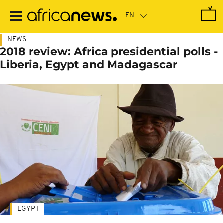
Skip
to
main
content
NEWS
2018 review: Africa presidential polls -
Liberia, Egypt and Madagascar
EGYPT