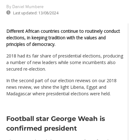
By Daniel Mumbere
Last updated:
13/08/2024
Different African countries continue to routinely conduct
elections, in keeping tradition with the values and
principles of democracy.
2018 had its fair share of presidential elections, producing
a number of new leaders while some incumbents also
secured re-election.
In the second part of our election reviews on our 2018
news review, we shine the light Liberia, Egypt and
Madagascar where presidential elections were held.
Football star George Weah is
confirmed president