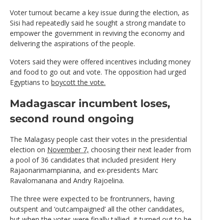
Voter turnout became a key issue during the election, as
Sisi had repeatedly said he sought a strong mandate to
empower the government in reviving the economy and
delivering the aspirations of the people.
Voters said they were offered incentives including money
and food to go out and vote. The opposition had urged
Egyptians to
boycott the vote.
Madagascar incumbent loses,
second round ongoing
The Malagasy people cast their votes in the presidential
election on
November 7,
choosing their next leader from
a pool of 36 candidates that included president Hery
Rajaonarimampianina, and ex-presidents Marc
Ravalomanana and Andry Rajoelina.
The three were expected to be frontrunners, having
outspent and ‘outcampaigned’ all the other candidates,
but when the votes were finally tallied, it turned out to be