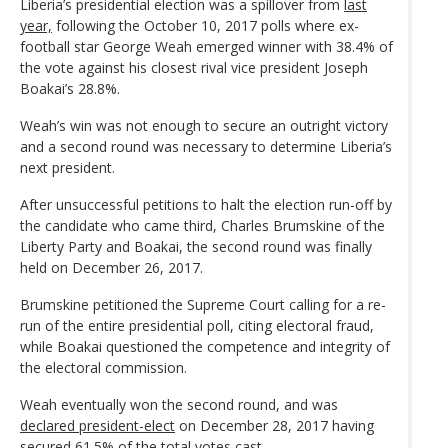
Liberia’s presidential election was a spillover from
last
year,
following the October 10, 2017 polls where ex-
football star George Weah emerged winner with 38.4% of
the vote against his closest rival vice president Joseph
Boakai’s 28.8%.
Weah’s win was not enough to secure an outright victory
and a second round was necessary to determine Liberia’s
next president.
After unsuccessful petitions to halt the election run-off by
the candidate who came third, Charles Brumskine of the
Liberty Party and Boakai, the second round was finally
held on December 26, 2017.
Brumskine petitioned the Supreme Court calling for a re-
run of the entire presidential poll, citing electoral fraud,
while Boakai questioned the competence and integrity of
the electoral commission.
Weah eventually won the second round, and was
declared president-elect
on December 28, 2017 having
secured 61.5% of the total votes cast.