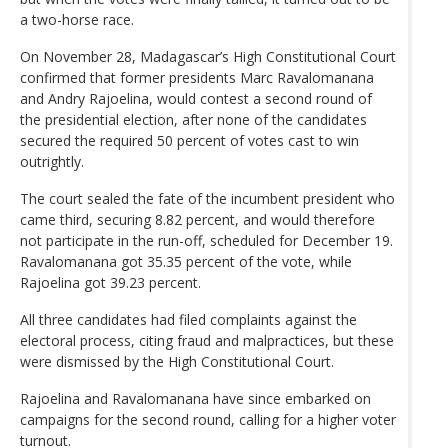
a two-horse race.
On November 28, Madagascar’s High Constitutional Court
confirmed that former presidents Marc Ravalomanana
and Andry Rajoelina, would contest a second round of
the presidential election, after none of the candidates
secured the required 50 percent of votes cast to win
outrightly.
The court sealed the fate of the incumbent president who
came third, securing 8.82 percent, and would therefore
not participate in the run-off, scheduled for December 19.
Ravalomanana got 35.35 percent of the vote, while
Rajoelina got 39.23 percent.
All three candidates had filed complaints against the
electoral process, citing fraud and malpractices, but these
were dismissed by the High Constitutional Court.
Rajoelina and Ravalomanana have since embarked on
campaigns for the second round, calling for a higher voter
turnout.