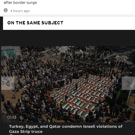
after border surge
4 hours ago
ON THE SAME SUBJECT
01:13
Turkey, Egypt, and Qatar condemn Israeli violations of
Gaza Strip truce