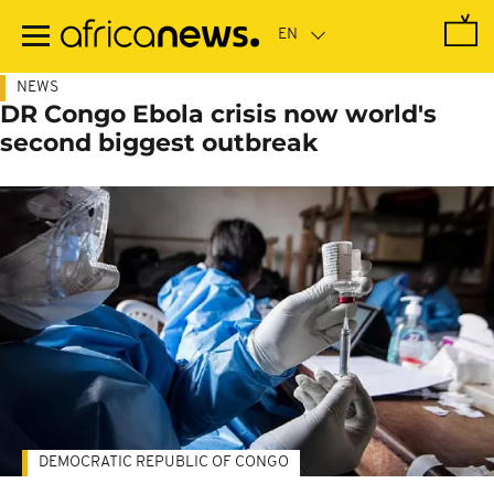
Skip
to
main
content
NEWS
DR Congo Ebola crisis now world's
second biggest outbreak
DEMOCRATIC REPUBLIC OF CONGO