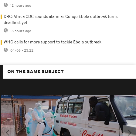
12 hours ago
DRC: Africa CDC sounds alarm as Congo Ebola outbreak turns
deadliest yet
18 hours ago
WHO calls for more support to tackle Ebola outbreak
04/08 - 23:22
ON THE SAME SUBJECT