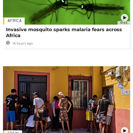
AFRICA
01:03
Invasive mosquito sparks malaria fears across
Africa
14 hours ago