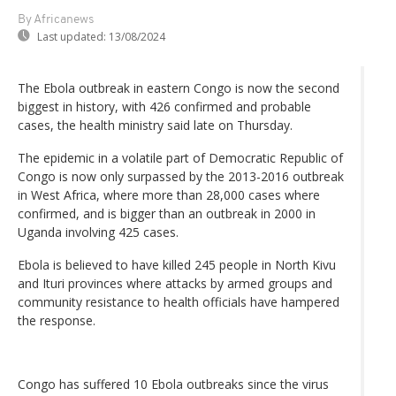
By Africanews
Last updated:
13/08/2024
The Ebola outbreak in eastern Congo is now the second
biggest in history, with 426 confirmed and probable
cases, the health ministry said late on Thursday.
The epidemic in a volatile part of Democratic Republic of
Congo is now only surpassed by the 2013-2016 outbreak
in West Africa, where more than 28,000 cases where
confirmed, and is bigger than an outbreak in 2000 in
Uganda involving 425 cases.
Ebola is believed to have killed 245 people in North Kivu
and Ituri provinces where attacks by armed groups and
community resistance to health officials have hampered
the response.
Congo has suffered 10 Ebola outbreaks since the virus