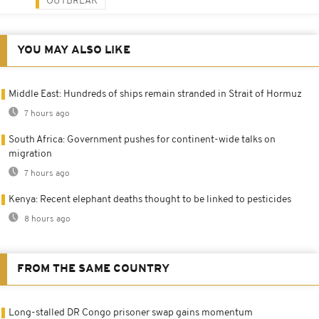
OUTBREAK
YOU MAY ALSO LIKE
Middle East: Hundreds of ships remain stranded in Strait of Hormuz
7 hours ago
South Africa: Government pushes for continent-wide talks on
migration
7 hours ago
Kenya: Recent elephant deaths thought to be linked to pesticides
8 hours ago
FROM THE SAME COUNTRY
Long-stalled DR Congo prisoner swap gains momentum