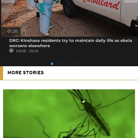
01:26
DRC: Kinshasa residents try to maintain daily life as ebola
worsens elsewhere
04/08 - 09:43
MORE STORIES