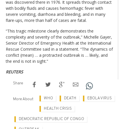
was discovered there in 1976. It spreads through contact
with bodily fluids and causes hemorrhagic fever with
severe vomiting, diarrhoea and bleeding, and in many
flare-ups, more than half of cases are fatal.
“This tragic milestone clearly demonstrates the
complexity and severity of the outbreak,” Michelle Gayer,
Senior Director of Emergency Health at the International
Rescue Committee said in a statement. “The dynamics of
conflict (mean) … a protracted outbreak is … likely, and
the end is not in sight.”
REUTERS
Share
WHO
DEATH
EBOLA VIRUS
More About
HEALTH CRISIS
DEMOCRATIC REPUBLIC OF CONGO