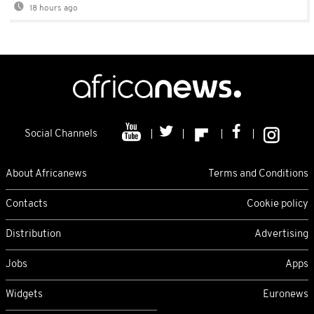
18 hours ago
Social Channels
About Africanews
Terms and Conditions
Contacts
Cookie policy
Distribution
Advertising
Jobs
Apps
Widgets
Euronews