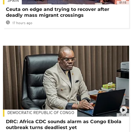
SPAIN
01:15
Ceuta on edge and trying to recover after
deadly mass migrant crossings
17 hours ago
DEMOCRATIC REPUBLIC OF CONGO
01:28
DRC: Africa CDC sounds alarm as Congo Ebola
outbreak turns deadliest yet