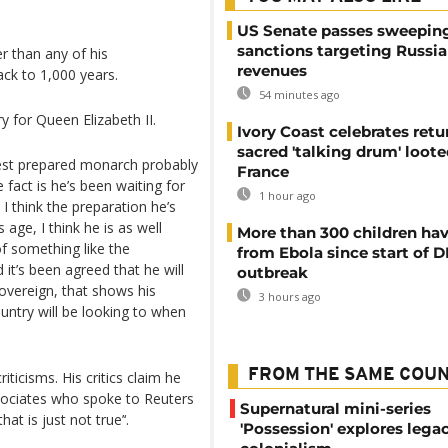
US Senate passes sweepin
sanctions targeting Russi
r than any of his
revenues
ack to 1,000 years.
54 minutes ago
 for Queen Elizabeth II.
Ivory Coast celebrates retu
sacred 'talking drum' loote
best prepared monarch probably
France
e fact is he’s been waiting for
1 hour ago
 I think the preparation he’s
 age, I think he is as well
More than 300 children hav
of something like the
from Ebola since start of 
t’s been agreed that he will
outbreak
ereign, that shows his
3 hours ago
untry will be looking to when
FROM THE SAME COU
iticisms. His critics claim he
associates who spoke to Reuters
Supernatural mini-series
at is just not true’‘.
'Possession' explores lega