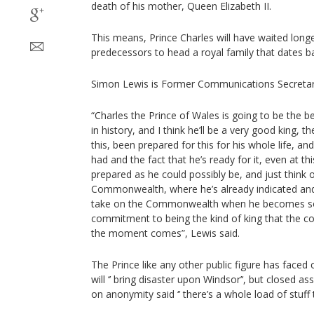
death of his mother, Queen Elizabeth II.
This means, Prince Charles will have waited longe
predecessors to head a royal family that dates b
Simon Lewis is Former Communications Secretary
“Charles the Prince of Wales is going to be the 
in history, and I think he’ll be a very good king, th
this, been prepared for this for his whole life, and
had and the fact that he’s ready for it, even at this
prepared as he could possibly be, and just think 
Commonwealth, where he’s already indicated and i
take on the Commonwealth when he becomes sov
commitment to being the kind of king that the co
the moment comes”, Lewis said.
The Prince like any other public figure has faced cr
will ‘’ bring disaster upon Windsor’‘, but closed 
on anonymity said ‘’ there’s a whole load of stuff th