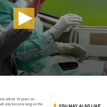
rone will be 70 years on
ll only become king on the
YOU MAY ALSO LIKE