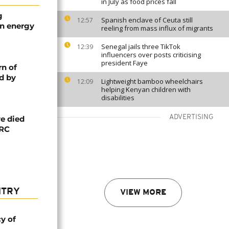
in July as food prices fall
g
Spanish enclave of Ceuta still
12:57
an energy
reeling from mass influx of migrants
Senegal jails three TikTok
12:39
influencers over posts criticising
president Faye
rn of
d by
Lightweight bamboo wheelchairs
12:09
helping Kenyan children with
disabilities
ADVERTISING
e died
DRC
NTRY
VIEW MORE
cy of