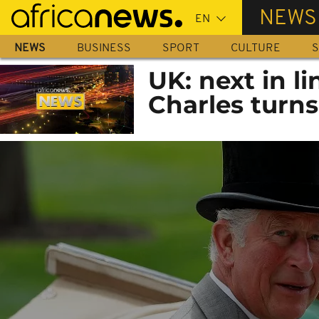
Skip
NEWS
to
main
NEWS
BUSINESS
SPORT
CULTURE
S
content
UK: next in li
Charles turns