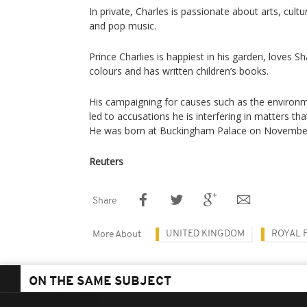
In private, Charles is passionate about arts, cultur
and pop music.
Prince Charlies is happiest in his garden, loves S
colours and has written children’s books.
His campaigning for causes such as the environ
led to accusations he is interfering in matters tha
He was born at Buckingham Palace on November
Reuters
Share
UNITED KINGDOM
ROYAL F
More About
ON THE SAME SUBJECT