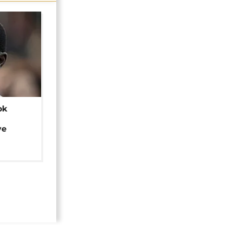
ok
ye