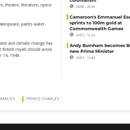
colonialism
e, theatre, literature, opera
04/08 - 20:46
Cameroon's Emmanuel E
sprints to 100m gold at
hakespeare, paints water-
Commonwealth Games
29/07 - 12:25
ment and climate change has
Andy Burnham becomes Bri
t British royals should avoid.
new Prime Minister
 14, 1948.
20/07 - 15:44
AMILIES
PRINCE CHARLES