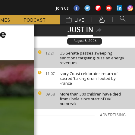
Join us
MMES
PODCAST
LIVE
JUST IN
ce
August 8, 2026
US Senate passes sweeping
12:21
sanctions targeting Russian energy
revenues
Ivory Coast celebrates return of
11:07
sacred 'talking drum' looted by
France
More than 300 children have died
09:58
from Ebola since start of DRC
outbreak
ADVERTISING