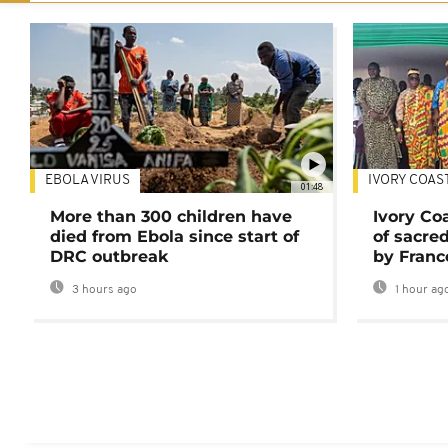
EBOLA VIRUS
IVORY COAS
01:48
More than 300 children have
Ivory Co
died from Ebola since start of
of sacred
DRC outbreak
by Franc
3 hours ago
1 hour ag