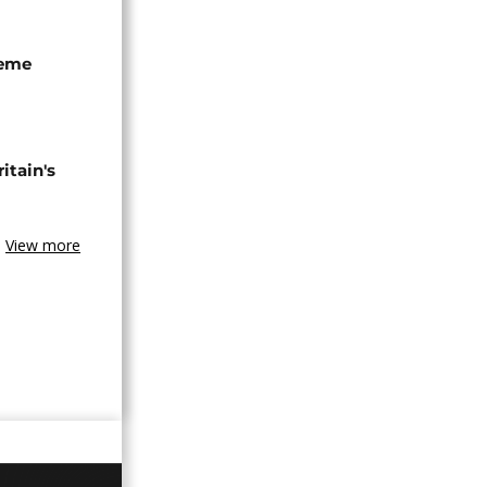
seme
tain's
View more