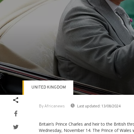
UNITED KINGDOM
Volume
90%
Last updated:
13/08/2024
By Africanews
Britain’s Prince Charles and heir to the British th
Wednesday, November 14. The Prince of Wales wi