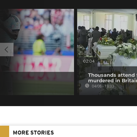
02:04
Thousands attend 
murdered in Britai
04/08 - 18:33
MORE STORIES