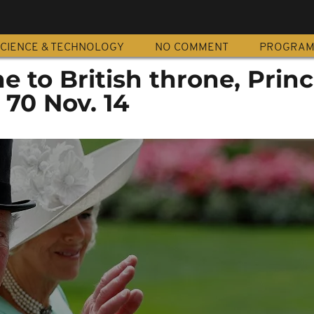
CIENCE & TECHNOLOGY
NO COMMENT
PROGRA
ne to British throne, Prin
 70 Nov. 14