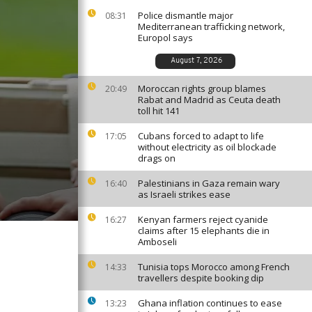
Police dismantle major
08:31
Mediterranean trafficking network,
Europol says
August 7, 2026
Moroccan rights group blames
20:49
Rabat and Madrid as Ceuta death
toll hit 141
Cubans forced to adapt to life
17:05
without electricity as oil blockade
drags on
Palestinians in Gaza remain wary
16:40
as Israeli strikes ease
Kenyan farmers reject cyanide
16:27
claims after 15 elephants die in
Amboseli
Tunisia tops Morocco among French
14:33
travellers despite booking dip
Ghana inflation continues to ease
13:23