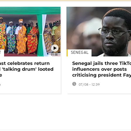
T
SENEGAL
01:58
ast celebrates return
Senegal jails three TikT
 'talking drum' looted
influencers over posts
e
criticising president Fa
o
07/08 - 12:39