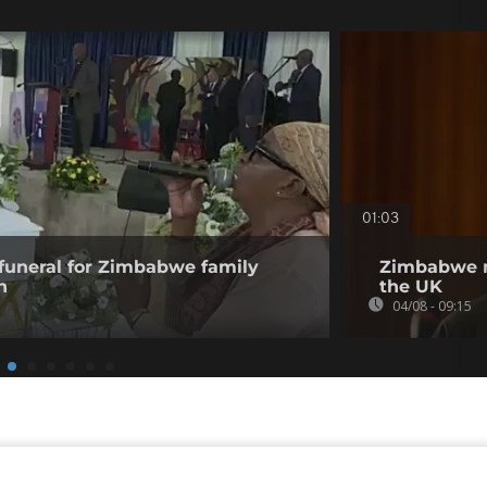
01:03
funeral for Zimbabwe family
Zimbabwe m
n
the UK
04/08 - 09:15