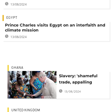
13/08/2024
EGYPT
Prince Charles visits Egypt on an interfaith and
climate mission
13/08/2024
GHANA
Slavery: 'shameful
trade, appalling
atrocity' - UK's Prince
13/08/2024
Charles
UNITED KINGDOM