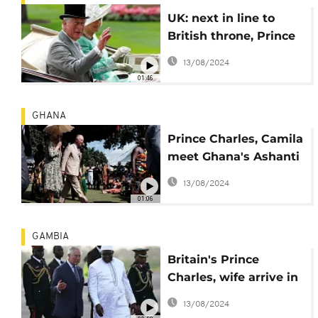
UK: next in line to
British throne, Prince
Charles turns 70 Nov.
13/08/2024
14
01:46
GHANA
Prince Charles, Camila
meet Ghana's Ashanti
King Osei Tutu II
13/08/2024
01:06
GAMBIA
Britain's Prince
Charles, wife arrive in
The Gambia for West
13/08/2024
Africa tour