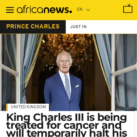
Skip
to
main
content
PRINCE CHARLES
JUST IN
UNITED KINGDOM
King Charles III is being
treated for cancer and
will temporarily halt his