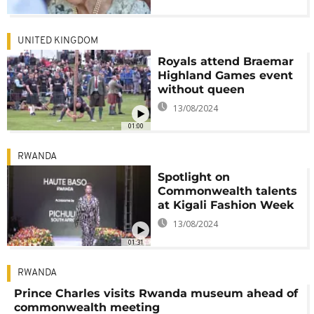
UNITED KINGDOM
Royals attend Braemar
Highland Games event
without queen
13/08/2024
01:00
RWANDA
Spotlight on
Commonwealth talents
at Kigali Fashion Week
13/08/2024
01:31
RWANDA
Prince Charles visits Rwanda museum ahead of
commonwealth meeting