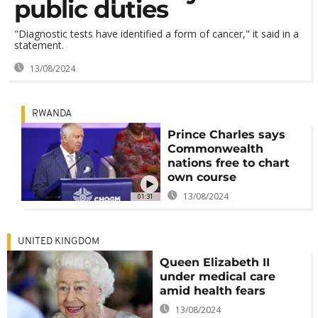
public duties
"Diagnostic tests have identified a form of cancer," it said in a
statement.
13/08/2024
RWANDA
Prince Charles says
Commonwealth
nations free to chart
own course
13/08/2024
01:31
UNITED KINGDOM
Queen Elizabeth II
under medical care
amid health fears
13/08/2024