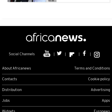
00:58
Social Channels
About Africanews
Terms and Conditions
Contacts
Cookie policy
Distribution
Advertising
Jobs
Apps
Widgets
Euronews