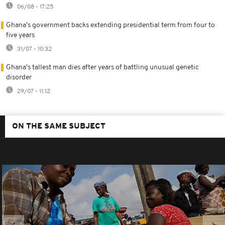
06/08 - 17:25
Ghana's government backs extending presidential term from four to
five years
31/07 - 10:32
Ghana's tallest man dies after years of battling unusual genetic
disorder
29/07 - 11:12
ON THE SAME SUBJECT