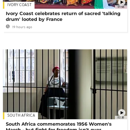
IVORY COAST
01:58
Ivory Coast celebrates return of sacred 'talking
drum' looted by France
19 hours ago
SOUTH AFRICA
02:30
South Africa commemorates 1956 Women's
March - but fight for freedom isn't over