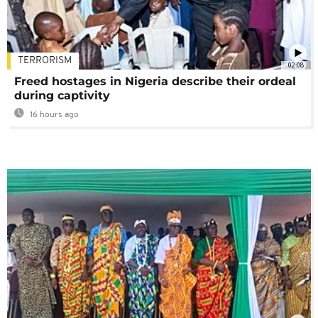
TERRORISM
02:08
Freed hostages in Nigeria describe their ordeal
during captivity
16 hours ago