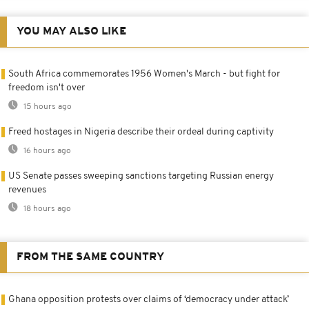
YOU MAY ALSO LIKE
South Africa commemorates 1956 Women's March - but fight for
freedom isn't over
15 hours ago
Freed hostages in Nigeria describe their ordeal during captivity
16 hours ago
US Senate passes sweeping sanctions targeting Russian energy
revenues
18 hours ago
FROM THE SAME COUNTRY
Ghana opposition protests over claims of ‘democracy under attack’