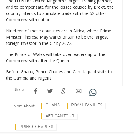
The EU is the United Kingdom’s largest trading partner,
and to compensate for the losses caused by Brexit, the
country intends to stimulate trade with the 52 other
Commonwealth nations.
Nineteen of these countries are in Africa, where Prime
Minister Theresa May wants Britain to be the largest
foreign investor in the G7 by 2022.
The Prince of Wales will take over leadership of the
Commonwealth after the Queen.
Before Ghana, Prince Charles and Camilla paid visits to
the Gambia and Nigeria.
Share
GHANA
ROYAL FAMILIES
More About
AFRICAN TOUR
PRINCE CHARLES