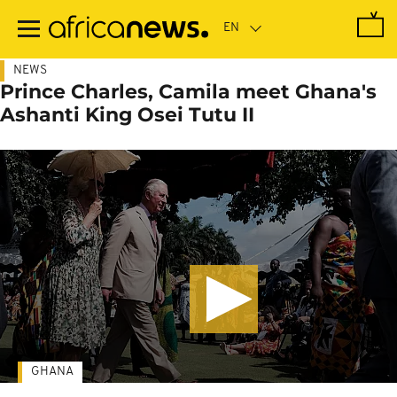
Skip
to
main
content
NEWS
Prince Charles, Camila meet Ghana's
Ashanti King Osei Tutu II
GHANA