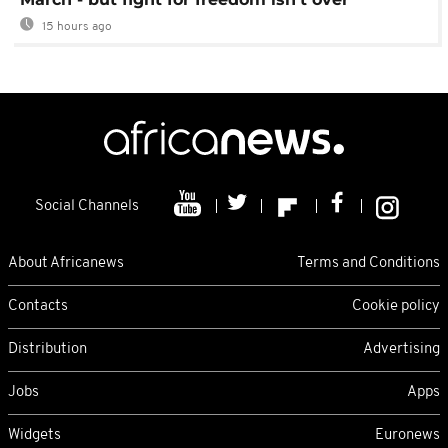
15 hours ago
Social Channels
About Africanews
Terms and Conditions
Contacts
Cookie policy
Distribution
Advertising
Jobs
Apps
Widgets
Euronews