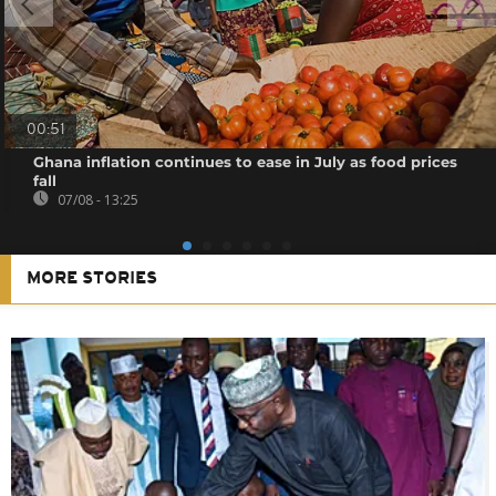
00:51
Ghana inflation continues to ease in July as food prices
fall
07/08 - 13:25
MORE STORIES