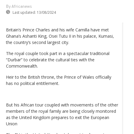
By Africanews
Last updated:
13/08/2024
Britain’s Prince Charles and his wife Camilla have met
Ghana’s Ashanti King, Osei Tutu II in his palace, Kumasi,
the country’s second largest city.
The royal couple took part in a spectacular traditional
“Durbar” to celebrate the cultural ties with the
Commonwealth.
Heir to the British throne, the Prince of Wales officially
has no political entitlement.
But his African tour coupled with movements of the other
members of the royal family are being closely monitored
as the United Kingdom prepares to exit the European
Union