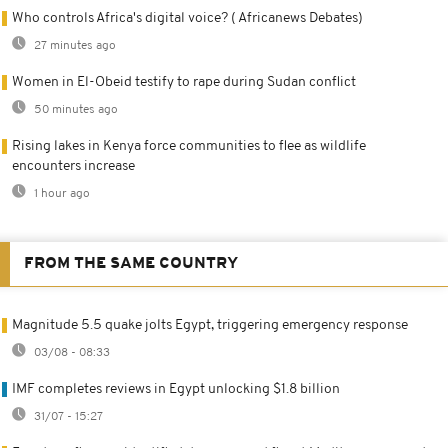
Who controls Africa's digital voice? ( Africanews Debates)
27 minutes ago
Women in El-Obeid testify to rape during Sudan conflict
50 minutes ago
Rising lakes in Kenya force communities to flee as wildlife
encounters increase
1 hour ago
FROM THE SAME COUNTRY
Magnitude 5.5 quake jolts Egypt, triggering emergency response
03/08 - 08:33
IMF completes reviews in Egypt unlocking $1.8 billion
31/07 - 15:27