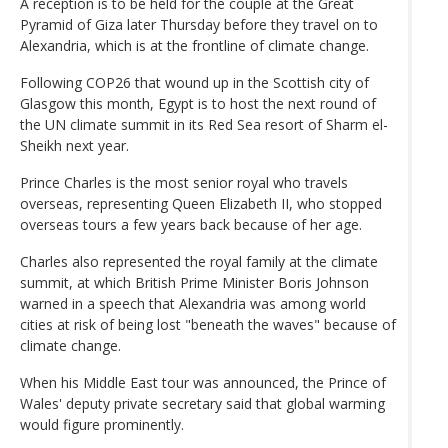
A reception is to be held for the couple at the Great
Pyramid of Giza later Thursday before they travel on to
Alexandria, which is at the frontline of climate change.
Following COP26 that wound up in the Scottish city of
Glasgow this month, Egypt is to host the next round of
the UN climate summit in its Red Sea resort of Sharm el-
Sheikh next year.
Prince Charles is the most senior royal who travels
overseas, representing Queen Elizabeth II, who stopped
overseas tours a few years back because of her age.
Charles also represented the royal family at the climate
summit, at which British Prime Minister Boris Johnson
warned in a speech that Alexandria was among world
cities at risk of being lost "beneath the waves" because of
climate change.
When his Middle East tour was announced, the Prince of
Wales' deputy private secretary said that global warming
would figure prominently.