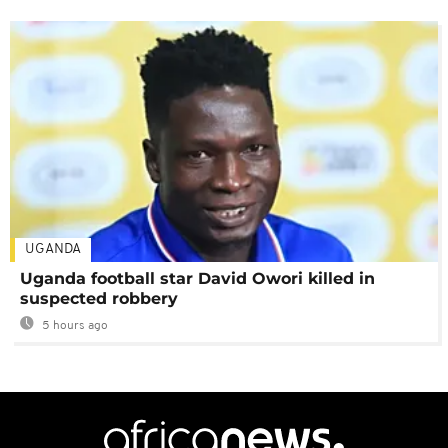
UGANDA
Uganda football star David Owori killed in
suspected robbery
5 hours ago