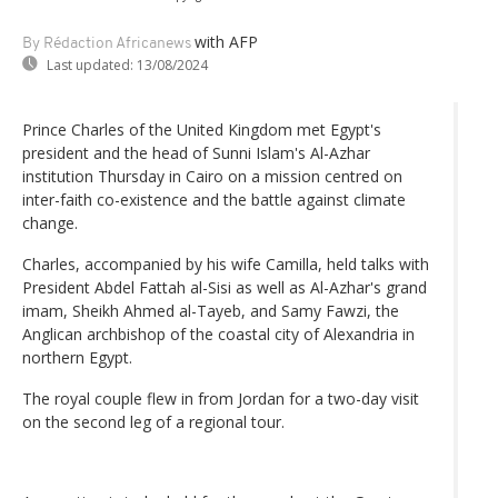
with AFP
By Rédaction Africanews
Last updated:
13/08/2024
Prince Charles of the United Kingdom met Egypt's
president and the head of Sunni Islam's Al-Azhar
institution Thursday in Cairo on a mission centred on
inter-faith co-existence and the battle against climate
change.
Charles, accompanied by his wife Camilla, held talks with
President Abdel Fattah al-Sisi as well as Al-Azhar's grand
imam, Sheikh Ahmed al-Tayeb, and Samy Fawzi, the
Anglican archbishop of the coastal city of Alexandria in
northern Egypt.
The royal couple flew in from Jordan for a two-day visit
on the second leg of a regional tour.