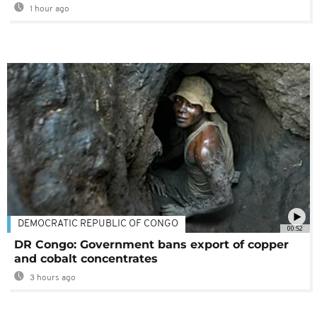
1 hour ago
DEMOCRATIC REPUBLIC OF CONGO
00:52
DR Congo: Government bans export of copper
and cobalt concentrates
3 hours ago