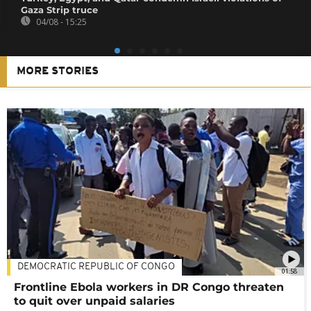
Gaza Strip truce
04/08 - 15:25
MORE STORIES
DEMOCRATIC REPUBLIC OF CONGO
01:58
Frontline Ebola workers in DR Congo threaten
to quit over unpaid salaries