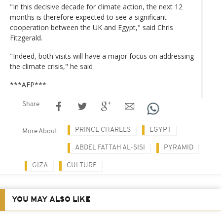
"In this decisive decade for climate action, the next 12
months is therefore expected to see a significant
cooperation between the UK and Egypt," said Chris
Fitzgerald.
"Indeed, both visits will have a major focus on addressing
the climate crisis," he said
***AFP***
Share
PRINCE CHARLES
EGYPT
More About
ABDEL FATTAH AL-SISI
PYRAMID
GIZA
CULTURE
YOU MAY ALSO LIKE