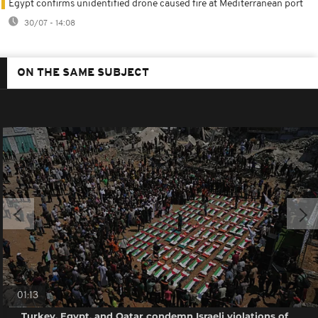
Egypt confirms unidentified drone caused fire at Mediterranean port
30/07 - 14:08
ON THE SAME SUBJECT
01:13
Turkey, Egypt, and Qatar condemn Israeli violations of