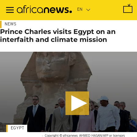
Skip
to
main
content
NEWS
Prince Charles visits Egypt on an
interfaith and climate mission
EGYPT
-
Copyright © africanews
AHMED HASAN/AFP or licensors