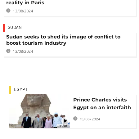
reality in Paris
13/08/2024
SUDAN
Sudan seeks to shed its image of conflict to
boost tourism industry
13/08/2024
EGYPT
Prince Charles visits
Egypt on an interfaith
and climate mission
13/08/2024
00:40