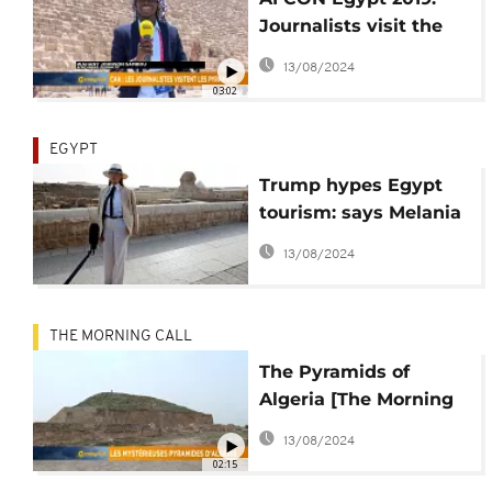
Journalists visit the
pyramid [The Morning
13/08/2024
Call]
03:02
EGYPT
Trump hypes Egypt
tourism: says Melania
'was impressed' with
13/08/2024
Pyramids
THE MORNING CALL
The Pyramids of
Algeria [The Morning
Call]
13/08/2024
02:15