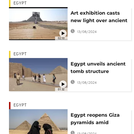
EGYPT
Art exhibition casts
new light over ancient
Egypt
13/08/2024
02:10
EGYPT
Egypt unveils ancient
tomb structure
belonging to King
13/08/2024
Djose
01:32
EGYPT
Egypt reopens Giza
pyramids amid
pandemic
13/08/2024