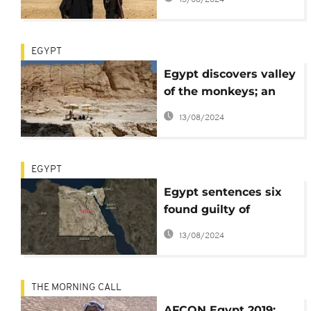
EGYPT
Egypt discovers valley
of the monkeys; an
ancient industrial
13/08/2024
zone
EGYPT
Egypt sentences six
found guilty of
terrorism to death
13/08/2024
THE MORNING CALL
AFCON Egypt 2019: