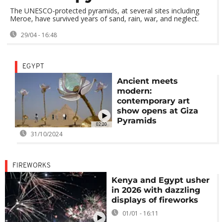
The UNESCO-protected pyramids, at several sites including
Meroe, have survived years of sand, rain, war, and neglect.
29/04 - 16:48
EGYPT
Ancient meets
modern:
contemporary art
show opens at Giza
Pyramids
02:20
31/10/2024
FIREWORKS
Kenya and Egypt usher
in 2026 with dazzling
displays of fireworks
01/01 - 16:11