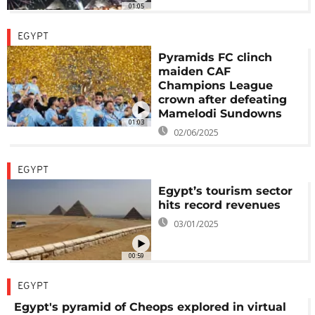
01:05
EGYPT
Pyramids FC clinch
maiden CAF
Champions League
crown after defeating
Mamelodi Sundowns
01:03
02/06/2025
EGYPT
Egypt’s tourism sector
hits record revenues
03/01/2025
00:59
EGYPT
Egypt's pyramid of Cheops explored in virtual