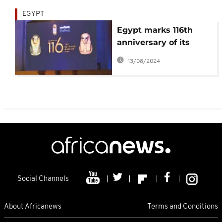
EGYPT
Egypt marks 116th
anniversary of its
antiquities museum
13/08/2024
Social Channels
About Africanews
Terms and Conditions