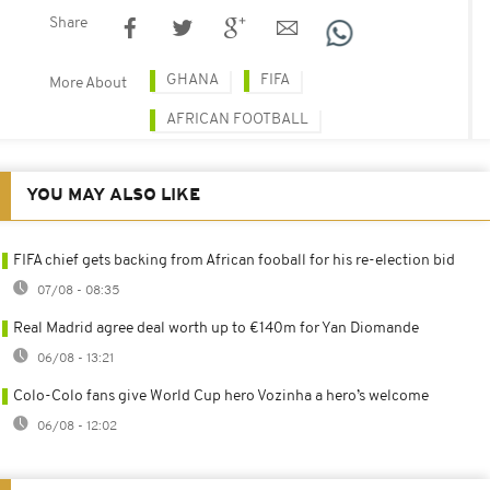
Share
GHANA
FIFA
More About
AFRICAN FOOTBALL
YOU MAY ALSO LIKE
FIFA chief gets backing from African fooball for his re-election bid
07/08 - 08:35
Real Madrid agree deal worth up to €140m for Yan Diomande
06/08 - 13:21
Colo-Colo fans give World Cup hero Vozinha a hero’s welcome
06/08 - 12:02