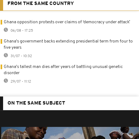
FROM THE SAME COUNTRY
Ghana opposition protests over claims of ‘democracy under attack’
06/08 - 17:25
Ghana's government backs extending presidential term from four to
five years
31/07 - 10:32
Ghana's tallest man dies after years of battling unusual genetic
disorder
29/07 - 11:12
ON THE SAME SUBJECT