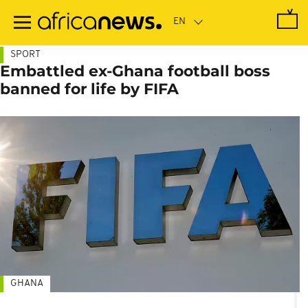
Skip
to
main
content
SPORT
Embattled ex-Ghana football boss
banned for life by FIFA
GHANA