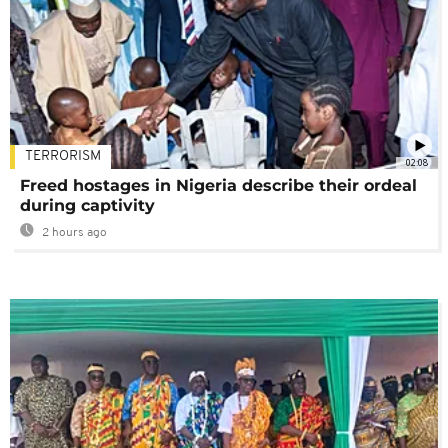
TERRORISM
02:08
Freed hostages in Nigeria describe their ordeal
during captivity
2 hours ago