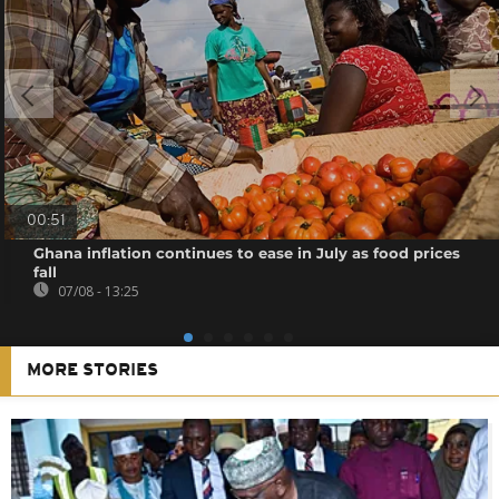
00:51
Ghana inflation continues to ease in July as food prices
fall
07/08 - 13:25
MORE STORIES