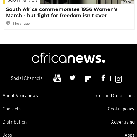
SOUTH AFRICA
02:30
South Africa commemorates 1956 Women's
March - but fight for freedom isn't over
1 hour ago
Social Channels
About Africanews
Terms and Conditions
Contacts
Cookie policy
Distribution
Advertising
Jobs
Apps