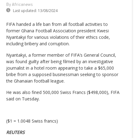
By Africanews
Last updated:
13/08/2024
FIFA handed a life ban from all football activities to
former Ghana Football Association president Kwesi
Nyantakyi for various violations of their ethics code,
including bribery and corruption.
Nyantakyi, a former member of FIFA’s General Council,
was found guilty after being filmed by an investigative
journalist in a hotel room appearing to take a $65,000
bribe from a supposed businessman seeking to sponsor
the Ghanaian football league.
He was also fined 500,000 Swiss Francs ($498,000), FIFA
said on Tuesday.
($1 = 1.0048 Swiss francs)
REUTERS