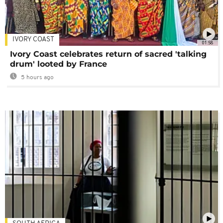
IVORY COAST
01:58
Ivory Coast celebrates return of sacred 'talking
drum' looted by France
5 hours ago