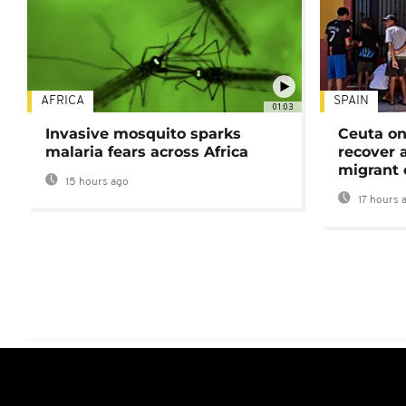
AFRICA
SPAIN
01:03
Invasive mosquito sparks
Ceuta on
malaria fears across Africa
recover 
migrant 
15 hours ago
17 hours 