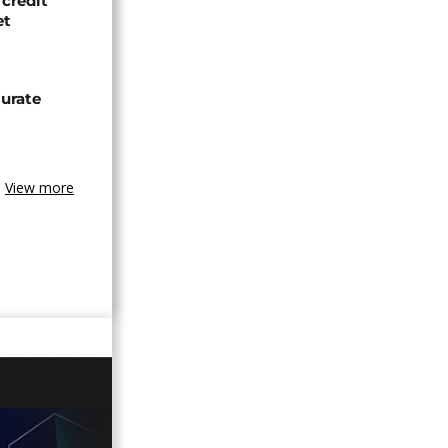
credit
et
urate
View more