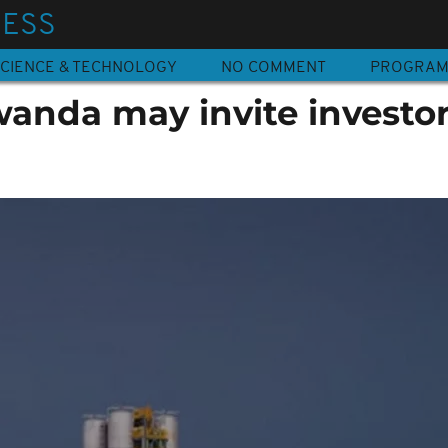
NESS
CIENCE & TECHNOLOGY
NO COMMENT
PROGRA
wanda may invite investor