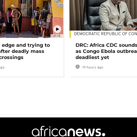
DEMOCRATIC REPUBLIC OF CO
01:15
 edge and trying to
DRC: Africa CDC sound
after deadly mass
as Congo Ebola outbrea
crossings
deadliest yet
ago
19 hours ago