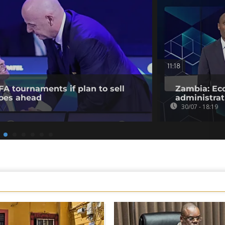
11:18
FA tournaments if plan to sell
Zambia: Eco
oes ahead
administrat
30/07 - 18:19