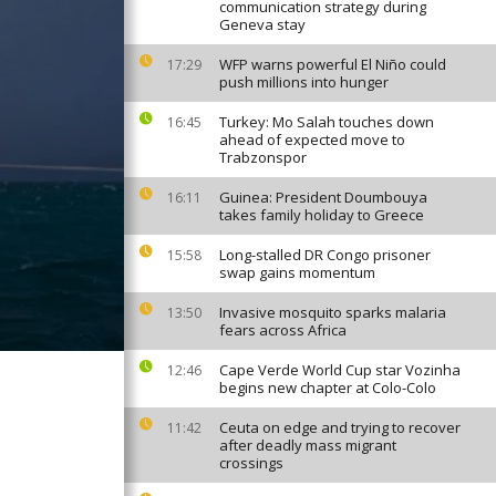
communication strategy during
Geneva stay
WFP warns powerful El Niño could
17:29
push millions into hunger
Turkey: Mo Salah touches down
16:45
ahead of expected move to
Trabzonspor
Guinea: President Doumbouya
16:11
takes family holiday to Greece
Long-stalled DR Congo prisoner
15:58
swap gains momentum
Invasive mosquito sparks malaria
13:50
fears across Africa
Cape Verde World Cup star Vozinha
12:46
begins new chapter at Colo-Colo
Ceuta on edge and trying to recover
11:42
after deadly mass migrant
crossings