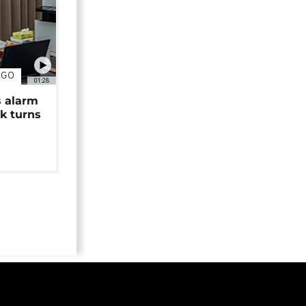
NGO
01:28
s alarm
k turns