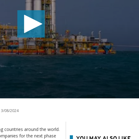
3/08/2024
ing countries around the world.
 companies for the next phase
YOU MAY ALSO LIKE