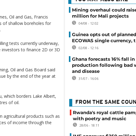
Mining overhaul could rais
million for Mali projects
nes, Oil and Gas, Francis
es of shallow boreholes for
04/08 - 12:02
.
Guinea opts out of planne
ECOWAS single currency, t
illing tests currently underway,
02/08 - 12:16
te investors to finance 2D or 3D
Ghana forecasts 16% fall i
production following bad 
ing, Oil and Gas Board said
and disease
sue by the end of the year at
31/07 - 16:06
, which borders Lake Albert,
res of oil.
FROM THE SAME COU
Rwanda's royal cattle pa
 agricultural products such as
with poetry and music
rces of income through the
28/06 - 18:11