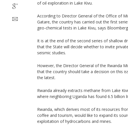
of oil exploration in Lake Kivu.
According to Director General of the Office of Mi
Gatare, the country has carried out the first seri
geo-chemical tests in Lake Kivu, says Bloomberg
It is at the end of the second series of shallow dr
that the State will decide whether to invite priva
seismic studies.
However, the Director General of the Rwanda Min
that the country should take a decision on this is
the latest.
Rwanda already extracts methane from Lake Kivu
where neighboring Uganda has found 6.5 billion lit
Rwanda, which derives most of its resources from
coffee and tourism, would like to expand its sou
exploitation of hydrocarbons and mines.