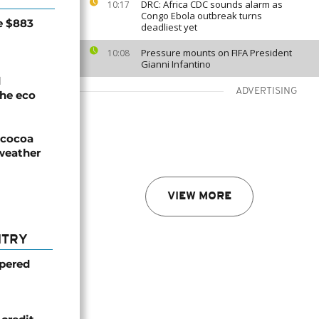
DRC: Africa CDC sounds alarm as
10:17
Congo Ebola outbreak turns
e $883
deadliest yet
Pressure mounts on FIFA President
10:08
Gianni Infantino
d
ADVERTISING
he eco
n cocoa
weather
VIEW MORE
NTRY
mpered