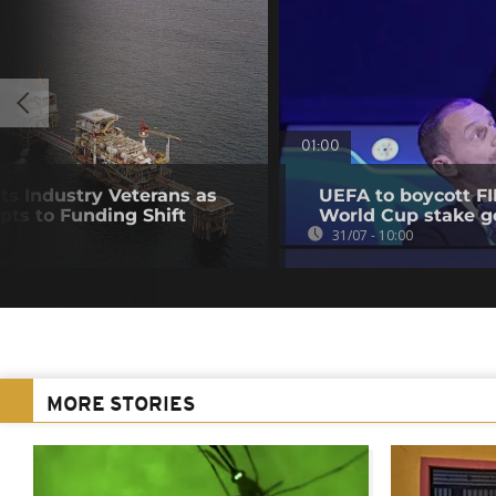
01:00
nts Industry Veterans as
UEFA to boycott FI
pts to Funding Shift
World Cup stake g
31/07 - 10:00
MORE STORIES