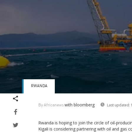
RWANDA
Volume
90%
with bloomberg
Last updated:
1
By Africanews
Rwanda is hoping to join the circle of oil-produc
Kigali is considering partnering with oil and gas