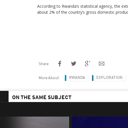
According to Rwanda’s statistical agency, the ext
about 2% of the country’s gross domestic produc
Share
RWANDA
EXPLORATION
More About
ON THE SAME SUBJECT