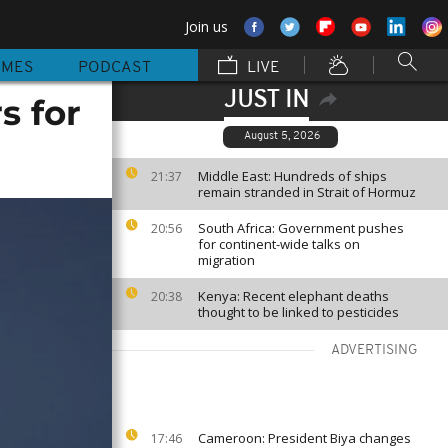
Join us
MMES
PODCAST
LIVE
JUST IN
s for
August 5, 2026
Middle East: Hundreds of ships
21:37
remain stranded in Strait of Hormuz
South Africa: Government pushes
20:56
for continent-wide talks on
migration
Kenya: Recent elephant deaths
20:38
thought to be linked to pesticides
ADVERTISING
Cameroon: President Biya changes
17:46