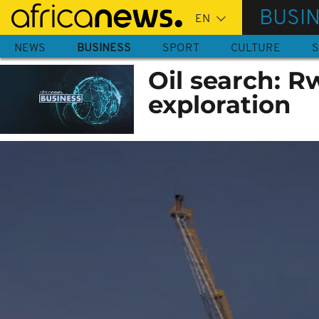
Skip
BUSI
to
main
NEWS
BUSINESS
SPORT
CULTURE
S
content
Oil search: R
exploration