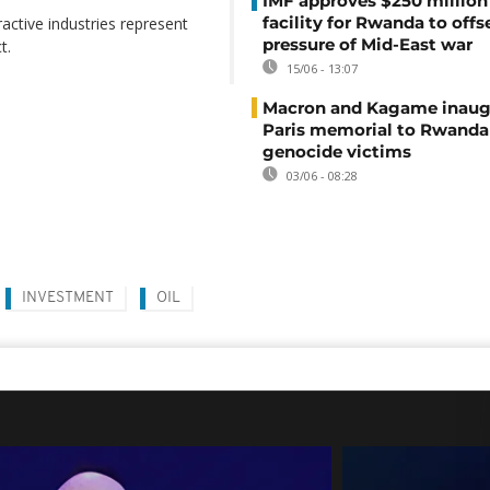
IMF approves $250 million 
facility for Rwanda to offs
ractive industries represent
pressure of Mid-East war
t.
15/06 - 13:07
Macron and Kagame inaug
Paris memorial to Rwanda
genocide victims
03/06 - 08:28
INVESTMENT
OIL