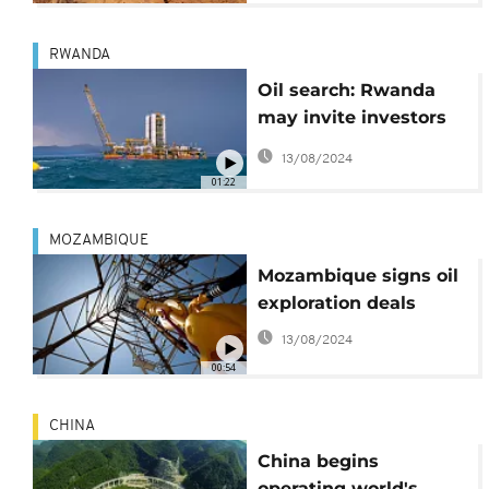
RWANDA
Oil search: Rwanda
may invite investors
for exploration
13/08/2024
01:22
MOZAMBIQUE
Mozambique signs oil
exploration deals
13/08/2024
00:54
CHINA
China begins
operating world's