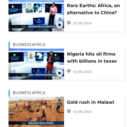
Rare Earths: Africa, an
alternative to China?
[Business Africa]
13/08/2024
05:29
BUSINESS AFRICA
Nigeria hits oil firms
with billions in taxes
[Business Africa]
13/08/2024
07:36
BUSINESS AFRICA
Gold rush in Malawi
13/08/2024