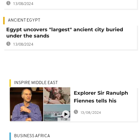
13/08/2024
ANCIENT EGYPT
Egypt uncovers "largest" ancient city buried
under the sands
13/08/2024
INSPIRE MIDDLE EAST
Explorer Sir Ranulph
Fiennes tells his
favourite tales from
13/08/2024
the Middle East
11:59
BUSINESS AFRICA