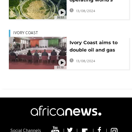
largest radio telescope
13/08/2024
00:53
IVORY COAST
Ivory Coast aims to
double oil and gas
production by 2020
13/08/2024
01:10
Social Channels