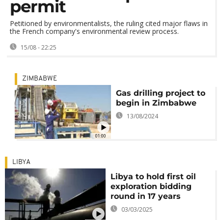
permit
Petitioned by environmentalists, the ruling cited major flaws in
the French company's environmental review process.
15/08 - 22:25
ZIMBABWE
Gas drilling project to
begin in Zimbabwe
13/08/2024
01:00
LIBYA
Libya to hold first oil
exploration bidding
round in 17 years
03/03/2025