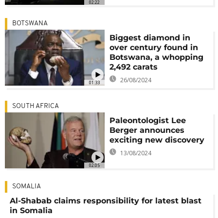
02:22
BOTSWANA
Biggest diamond in
over century found in
Botswana, a whopping
2,492 carats
26/08/2024
01:33
SOUTH AFRICA
Paleontologist Lee
Berger announces
exciting new discovery
13/08/2024
02:05
SOMALIA
Al-Shabab claims responsibility for latest blast
in Somalia