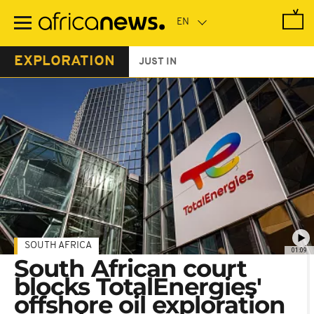
Skip
to
main
content
EXPLORATION
JUST IN
SOUTH AFRICA
01:09
South African court
blocks TotalEnergies'
offshore oil exploration