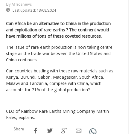
By Africanews
Last updated:
13/08/2024
Can Africa be an alternative to China in the production
and exploitation of rare earths ? The continent would
have millions of tons of these coveted resources.
The issue of rare earth production is now taking centre
stage as the trade war between the United States and
China continues.
Can countries bustling with these raw materials such as
Kenya, Burundi, Gabon, Madagascar, South Africa,
Malawi and Tanzania, compete with China, which
accounts for 71% of the global production?
CEO of Rainbow Rare Earths Mining Company Martin
Eales, explains.
Share