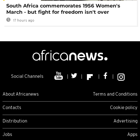
South Africa commemorates 1956 Women's
March - but fight for freedom isn't over
17 hours ago
Social Channels
About Africanews
Terms and Conditions
Contacts
Cookie policy
Distribution
Advertising
Jobs
Apps