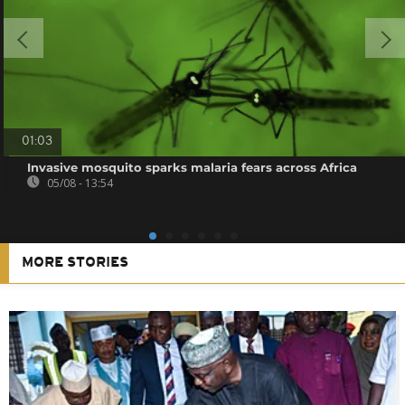
01:03
Invasive mosquito sparks malaria fears across Africa
05/08 - 13:54
MORE STORIES