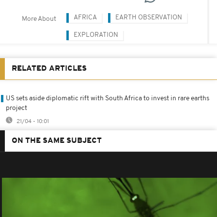
AFRICA
EARTH OBSERVATION
More About
EXPLORATION
RELATED ARTICLES
US sets aside diplomatic rift with South Africa to invest in rare earths
project
21/04 - 10:01
ON THE SAME SUBJECT