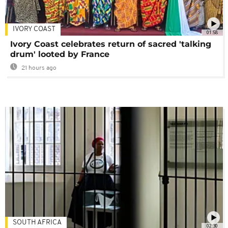
IVORY COAST
01:58
Ivory Coast celebrates return of sacred 'talking
drum' looted by France
21 hours ago
SOUTH AFRICA
02:30