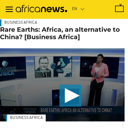
Skip
to
main
content
BUSINESS AFRICA
Rare Earths: Africa, an alternative to
China? [Business Africa]
BUSINESS AFRICA