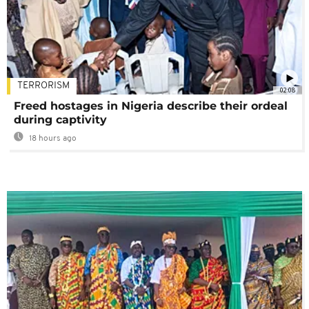
TERRORISM
02:08
Freed hostages in Nigeria describe their ordeal
during captivity
18 hours ago