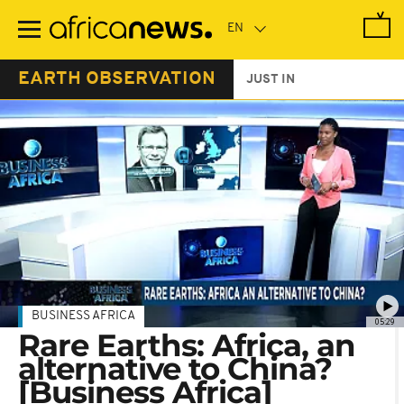
Skip
to
main
content
EARTH OBSERVATION
JUST IN
BUSINESS AFRICA
05:29
Rare Earths: Africa, an
alternative to China?
[Business Africa]