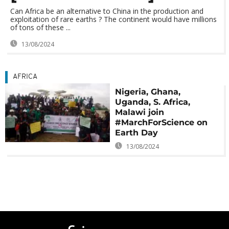
Can Africa be an alternative to China in the production and
exploitation of rare earths ? The continent would have millions
of tons of these ...
13/08/2024
AFRICA
Nigeria, Ghana,
Uganda, S. Africa,
Malawi join
#MarchForScience on
Earth Day
13/08/2024