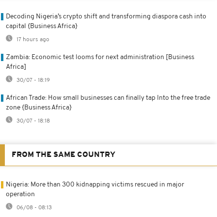
Decoding Nigeria’s crypto shift and transforming diaspora cash into
capital {Business Africa}
17 hours ago
Zambia: Economic test looms for next administration [Business
Africa]
30/07 - 18:19
African Trade: How small businesses can finally tap Into the free trade
zone {Business Africa}
30/07 - 18:18
FROM THE SAME COUNTRY
Nigeria: More than 300 kidnapping victims rescued in major
operation
06/08 - 08:13