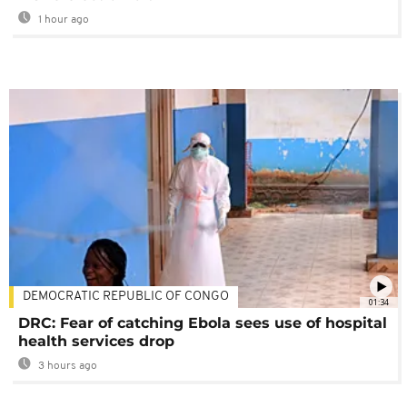
1 hour ago
DEMOCRATIC REPUBLIC OF CONGO
01:34
DRC: Fear of catching Ebola sees use of hospital
health services drop
3 hours ago