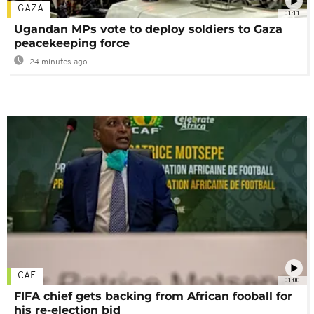
GAZA
01:11
Ugandan MPs vote to deploy soldiers to Gaza
peacekeeping force
24 minutes ago
CAF
01:00
FIFA chief gets backing from African fooball for
his re-election bid