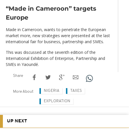
“Made in Cameroon” targets
Europe
Made in Cameroon, wants to penetrate the European
market more, new strategies were presented at the last
international fair for business, partnership and SMEs.
This was discussed at the seventh edition of the
International Exhibition of Enterprise, Partnership and
SMEs in Yaoundé.
Share
NIGERIA
TAXES
More About
EXPLORATION
UP NEXT