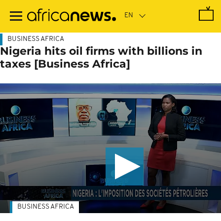
Skip
to
main
content
BUSINESS AFRICA
Nigeria hits oil firms with billions in
taxes [Business Africa]
BUSINESS AFRICA