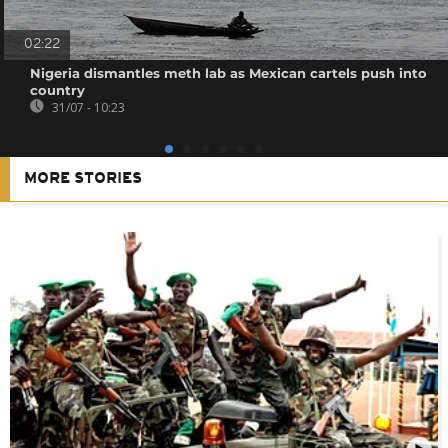
02:22
Nigeria dismantles meth lab as Mexican cartels push into
country
31/07 - 10:23
MORE STORIES