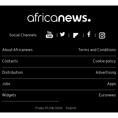
Social Channels
About Africanews
Terms and Conditions
Contacts
Cookie policy
Distribution
Advertising
Jobs
Apps
Widgets
Euronews
Friday 07/08/2026