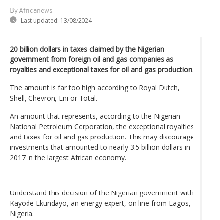
By Africanews
Last updated:
13/08/2024
20 billion dollars in taxes claimed by the Nigerian
government from foreign oil and gas companies as
royalties and exceptional taxes for oil and gas production.
The amount is far too high according to Royal Dutch,
Shell, Chevron, Eni or Total.
An amount that represents, according to the Nigerian
National Petroleum Corporation, the exceptional royalties
and taxes for oil and gas production. This may discourage
investments that amounted to nearly 3.5 billion dollars in
2017 in the largest African economy.
Understand this decision of the Nigerian government with
Kayode Ekundayo, an energy expert, on line from Lagos,
Nigeria.