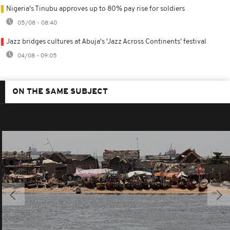
Nigeria's Tinubu approves up to 80% pay rise for soldiers
05/08 - 08:40
Jazz bridges cultures at Abuja's 'Jazz Across Continents' festival
04/08 - 09:05
ON THE SAME SUBJECT