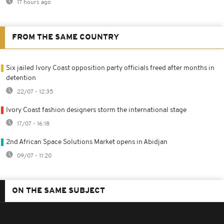
17 hours ago
FROM THE SAME COUNTRY
Six jailed Ivory Coast opposition party officials freed after months in
detention
22/07 - 12:35
Ivory Coast fashion designers storm the international stage
17/07 - 16:18
2nd African Space Solutions Market opens in Abidjan
09/07 - 11:20
ON THE SAME SUBJECT