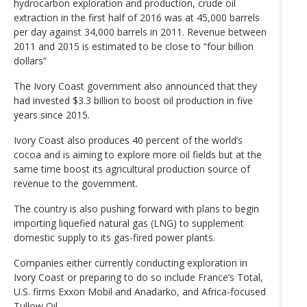
hydrocarbon exploration and production, crude oil
extraction in the first half of 2016 was at 45,000 barrels
per day against 34,000 barrels in 2011. Revenue between
2011 and 2015 is estimated to be close to “four billion
dollars”
The Ivory Coast government also announced that they
had invested $3.3 billion to boost oil production in five
years since 2015.
Ivory Coast also produces 40 percent of the world’s
cocoa and is aiming to explore more oil fields but at the
same time boost its agricultural production source of
revenue to the government.
The country is also pushing forward with plans to begin
importing liquefied natural gas (LNG) to supplement
domestic supply to its gas-fired power plants.
Companies either currently conducting exploration in
Ivory Coast or preparing to do so include France’s Total,
U.S. firms Exxon Mobil and Anadarko, and Africa-focused
Tullow Oil.