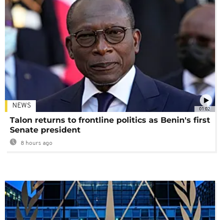
NEWS
01:02
Talon returns to frontline politics as Benin's first
Senate president
8 hours ago