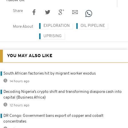
Share
EXPLORATION
OIL PIPELINE
More About
UPRISING
YOU MAY ALSO LIKE
South African factories hit by migrant worker exodus
14 hours ago
Decoding Nigeria’s crypto shift and transforming diaspora cash into
capital {Business Africa}
12 hours ago
DR Congo: Government bans export of copper and cobalt
concentrates