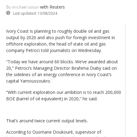
with Reuters
By michael oduor
Last updated:
13/08/2024
Ivory Coast is planning to roughly double oil and gas
output by 2020 and also push for foreign investment in
offshore exploration, the head of state oil and gas
company Petroci told journalists on Wednesday.
“Today we have around 60 blocks. We’ve awarded about
20,” Petroci’s Managing Director Ibrahima Diaby said on
the sidelines of an energy conference in Ivory Coast’s
capital Yamoussoukro.
“With current exploration our ambition is to reach 200,000
BOE (barrel of oil equivalent) in 2020,” he said.
That’s around twice current output levels.
According to Ousmane Doukouré, supervisor of