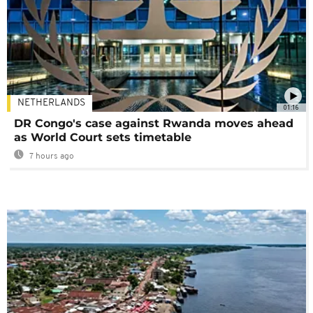
NETHERLANDS
01:16
DR Congo's case against Rwanda moves ahead
as World Court sets timetable
7 hours ago