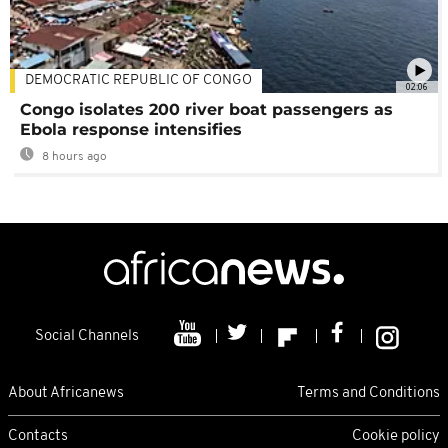
DEMOCRATIC REPUBLIC OF CONGO
02:06
Congo isolates 200 river boat passengers as
Ebola response intensifies
8 hours ago
Social Channels
About Africanews
Terms and Conditions
Contacts
Cookie policy