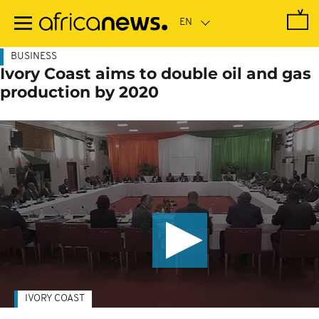
Skip
to
main
content
BUSINESS
Ivory Coast aims to double oil and gas
production by 2020
IVORY COAST