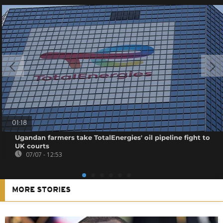
01:18
Ugandan farmers take TotalEnergies' oil pipeline fight to
UK courts
07/07 - 12:53
MORE STORIES