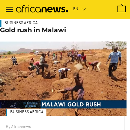
Skip
to
main
content
BUSINESS AFRICA
Gold rush in Malawi
BUSINESS AFRICA
By Africanews