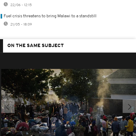
22/06 - 12:15
Fuel crisis threatens to bring Malawi to a standstill
21/05 - 18:09
ON THE SAME SUBJECT