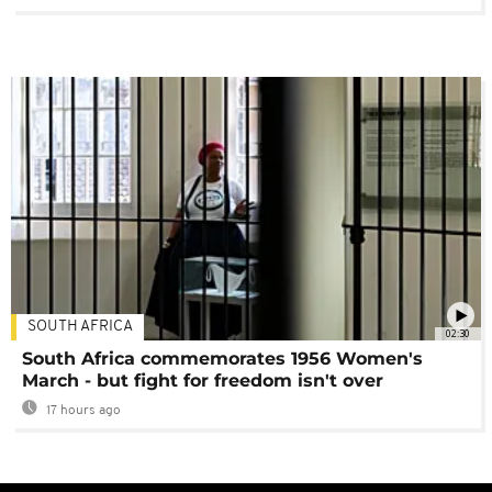
SOUTH AFRICA
02:30
South Africa commemorates 1956 Women's
March - but fight for freedom isn't over
17 hours ago