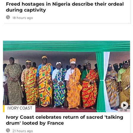
Freed hostages in Nigeria describe their ordeal
during captivity
18 hours ago
IVORY COAST
01:58
Ivory Coast celebrates return of sacred 'talking
drum' looted by France
21 hours ago