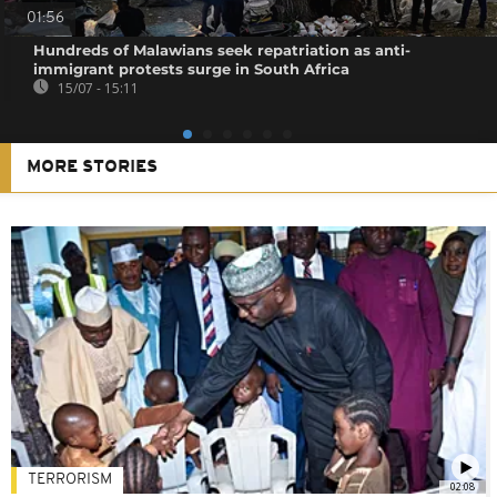
01:56
Hundreds of Malawians seek repatriation as anti-
immigrant protests surge in South Africa
15/07 - 15:11
MORE STORIES
TERRORISM
02:08