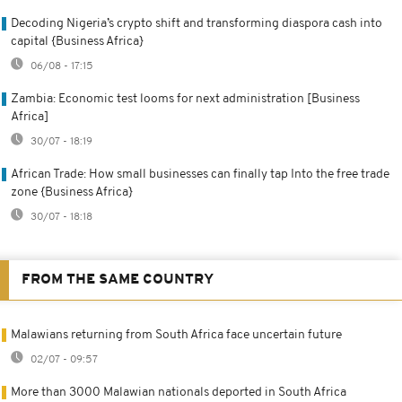
Decoding Nigeria’s crypto shift and transforming diaspora cash into
capital {Business Africa}
06/08 - 17:15
Zambia: Economic test looms for next administration [Business
Africa]
30/07 - 18:19
African Trade: How small businesses can finally tap Into the free trade
zone {Business Africa}
30/07 - 18:18
FROM THE SAME COUNTRY
Malawians returning from South Africa face uncertain future
02/07 - 09:57
More than 3000 Malawian nationals deported in South Africa