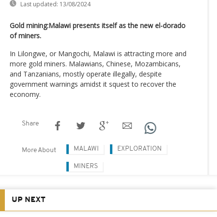
Last updated:
13/08/2024
Gold mining:Malawi presents itself as the new el-dorado
of miners.
In Lilongwe, or Mangochi, Malawi is attracting more and
more gold miners. Malawians, Chinese, Mozambicans,
and Tanzanians, mostly operate illegally, despite
government warnings amidst it squest to recover the
economy.
Share
MALAWI
EXPLORATION
More About
MINERS
UP NEXT