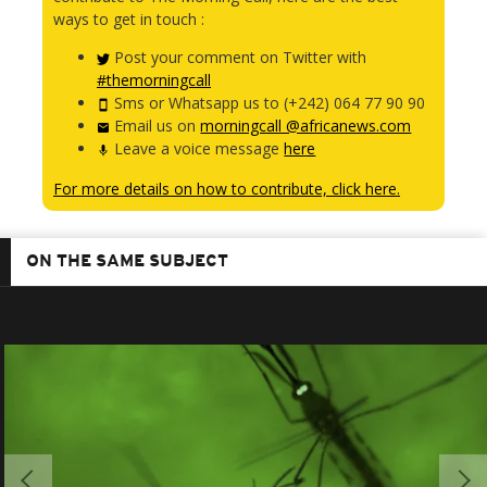
ways to get in touch :
Post your comment on Twitter with
#themorningcall
Sms or Whatsapp us to (+242) 064 77 90 90
Email us on
morningcall @africanews.com
Leave a voice message
here
For more details on how to contribute, click here.
ON THE SAME SUBJECT