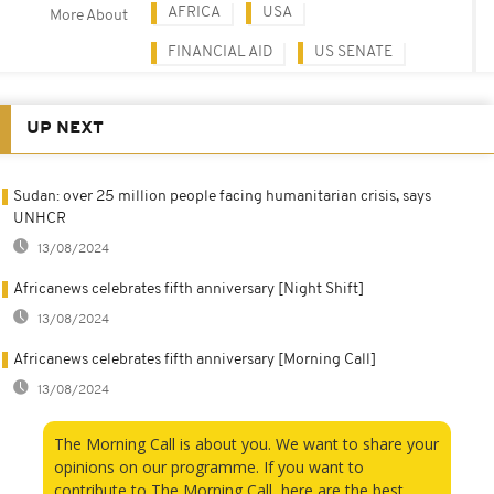
AFRICA
USA
More About
FINANCIAL AID
US SENATE
UP NEXT
Sudan: over 25 million people facing humanitarian crisis, says
UNHCR
13/08/2024
Africanews celebrates fifth anniversary [Night Shift]
13/08/2024
Africanews celebrates fifth anniversary [Morning Call]
13/08/2024
The Morning Call is about you. We want to share your
opinions on our programme. If you want to
contribute to The Morning Call, here are the best