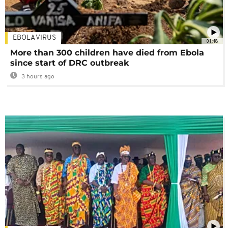
EBOLA VIRUS
01:48
More than 300 children have died from Ebola
since start of DRC outbreak
3 hours ago