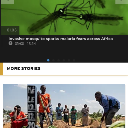
01:03
Invasive mosquito sparks malaria fears across Africa
05/08 - 13:54
MORE STORIES