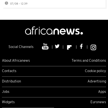
07/08 - 12:39
Social Channels
About Africanews
Terms and Conditions
Contacts
Cookie policy
Distribution
Advertising
Jobs
Apps
Widgets
Euronews