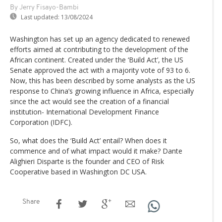
By Jerry Fisayo-Bambi
Last updated:
13/08/2024
Washington has set up an agency dedicated to renewed
efforts aimed at contributing to the development of the
African continent. Created under the ‘Build Act’, the US
Senate approved the act with a majority vote of 93 to 6.
Now, this has been described by some analysts as the US
response to China’s growing influence in Africa, especially
since the act would see the creation of a financial
institution- International Development Finance
Corporation (IDFC).
So, what does the ‘Build Act’ entail? When does it
commence and of what impact would it make? Dante
Alighieri Disparte is the founder and CEO of Risk
Cooperative based in Washington DC USA.
Share