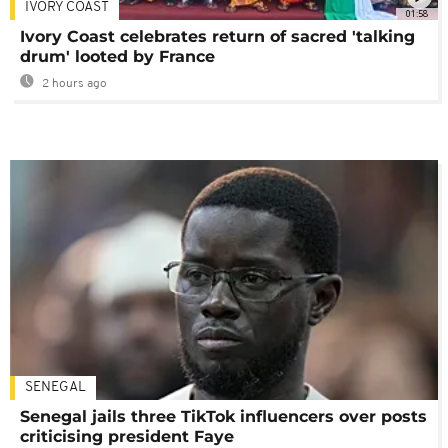
IVORY COAST
01:58
Ivory Coast celebrates return of sacred 'talking
drum' looted by France
2 hours ago
SENEGAL
Senegal jails three TikTok influencers over posts
criticising president Faye