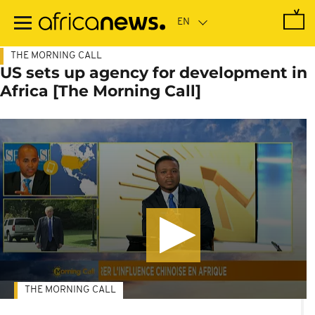
Skip
to
main
content
THE MORNING CALL
US sets up agency for development in
Africa [The Morning Call]
THE MORNING CALL