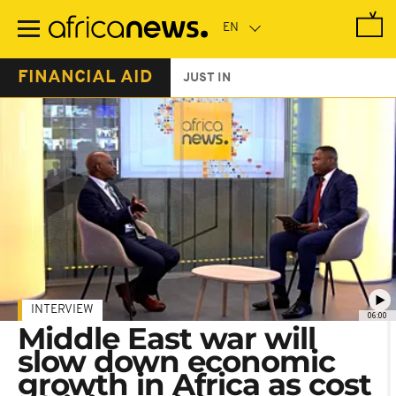
Skip
to
main
content
FINANCIAL AID
JUST IN
INTERVIEW
06:00
Middle East war will
slow down economic
growth in Africa as cost