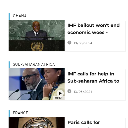
GHANA
IMF bailout won't end
economic woes -
Akufo Addo
13/08/2024
SUB-SAHARAN AFRICA
IMF calls for help in
Sub-saharan Africa to
manage a severe
13/08/2024
financial shortage
01:12
FRANCE
Paris calls for