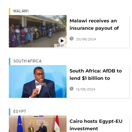
MALAWI
Malawi receives an
insurance payout of
$11.2 million for El
20/08/2024
Nino-linked drought
00:57
disaster
SOUTH AFRICA
South Africa: AfDB to
lend $1 billion to
Transnet
13/08/2024
EGYPT
Cairo hosts Egypt-EU
investment