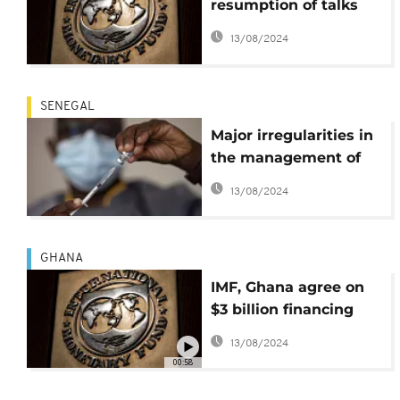
resumption of talks
between Tunis and
13/08/2024
IMF
SENEGAL
Major irregularities in
the management of
Senegal’s Covid 19
13/08/2024
funds - Report
GHANA
IMF, Ghana agree on
$3 billion financing
deal
13/08/2024
00:58