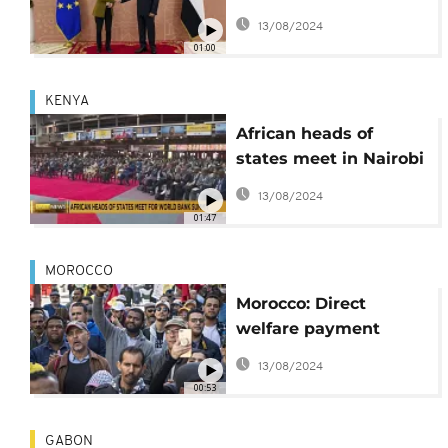
conference
13/08/2024
01:00
KENYA
African heads of
states meet in Nairobi
for World Bank
13/08/2024
summit
01:47
MOROCCO
Morocco: Direct
welfare payment
introduced for a
13/08/2024
million disadvantaged
00:53
families
GABON