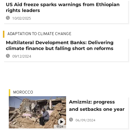
US Aid freeze sparks warnings from Ethiopian
rights leaders
10/02/2025
ADAPTATION TO CLIMATE CHANGE
Multilateral Development Banks: Delivering
climate finance but falling short on reforms
09/12/2024
MOROCCO
Amizmiz: progress
and setbacks one year
after the earthquake
06/09/2024
01:24