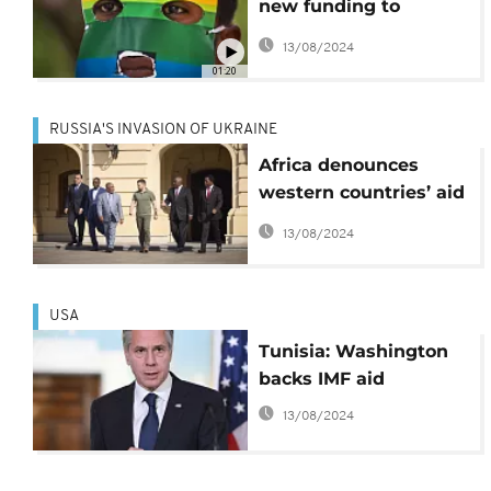
new funding to
Uganda over anti-gay
13/08/2024
law
01:20
RUSSIA'S INVASION OF UKRAINE
Africa denounces
western countries’ aid
double standard
13/08/2024
USA
Tunisia: Washington
backs IMF aid
13/08/2024