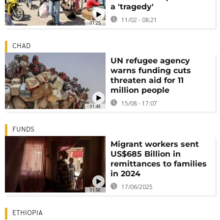
a 'tragedy'
11/02 - 08:21
01:25
CHAD
UN refugee agency
warns funding cuts
threaten aid for 11
million people
15/08 - 17:07
01:49
FUNDS
Migrant workers sent
US$685 Billion in
remittances to families
in 2024
17/06/2025
01:50
ETHIOPIA