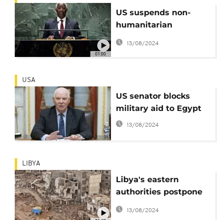
US suspends non-
humanitarian
assistance to Gabon in
13/08/2024
response to coup
01:00
USA
US senator blocks
military aid to Egypt
13/08/2024
LIBYA
Libya's eastern
authorities postpone
planned Derna
13/08/2024
reconstruction