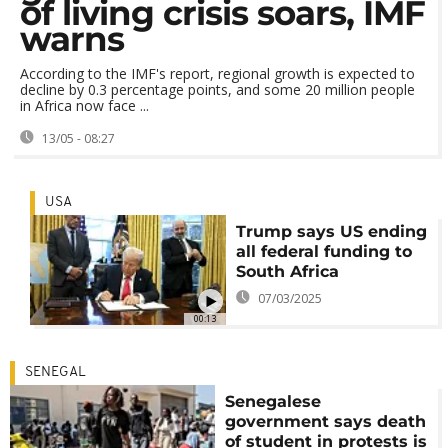
of living crisis soars, IMF
warns
According to the IMF's report, regional growth is expected to
decline by 0.3 percentage points, and some 20 million people
in Africa now face ...
13/05 - 08:27
USA
Trump says US ending
all federal funding to
South Africa
07/03/2025
00:13
SENEGAL
Senegalese
government says death
of student in protests is