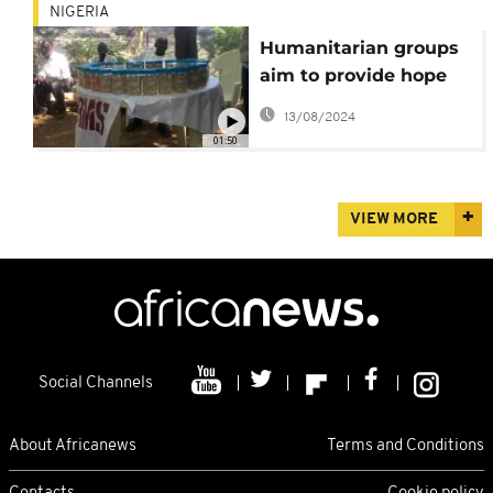
NIGERIA
Humanitarian groups
aim to provide hope
for vulnerable rural
13/08/2024
Nigerians
01:50
VIEW MORE
Social Channels
About Africanews
Terms and Conditions