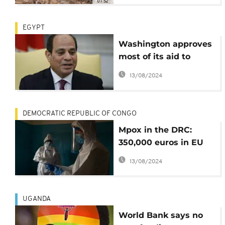
01:52
conference
EGYPT
Washington approves
most of its aid to
Egypt despite
13/08/2024
reservations
DEMOCRATIC REPUBLIC OF CONGO
Mpox in the DRC:
350,000 euros in EU
aid to combat the
13/08/2024
disease
UGANDA
World Bank says no