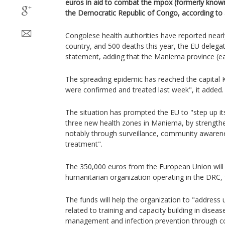
euros in aid to combat the mpox (formerly know
the Democratic Republic of Congo, according to 
Congolese health authorities have reported near
country, and 500 deaths this year, the EU delegat
statement, adding that the Maniema province (eas
The spreading epidemic has reached the capital 
were confirmed and treated last week", it added.
The situation has prompted the EU to "step up it
three new health zones in Maniema, by strengthe
notably through surveillance, community awarene
treatment".
The 350,000 euros from the European Union will
humanitarian organization operating in the DRC, 
The funds will help the organization to "address 
related to training and capacity building in diseas
management and infection prevention through 