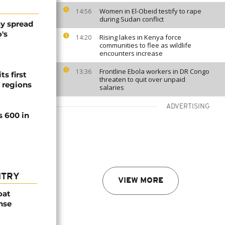
Women in El-Obeid testify to rape
14:56
during Sudan conflict
y spread
's
Rising lakes in Kenya force
14:20
communities to flee as wildlife
encounters increase
Frontline Ebola workers in DR Congo
13:36
ts first
threaten to quit over unpaid
l regions
salaries
ADVERTISING
s 600 in
NTRY
VIEW MORE
oat
nse