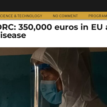
CIENCE & TECHNOLOGY
NO COMMENT
PROGRA
RC: 350,000 euros in EU 
isease