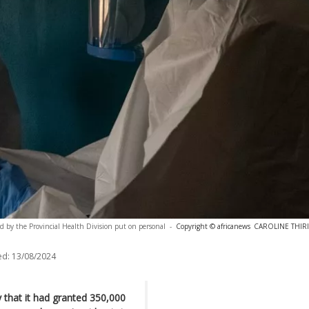
d by the Provincial Health Division put on personal
-
Copyright © africanews
CAROLINE THIRIO
ed:
13/08/2024
that it had granted 350,000