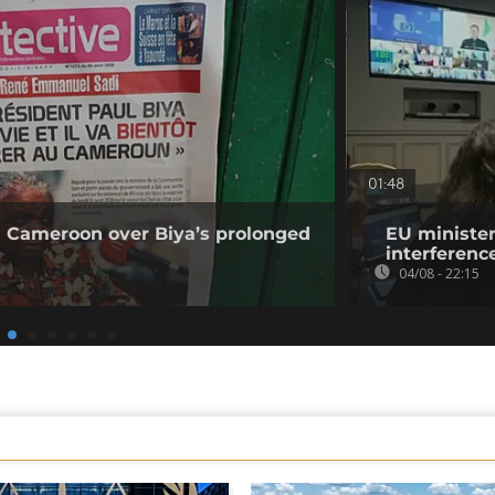
01:48
 Cameroon over Biya’s prolonged
EU minister
interference
04/08 - 22:15