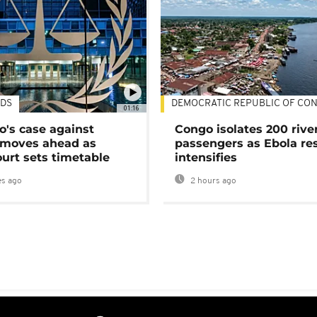
DS
DEMOCRATIC REPUBLIC OF CO
01:16
's case against
Congo isolates 200 rive
moves ahead as
passengers as Ebola re
urt sets timetable
intensifies
s ago
2 hours ago