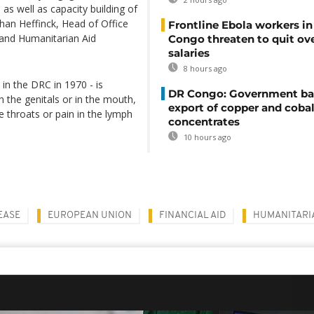
s well as capacity building of
ohan Heffinck, Head of Office
Frontline Ebola workers i
and Humanitarian Aid
Congo threaten to quit ov
salaries
8 hours ago
in the DRC in 1970 - is
DR Congo: Government ba
 the genitals or in the mouth,
export of copper and cobal
 throats or pain in the lymph
concentrates
10 hours ago
EASE
EUROPEAN UNION
FINANCIAL AID
HUMANITARIA