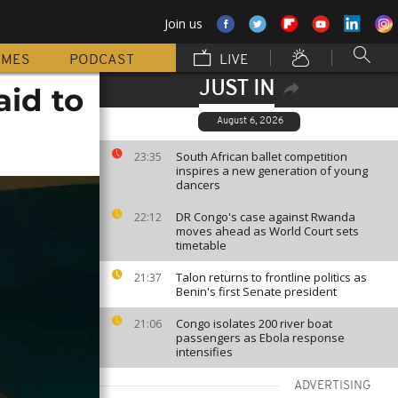
Join us
MMES
PODCAST
LIVE
JUST IN
aid to
August 6, 2026
South African ballet competition
23:35
inspires a new generation of young
dancers
DR Congo's case against Rwanda
22:12
moves ahead as World Court sets
timetable
Talon returns to frontline politics as
21:37
Benin's first Senate president
Congo isolates 200 river boat
21:06
passengers as Ebola response
intensifies
ADVERTISING