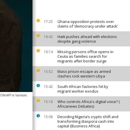
Ghana opposition protests over
17:25
claims of ‘democracy under attack’
Haiti pushes ahead with elections
16:42
despite gang violence
Missing persons office opens in
16:14
Ceuta as families search for
migrants after border surge
Mass prison escape as armed
15:52
clashes rock western Libya
South African factories hit by
15:42
migrant worker exodus
N/AFP or licensors
Who controls Africa's digital voice? (
15:18
Africanews Debates)
Decoding Nigeria’s crypto shift and
15:08
transforming diaspora cash into
capital {Business Africa}