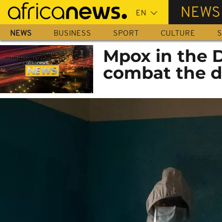
Skip
NEWS
to
main
NEWS
BUSINESS
SPORT
CULTURE
S
content
Mpox in the D
combat the d