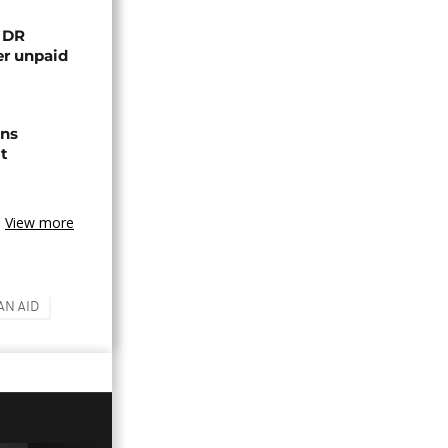
n DR
er unpaid
ns
t
View more
N AID