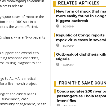
n as monkeypox) epidemic in
RELATED ARTICLES
a press release.
New form of mpox that ma
more easily found in Congo
ly 9,000 cases of mpox in the
biggest outbreak
ion in the DRC said in a
t) is the worst affected.
13/08/2024
Republic of Congo reports i
Kinshasa, where "two patients
mpox virus cases in severa
13/08/2024
s support and extend it to
Outbreak of diphtheria kill
ning response capacities,
Nigeria
ss-raising, diagnostics and
13/08/2024
 go to ALIMA, a medical
for a five-month project.
FROM THE SAME COU
Congo isolates 200 river b
urgent and critical needs
passengers as Ebola respo
e surveillance, case
intensifies
community engagement, health
2 hours ago