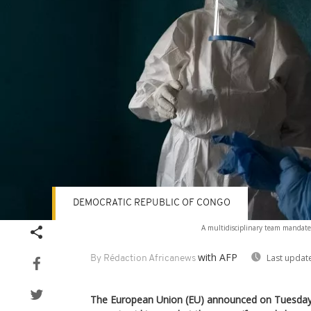
DEMOCRATIC REPUBLIC OF CONGO
A multidisciplinary team mandate
with AFP
Last updat
By Rédaction Africanews
The European Union (EU) announced on Tuesday 