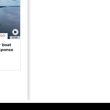
NGO
02:06
r boat
sponse