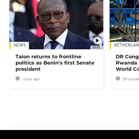
NEWS
NETHERLAN
01:02
Talon returns to frontline
DR Congo
politics as Benin's first Senate
Rwanda 
president
World Co
1 hour ago
59 minute