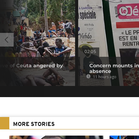
02:05
ave of Ceuta angered by
Concern mounts in
absence
11 hours ago
MORE STORIES