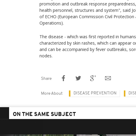
promotion and outbreak response preparedness, a
health personnel, structures and system", said J
of ECHO (European Commission Civil Protection 
Operations).
The disease - which was first reported in humans 
characterized by skin rashes, which can appear on
and can be accompanied by fever outbreaks, sore
nodes.
Share
DISEASE PREVENTION
DIS
More About
ON THE SAME SUBJECT