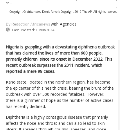
on...
-
Copyright © africanews
Denis Farrell/Copyright 2017 The AP. All rights reserved.
with Agencies
By Rédaction Africanews
Last updated:
13/08/2024
Nigeria is grappling with a devastating diphtheria outbreak
that has claimed the lives of more than 600 people,
primarily children, since its onset in December 2022. This
recent outbreak surpasses the 2011 incident, which
reported a mere 98 cases.
Kano state, located in the northern region, has become
the epicenter of this health crisis, bearing the brunt of the
outbreak with over 500 recorded fatalities. However,
there is a glimmer of hope as the number of active cases
has recently declined.
Diphtheria is a highly contagious disease that primarily
affects the nose and throat and can also lead to skin
ulcers. It spreads through coughs, sneezes, and close