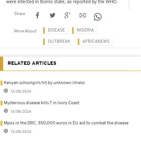
were infected in Borno state, as reported by the WHO.
Share
DISEASE
NIGERIA
More About
OUTBREAK
AFRICANEWS
RELATED ARTICLES
Kenyan schoolgirls hit by unknown illness
13/08/2024
Mysterious disease kills 7 in Ivory Coast
13/08/2024
Mpox in the DRC: 350,000 euros in EU aid to combat the disease
13/08/2024