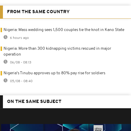
FROM THE SAME COUNTRY
Nigeria: Mass wedding sees 1,500 couples tie the knot in Kano State
6 hours ago
Nigeria: More than 300 kidnapping victims rescued in major
operation
06/08 - 08:13
Nigeria's Tinubu approves up to 80% pay rise for soldiers
05/08 - 08:40
ON THE SAME SUBJECT