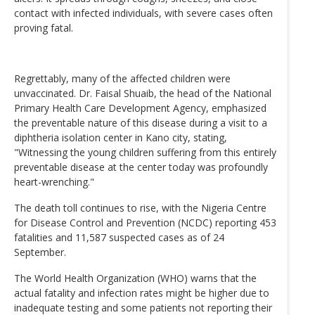
contact with infected individuals, with severe cases often
proving fatal.
Regrettably, many of the affected children were
unvaccinated. Dr. Faisal Shuaib, the head of the National
Primary Health Care Development Agency, emphasized
the preventable nature of this disease during a visit to a
diphtheria isolation center in Kano city, stating,
"Witnessing the young children suffering from this entirely
preventable disease at the center today was profoundly
heart-wrenching."
The death toll continues to rise, with the Nigeria Centre
for Disease Control and Prevention (NCDC) reporting 453
fatalities and 11,587 suspected cases as of 24
September.
The World Health Organization (WHO) warns that the
actual fatality and infection rates might be higher due to
inadequate testing and some patients not reporting their