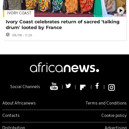
IVORY COAST
01:58
Ivory Coast celebrates return of sacred 'talking
drum' looted by France
08/08 - 11:26
Social Channels
About Africanews
Terms and Conditions
Contacts
Cookie policy
Distribution
Advertising