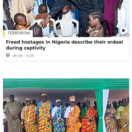
TERRORISM
02:08
Freed hostages in Nigeria describe their ordeal
during captivity
08/08 - 14:05