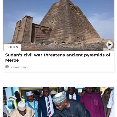
SUDAN
01:47
Sudan's civil war threatens ancient pyramids of
Meroë
7 hours ago