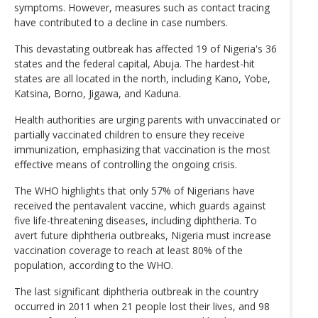
symptoms. However, measures such as contact tracing
have contributed to a decline in case numbers.
This devastating outbreak has affected 19 of Nigeria's 36
states and the federal capital, Abuja. The hardest-hit
states are all located in the north, including Kano, Yobe,
Katsina, Borno, Jigawa, and Kaduna.
Health authorities are urging parents with unvaccinated or
partially vaccinated children to ensure they receive
immunization, emphasizing that vaccination is the most
effective means of controlling the ongoing crisis.
The WHO highlights that only 57% of Nigerians have
received the pentavalent vaccine, which guards against
five life-threatening diseases, including diphtheria. To
avert future diphtheria outbreaks, Nigeria must increase
vaccination coverage to reach at least 80% of the
population, according to the WHO.
The last significant diphtheria outbreak in the country
occurred in 2011 when 21 people lost their lives, and 98