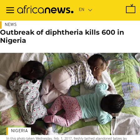
Skip
to
main
content
NEWS
Outbreak of diphtheria kills 600 in
Nigeria
NIGERIA
In this photo taken Wednesday, Feb. 1, 2017, freshly bathed abandoned babies lay