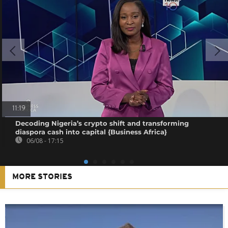
11:19
Decoding Nigeria’s crypto shift and transforming
diaspora cash into capital {Business Africa}
06/08 - 17:15
MORE STORIES