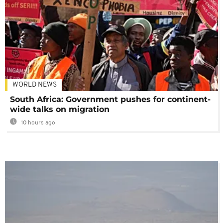
WORLD NEWS
South Africa: Government pushes for continent-
wide talks on migration
10 hours ago