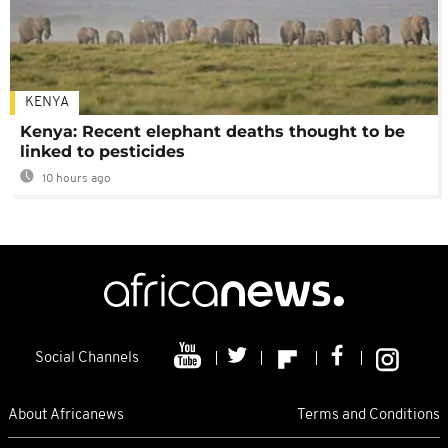
KENYA
Kenya: Recent elephant deaths thought to be
linked to pesticides
10 hours ago
Social Channels
About Africanews
Terms and Conditions