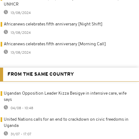
UNHCR
13/08/2024
Africanews celebrates fifth anniversary [Night Shift]
13/08/2024
Africanews celebrates fifth anniversary [Morning Call]
13/08/2024
FROM THE SAME COUNTRY
Ugandan Opposition Leader Kizza Besigye in intensive care, wife
says
04/08 - 10:48
United Nations calls for an end to crackdown on civic freedoms in
Uganda
31/07 - 17:07