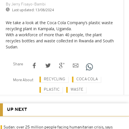
By Jerry Fisayo-Bambi
Last updated:
13/08/2024
We take a look at the Coca Cola Company’s plastic waste
recycling plant in Kampala, Uganda.
With a workforce of more than 40 people, the plant
recycles bottles and waste collected in Rwanda and South
Sudan.
Share
RECYCLING
COCA COLA
More About
PLASTIC
WASTE
UP NEXT
Sudan: over 25 million people facing humanitarian crisis, says