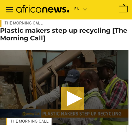
Skip
to
main
content
THE MORNING CALL
Plastic makers step up recycling [The
Morning Call]
THE MORNING CALL