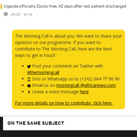
Uganda officially Ebola-free, 42 days after last patient discharged
29/07 - 07:15
The Morning Call is about you. We want to share your
opinions on our programme. If you want to
contribute to The Morning Call, here are the best
ways to get in touch :
Post your comment on Twitter with
#themorningcall
Sms or Whatsapp us to (+242) 064 77 90 90
Email us on
morningcall @africanews.com
Leave a voice message
here
For more details on how to contribute, click here.
ON THE SAME SUBJECT