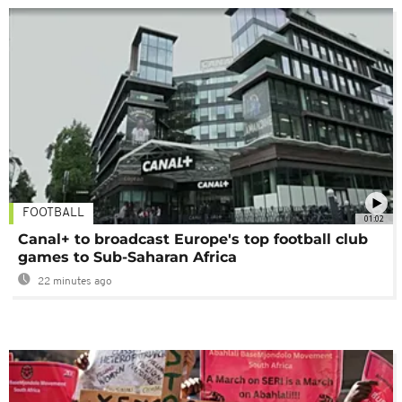
FOOTBALL
01:02
Canal+ to broadcast Europe's top football club
games to Sub-Saharan Africa
22 minutes ago