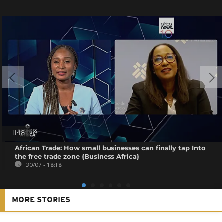
11:18
African Trade: How small businesses can finally tap Into
the free trade zone {Business Africa}
30/07 - 18:18
MORE STORIES