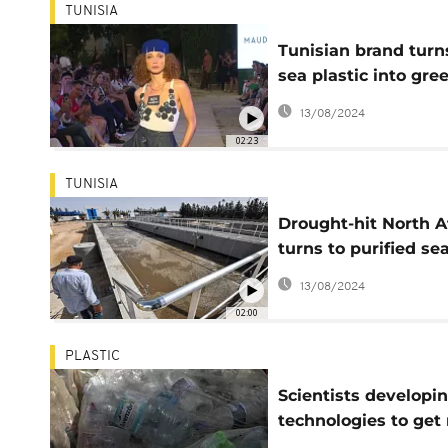
TUNISIA
Tunisian brand turn
sea plastic into gre
couture
13/08/2024
02:23
TUNISIA
Drought-hit North A
turns to purified se
and wastewater
13/08/2024
02:00
PLASTIC
Scientists developi
technologies to get 
of plastic waste