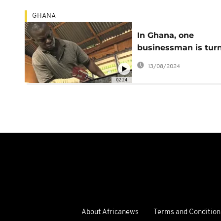
GHANA
In Ghana, one
businessman is tur
waste into new
13/08/2024
opportunities
02:24
About Africanews
Terms and Condition