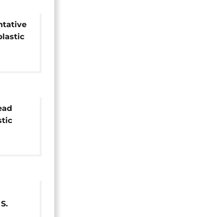
ntative
plastic
lead
stic
S.
omedy