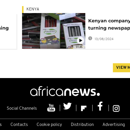
KENYA
Kenyan compan
ning
turning newspap
into pencils, cutt
13/08/2024
deforestation in 
01:48
process
VIEW 
Social Channels
s
Contacts
Cookie policy
Distribution
Advertising