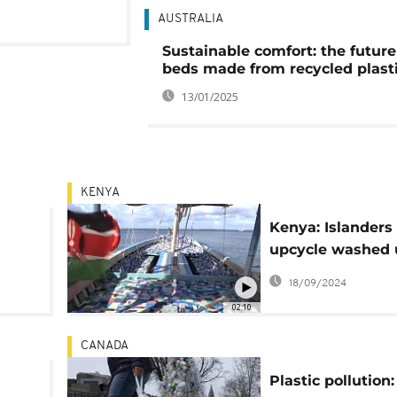
AUSTRALIA
Sustainable comfort: the future
beds made from recycled plast
13/01/2025
KENYA
Kenya: Islanders
upcycle washed 
ng
plastic waste int
18/09/2024
02:10
CANADA
Plastic pollution