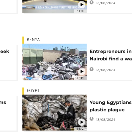
13/08/2024
festival [Inspire 
11:00
KENYA
seek
Entrepreneurs in
Nairobi find a wa
tackle electroni
13/08/2024
02:19
EGYPT
rms
Young Egyptians 
plastic plague
13/08/2024
01:42