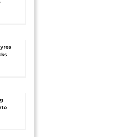
e
ce
tyres
cks
ng
nto