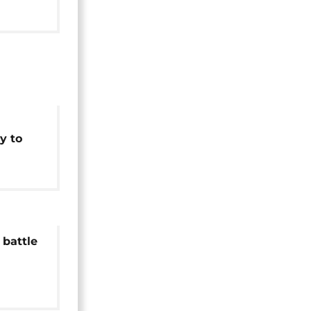
Africa]
y to
c waste
battle