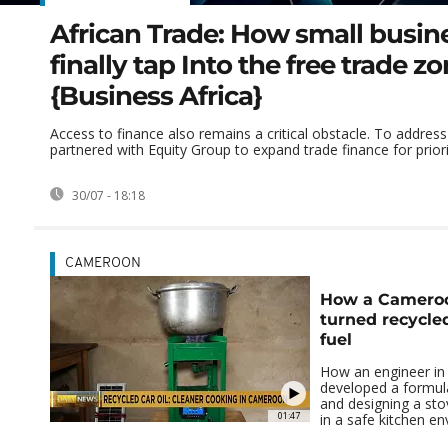
African Trade: How small busin
finally tap Into the free trade z
{Business Africa}
Access to finance also remains a critical obstacle. To address
partnered with Equity Group to expand trade finance for priorit
30/07 - 18:18
CAMEROON
How a Cameroo
turned recycled
fuel
How an engineer i
developed a formula 
and designing a stov
01:47
in a safe kitchen e