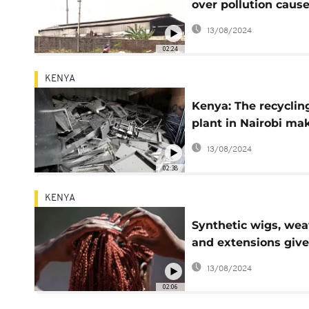
over pollution caus
by lead factory in t
13/08/2024
Congo
02:24
KENYA
Kenya: The recyclin
plant in Nairobi ma
a dent in an e-wast
13/08/2024
mountain
02:38
KENYA
Synthetic wigs, we
and extensions giv
new life in Kenya
13/08/2024
02:06