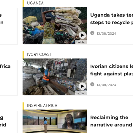
UGANDA
s
Uganda takes te
en
steps to recycle 
waste
13/08/2024
02:30
IVORY COAST
frica
Ivorian citizens 
a
fight against pla
pollution
13/08/2024
01:59
INSPIRE AFRICA
ng
Reclaiming the
rid
narrative around 
Sudan with a c