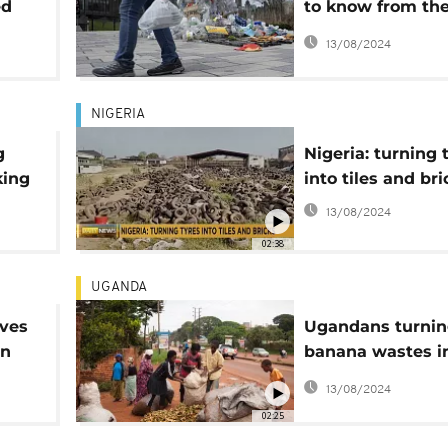
ed
to know from th
he
Ottawa conferen
13/08/2024
NIGERIA
g
Nigeria: turning 
king
into tiles and bri
e
13/08/2024
02:38
UGANDA
aves
Ugandans turni
en
banana wastes i
useful fibres
13/08/2024
02:25