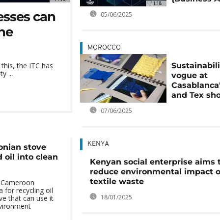
11:18
esses can
05/06/2025
one
MOROCCO
Sustainabili
 this, the ITC has
y ...
vogue at
Casablanca'
and Tex sh
07/06/2025
KENYA
nian stove
 oil into clean
Kenyan social enterprise aims 
reduce environmental impact o
textile waste
n Cameroon
for recycling oil
18/01/2025
e that can use it
nvironment