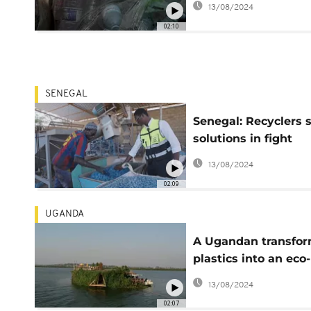
13/08/2024
02:10
SENEGAL
Senegal: Recyclers 
solutions in fight
against plastic
13/08/2024
02:09
UGANDA
A Ugandan transfo
plastics into an eco-
friendly vessel
13/08/2024
02:07