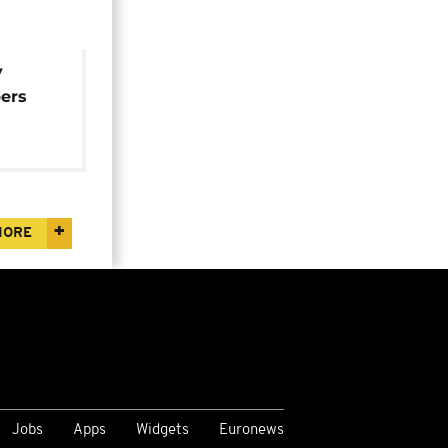
y
ers
ing
the
MORE
Jobs
Apps
Widgets
Euronews