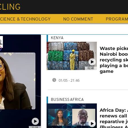
CLING
CIENCE & TECHNOLOGY
NO COMMENT
PROGRA
KENYA
Waste picke
Nairobi boo
recycling sk
playing a b
02:40
game
01/05 - 21:46
BUSINESS AFRICA
Africa Day:
renews call
reparative j
{Business A
11:18