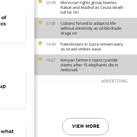
Moroccan rights group blames
20:49
Rabat and Madrid as Ceuta death
toll hit 141
 of
Cubans forced to adapt to life
ics
17:05
without electricity as oil blockade
drags on
Palestinians in Gaza remain wary
16:40
as Israeli strikes ease
Kenyan farmers reject cyanide
16:27
claims after 15 elephants die in
Amboseli
ADVERTISING
up
o boats
VIEW MORE
: what