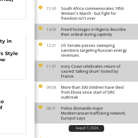
South Africa commemorates 1956
15:39
Women's March - but fight for
freedom isn't over
Freed hostages in Nigeria describe
14:03
their ordeal during captivity
ty in
US Senate passes sweeping
12:21
sanctions targeting Russian energy
s Style
revenues
ow
Ivory Coast celebrates return of
11:07
sacred 'talking drum' looted by
France
More than 300 children have died
09:58
from Ebola since start of DRC
outbreak
to
f
Police dismantle major
08:31
Mediterranean trafficking network,
Europol says
August 7, 2026