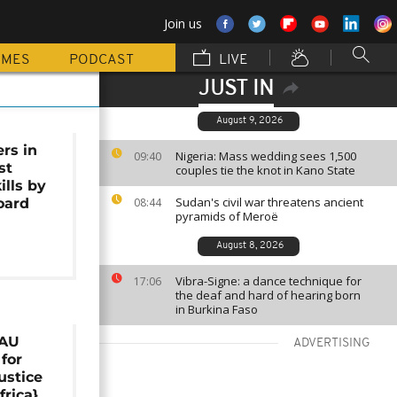
Join us
MMES
PODCAST
LIVE
JUST IN
August 9, 2026
rs in
Nigeria: Mass wedding sees 1,500
09:40
st
couples tie the knot in Kano State
ills by
Sudan's civil war threatens ancient
oard
08:44
pyramids of Meroë
August 8, 2026
Vibra-Signe: a dance technique for
17:06
the deaf and hard of hearing born
in Burkina Faso
 AU
ADVERTISING
 for
ustice
frica}