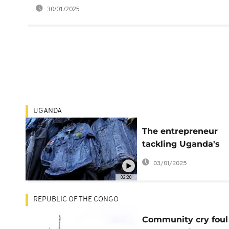
30/01/2025
UGANDA
The entrepreneur
tackling Uganda's
second-hand clothi
03/01/2025
problem
02:20
REPUBLIC OF THE CONGO
Community cry foul