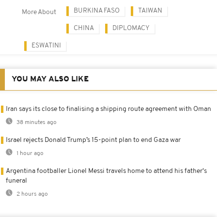
BURKINA FASO
TAIWAN
More About
CHINA
DIPLOMACY
ESWATINI
YOU MAY ALSO LIKE
Iran says its close to finalising a shipping route agreement with Oman
38 minutes ago
Israel rejects Donald Trump’s 15-point plan to end Gaza war
1 hour ago
Argentina footballer Lionel Messi travels home to attend his father's
funeral
2 hours ago