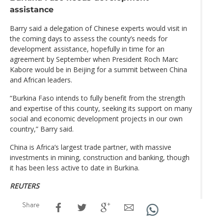
assistance
Barry said a delegation of Chinese experts would visit in
the coming days to assess the county’s needs for
development assistance, hopefully in time for an
agreement by September when President Roch Marc
Kabore would be in Beijing for a summit between China
and African leaders.
“Burkina Faso intends to fully benefit from the strength
and expertise of this county, seeking its support on many
social and economic development projects in our own
country,” Barry said.
China is Africa’s largest trade partner, with massive
investments in mining, construction and banking, though
it has been less active to date in Burkina.
REUTERS
Share