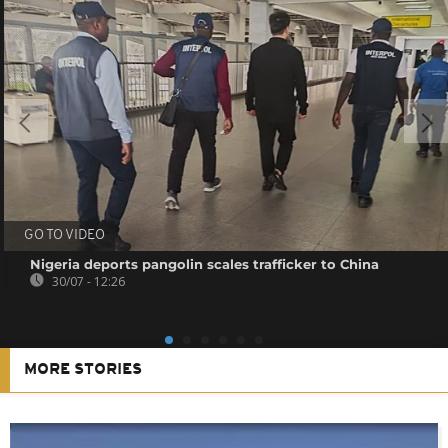
GO TO VIDEO
Nigeria deports pangolin scales trafficker to China
30/07 - 12:26
MORE STORIES