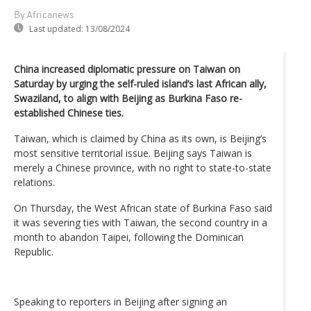
By Africanews
Last updated:
13/08/2024
China increased diplomatic pressure on Taiwan on
Saturday by urging the self-ruled island’s last African ally,
Swaziland, to align with Beijing as Burkina Faso re-
established Chinese ties.
Taiwan, which is claimed by China as its own, is Beijing’s
most sensitive territorial issue. Beijing says Taiwan is
merely a Chinese province, with no right to state-to-state
relations.
On Thursday, the West African state of Burkina Faso said
it was severing ties with Taiwan, the second country in a
month to abandon Taipei, following the Dominican
Republic.
Speaking to reporters in Beijing after signing an