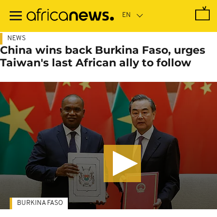
Skip
to
main
content
NEWS
China wins back Burkina Faso, urges
Taiwan's last African ally to follow
BURKINA FASO