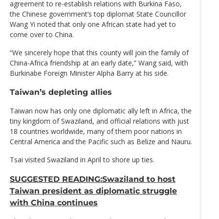
agreement to re-establish relations with Burkina Faso,
the Chinese government’s top diplomat State Councillor
Wang Yi noted that only one African state had yet to
come over to China.
“We sincerely hope that this county will join the family of
China-Africa friendship at an early date,” Wang said, with
Burkinabe Foreign Minister Alpha Barry at his side.
Taiwan’s depleting allies
Taiwan now has only one diplomatic ally left in Africa, the
tiny kingdom of Swaziland, and official relations with just
18 countries worldwide, many of them poor nations in
Central America and the Pacific such as Belize and Nauru.
Tsai visited Swaziland in April to shore up ties.
SUGGESTED READING:Swaziland to host
Taiwan president as diplomatic struggle
with China continues