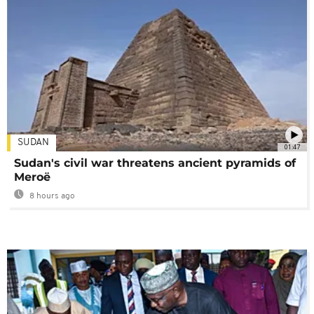
SUDAN
01:47
Sudan's civil war threatens ancient pyramids of
Meroë
8 hours ago