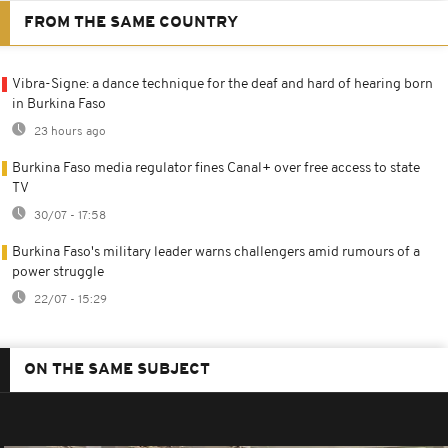
FROM THE SAME COUNTRY
Vibra-Signe: a dance technique for the deaf and hard of hearing born
in Burkina Faso
23 hours ago
Burkina Faso media regulator fines Canal+ over free access to state
TV
30/07 - 17:58
Burkina Faso's military leader warns challengers amid rumours of a
power struggle
22/07 - 15:29
ON THE SAME SUBJECT