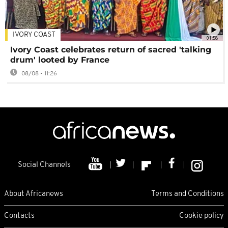
IVORY COAST
01:58
Ivory Coast celebrates return of sacred 'talking
drum' looted by France
08/08 - 11:26
Social Channels
About Africanews
Terms and Conditions
Contacts
Cookie policy