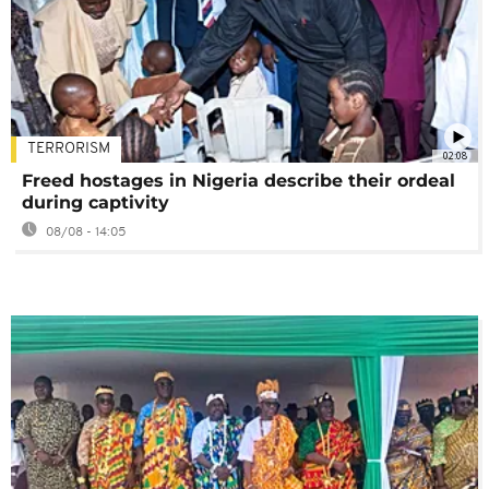
TERRORISM
02:08
Freed hostages in Nigeria describe their ordeal
during captivity
08/08 - 14:05