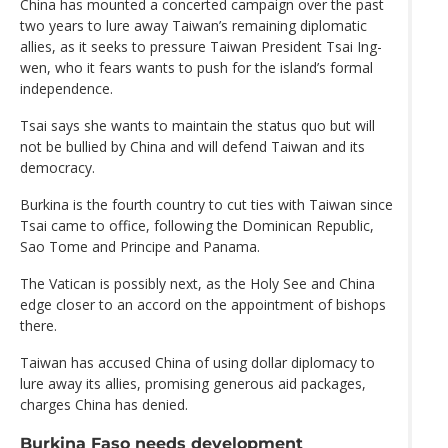
China has mounted a concerted campaign over the past
two years to lure away Taiwan’s remaining diplomatic
allies, as it seeks to pressure Taiwan President Tsai Ing-
wen, who it fears wants to push for the island’s formal
independence.
Tsai says she wants to maintain the status quo but will
not be bullied by China and will defend Taiwan and its
democracy.
Burkina is the fourth country to cut ties with Taiwan since
Tsai came to office, following the Dominican Republic,
Sao Tome and Principe and Panama.
The Vatican is possibly next, as the Holy See and China
edge closer to an accord on the appointment of bishops
there.
Taiwan has accused China of using dollar diplomacy to
lure away its allies, promising generous aid packages,
charges China has denied.
Burkina Faso needs development