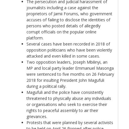
The persecution and judicial harassment of
journalists including a case against the
proprietors of Jamii Forums, who government
accuses of failing to disclose the identities of
persons who posted details of allegedly
corrupt officials on the popular online
platform.
Several cases have been recorded in 2018 of
opposition politicians who have been violently
attacked and even killed in some cases.
Two opposition leaders,
Joseph Mbilinyi,
an
MP and local party leader Emmanuel Masonga
were sentenced to five months on 26 February
2018 for insulting President John Magufuli
during a political rally.
Magufuli and the police have consistently
threatened to physically abuse any individuals
or organisations who seek to exercise their
rights to peaceful assembly to air their
grievances.
Protests that were planned by several activists
to be held on April 26
flopped
after police