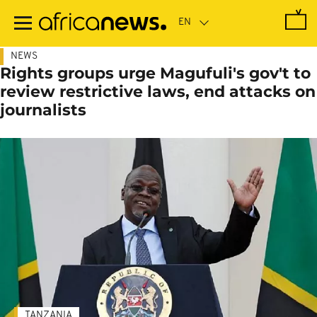
Skip
to
main
content
NEWS
Rights groups urge Magufuli's gov't to
review restrictive laws, end attacks on
journalists
TANZANIA