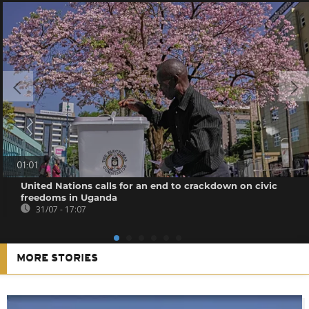
01:01
United Nations calls for an end to crackdown on civic
freedoms in Uganda
31/07 - 17:07
MORE STORIES