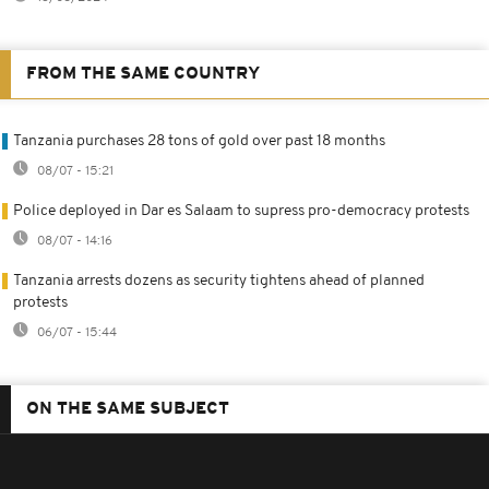
FROM THE SAME COUNTRY
Tanzania purchases 28 tons of gold over past 18 months
08/07 - 15:21
Police deployed in Dar es Salaam to supress pro-democracy protests
08/07 - 14:16
Tanzania arrests dozens as security tightens ahead of planned
protests
06/07 - 15:44
ON THE SAME SUBJECT