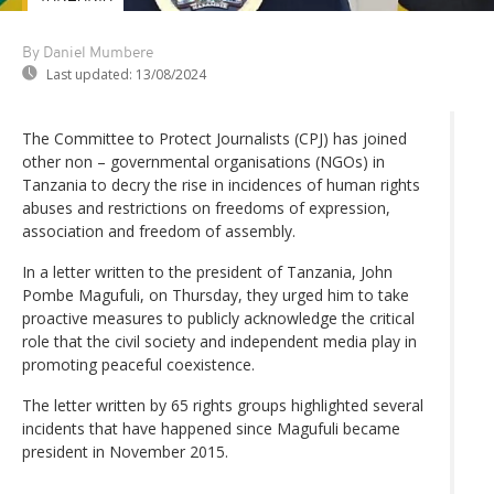
By Daniel Mumbere
Last updated:
13/08/2024
The Committee to Protect Journalists (CPJ) has joined
other non – governmental organisations (NGOs) in
Tanzania to decry the rise in incidences of human rights
abuses and restrictions on freedoms of expression,
association and freedom of assembly.
In a letter written to the president of Tanzania, John
Pombe Magufuli, on Thursday, they urged him to take
proactive measures to publicly acknowledge the critical
role that the civil society and independent media play in
promoting peaceful coexistence.
The letter written by 65 rights groups highlighted several
incidents that have happened since Magufuli became
president in November 2015.