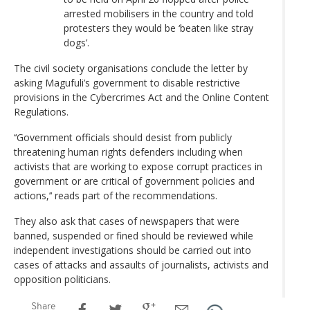
arrested mobilisers in the country and told
protesters they would be ‘beaten like stray
dogs’.
The civil society organisations conclude the letter by
asking Magufuli’s government to disable restrictive
provisions in the Cybercrimes Act and the Online Content
Regulations.
‘‘Government officials should desist from publicly
threatening human rights defenders including when
activists that are working to expose corrupt practices in
government or are critical of government policies and
actions,’‘ reads part of the recommendations.
They also ask that cases of newspapers that were
banned, suspended or fined should be reviewed while
independent investigations should be carried out into
cases of attacks and assaults of journalists, activists and
opposition politicians.
Share