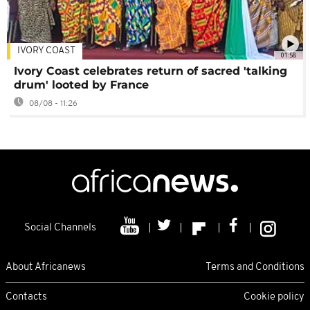
IVORY COAST
01:58
Ivory Coast celebrates return of sacred 'talking
drum' looted by France
08/08 - 11:26
Social Channels
About Africanews
Terms and Conditions
Contacts
Cookie policy