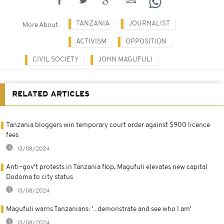
TANZANIA
JOURNALIST
More About
ACTIVISM
OPPOSITION
CIVIL SOCIETY
JOHN MAGUFULI
RELATED ARTICLES
Tanzania bloggers win temporary court order against $900 licence
fees
13/08/2024
Anti–gov't protests in Tanzania flop, Magufuli elevates new capital
Dodoma to city status
13/08/2024
Magufuli warns Tanzanians: '...demonstrate and see who I am'
13/08/2024