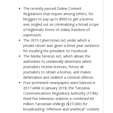
The recently passed Online Content
Regulations that require among others, for
bloggers to pay up to $900 to get a licence
was singled out as criminalising a broad scope
of legitimate forms of online freedom of
expression.
The 2015 Cybercrimes Act under which a
private citizen was given a three year sentence
for insulting the president on Facebook.
The Media Services Act, which allows the
authorities to unilaterally determine which
journalists receive licenses, forces all
journalists to obtain a license, and makes
defamation and sedition a criminal offense.
Four prominent newspapers were banned in
2017 while in January 2018, the Tanzania
Communications Regulatory Authority (TCRA)
fined five television stations a combined 60
million Tanzanian shillings ($27,000) for
broadcasting “offensive and unethical” content.