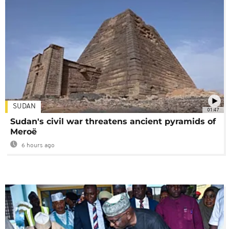
SUDAN
01:47
Sudan's civil war threatens ancient pyramids of
Meroë
6 hours ago