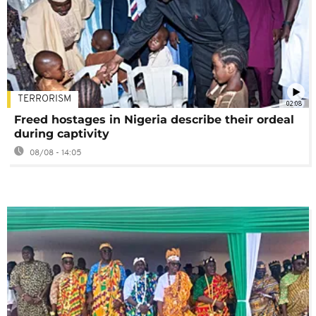
TERRORISM
02:08
Freed hostages in Nigeria describe their ordeal
during captivity
08/08 - 14:05