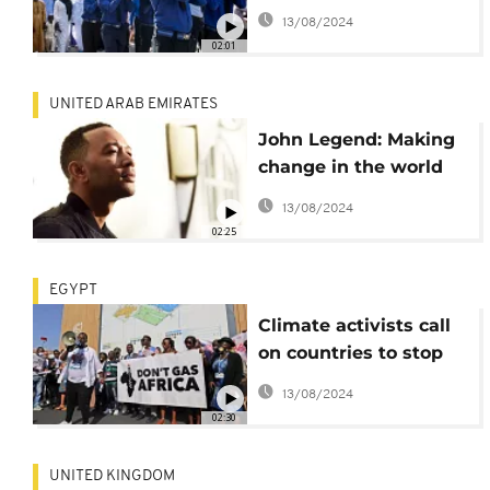
killed in 2016
13/08/2024
honoured at last
02:01
UNITED ARAB EMIRATES
John Legend: Making
change in the world
one song at a time
13/08/2024
02:25
EGYPT
Climate activists call
on countries to stop
funding new gas
13/08/2024
projects in Africa
02:30
UNITED KINGDOM