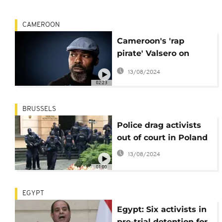
CAMEROON
Cameroon's 'rap
pirate' Valsero on
mixing music and
13/08/2024
politics
02:23
BRUSSELS
Police drag activists
out of court in Poland
13/08/2024
01:00
EGYPT
Egypt: Six activists in
pre-trial detention for