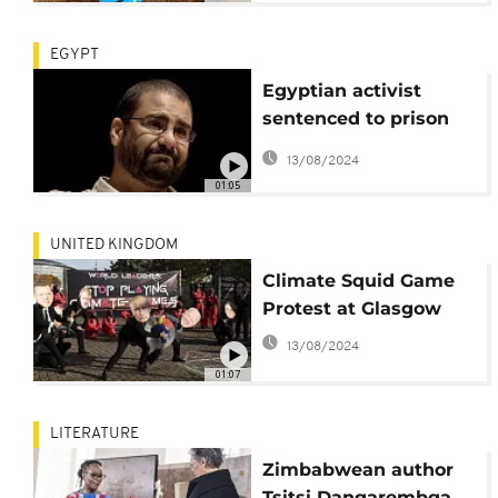
EGYPT
Egyptian activist
sentenced to prison
by special court
13/08/2024
01:05
UNITED KINGDOM
Climate Squid Game
Protest at Glasgow
13/08/2024
01:07
LITERATURE
Zimbabwean author
Tsitsi Dangarembga