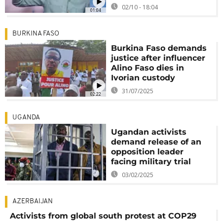
02/10 - 18:04
01:04
BURKINA FASO
Burkina Faso demands
justice after influencer
Alino Faso dies in
Ivorian custody
31/07/2025
02:22
UGANDA
Ugandan activists
demand release of an
opposition leader
facing military trial
03/02/2025
AZERBAIJAN
Activists from global south protest at COP29