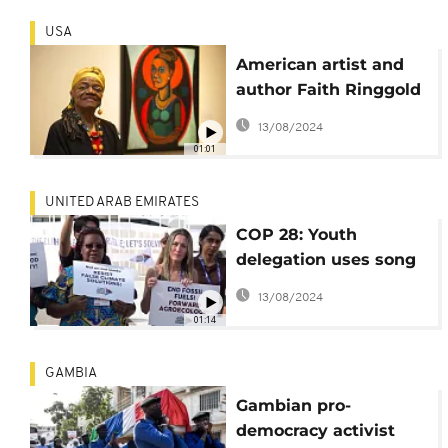
USA
American artist and
author Faith Ringgold
dies at 93
13/08/2024
01:01
UNITED ARAB EMIRATES
COP 28: Youth
delegation uses song
in fight for climate
13/08/2024
justice
01:14
GAMBIA
Gambian pro-
democracy activist