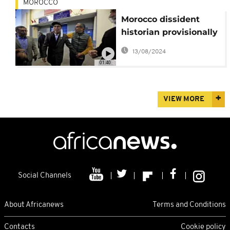
MOROCCO
Morocco dissident
historian provisionally
released from prison
13/08/2024
01:40
VIEW MORE
Social Channels
About Africanews
Terms and Conditions
Contacts
Cookie policy