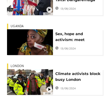
wins German peace
13/08/2024
prize
02:01
UGANDA
Sex, hope and
activism: meet
'Uganda's rudest
13/08/2024
woman'
LONDON
Climate activists block
busy London
roundabout
13/08/2024
01:00