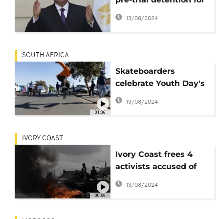
nearly two years
13/08/2024
released
SOUTH AFRICA
Skateboarders
celebrate Youth Day's
45th anniversary in
13/08/2024
Soweto
01:06
IVORY COAST
Ivory Coast frees 4
activists accused of
''inciting revolt'' et al
13/08/2024
00:59