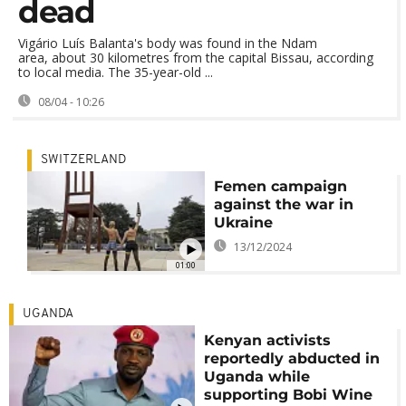
dead
Vigário Luís Balanta's body was found in the Ndam
area, about 30 kilometres from the capital Bissau, according
to local media. The 35-year-old ...
08/04 - 10:26
SWITZERLAND
Femen campaign
against the war in
Ukraine
13/12/2024
01:00
UGANDA
Kenyan activists
reportedly abducted in
Uganda while
supporting Bobi Wine