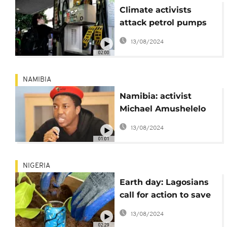
Climate activists
attack petrol pumps
in London
13/08/2024
02:00
NAMIBIA
Namibia: activist
Michael Amushelelo
hands himself over to
13/08/2024
police
01:01
NIGERIA
Earth day: Lagosians
call for action to save
the planet
13/08/2024
02:29