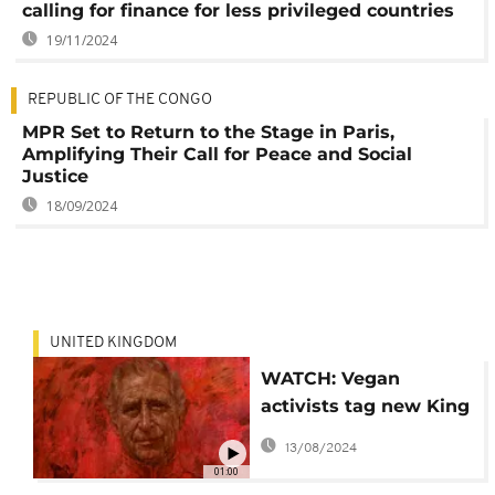
calling for finance for less privileged countries
19/11/2024
REPUBLIC OF THE CONGO
MPR Set to Return to the Stage in Paris,
Amplifying Their Call for Peace and Social
Justice
18/09/2024
UNITED KINGDOM
WATCH: Vegan
activists tag new King
Charles portrait
13/08/2024
01:00