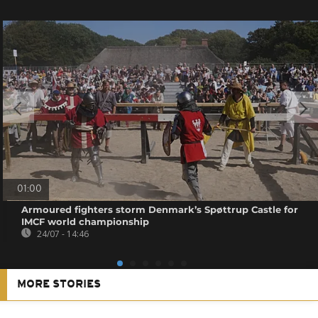
01:00
Armoured fighters storm Denmark’s Spøttrup Castle for
IMCF world championship
24/07 - 14:46
MORE STORIES