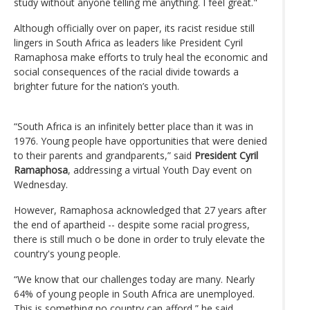
study without anyone telling me anything. I feel great."
Although officially over on paper, its racist residue still
lingers in South Africa as leaders like President Cyril
Ramaphosa make efforts to truly heal the economic and
social consequences of the racial divide towards a
brighter future for the nation’s youth.
“South Africa is an infinitely better place than it was in
1976. Young people have opportunities that were denied
to their parents and grandparents,” said
President Cyril
Ramaphosa
, addressing a virtual Youth Day event on
Wednesday.
However, Ramaphosa acknowledged that 27 years after
the end of apartheid -- despite some racial progress,
there is still much o be done in order to truly elevate the
country's young people.
“We know that our challenges today are many. Nearly
64% of young people in South Africa are unemployed.
This is something no country can afford,” he said.