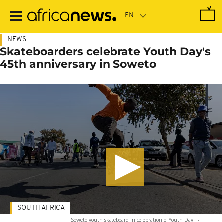
Skip
to
main
content
NEWS
Skateboarders celebrate Youth Day's
45th anniversary in Soweto
SOUTH AFRICA
Soweto youth skateboard in celebration of Youth Day!
-