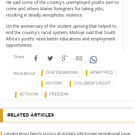
He said some of the country's unemployed youths turn to
crime and others blame foreigners for taking jobs,
resulting in deadly xenophobic violence.
On the anniversary of the student uprising that helped to
end the country's racist system, Mohoje said that South
Africa's youths need better educations and employment
opportunities.
Share
SKATEBOARDING
APARTHEID
More About
HISTORY
CHILDREN'S RIGHT
ACTIVISM
FREEDOM
RELATED ARTICLES
Libyans enjoy family picnics at military site turned recreational zone