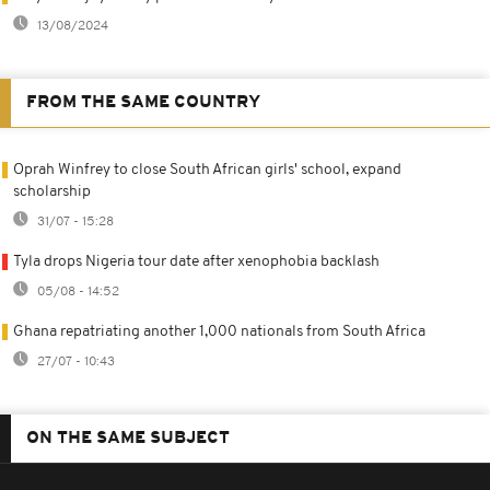
13/08/2024
FROM THE SAME COUNTRY
Oprah Winfrey to close South African girls' school, expand
scholarship
31/07 - 15:28
Tyla drops Nigeria tour date after xenophobia backlash
05/08 - 14:52
Ghana repatriating another 1,000 nationals from South Africa
27/07 - 10:43
ON THE SAME SUBJECT