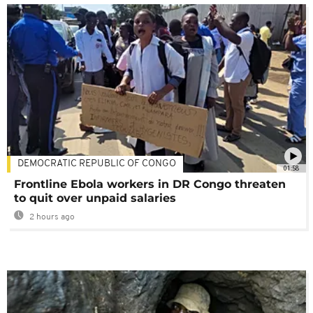
DEMOCRATIC REPUBLIC OF CONGO
01:58
Frontline Ebola workers in DR Congo threaten
to quit over unpaid salaries
2 hours ago