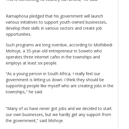
Ramaphosa pledged that his government will launch
various initiatives to support youth-owned businesses,
develop their skills in various sectors and create job
opportunities.
Such programs are long overdue, according to Mothibedi
Mohoje, a 35-year-old entrepreneur in Soweto who
operates three internet cafes in the townships and
employs at least six people.
“As a young person in South Africa, I really feel our
government is letting us down. I think they should be
supporting people like myself who are creating jobs in the
townships," he said.
“Many of us have never got jobs and we decided to start
our own businesses, but we hardly get any support from
the government,” said Mohoje.