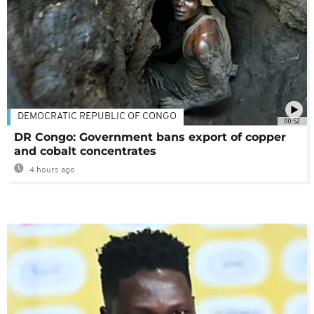
DEMOCRATIC REPUBLIC OF CONGO
00:52
DR Congo: Government bans export of copper
and cobalt concentrates
4 hours ago