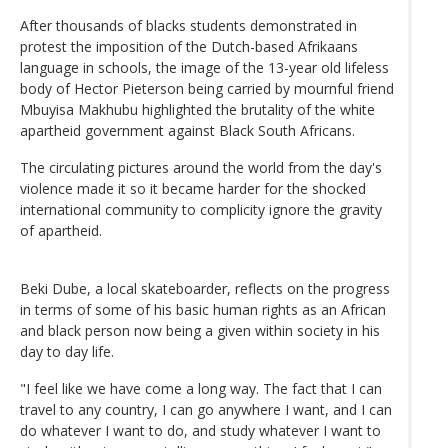
After thousands of blacks students demonstrated in
protest the imposition of the Dutch-based Afrikaans
language in schools, the image of the 13-year old lifeless
body of Hector Pieterson being carried by mournful friend
Mbuyisa Makhubu highlighted the brutality of the white
apartheid government against Black South Africans.
The circulating pictures around the world from the day's
violence made it so it became harder for the shocked
international community to complicity ignore the gravity
of apartheid.
Beki Dube, a local skateboarder, reflects on the progress
in terms of some of his basic human rights as an African
and black person now being a given within society in his
day to day life.
"I feel like we have come a long way. The fact that I can
travel to any country, I can go anywhere I want, and I can
do whatever I want to do, and study whatever I want to