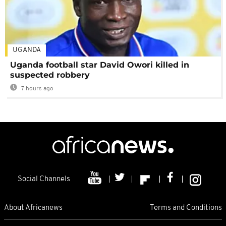
UGANDA
Uganda football star David Owori killed in
suspected robbery
7 hours ago
Social Channels
About Africanews
Terms and Conditions