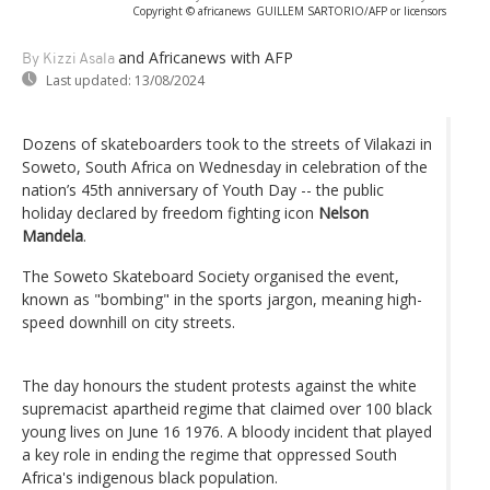
Copyright © africanews
GUILLEM SARTORIO/AFP or licensors
and Africanews
with AFP
By Kizzi Asala
Last updated:
13/08/2024
Dozens of skateboarders took to the streets of Vilakazi in
Soweto, South Africa on Wednesday in celebration of the
nation’s 45th anniversary of Youth Day -- the public
holiday declared by freedom fighting icon
Nelson
Mandela
.
The Soweto Skateboard Society organised the event,
known as "bombing" in the sports jargon, meaning high-
speed downhill on city streets.
The day honours the student protests against the white
supremacist apartheid regime that claimed over 100 black
young lives on June 16 1976. A bloody incident that played
a key role in ending the regime that oppressed South
Africa's indigenous black population.