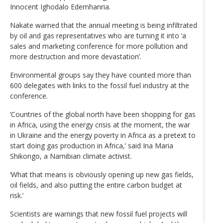
Innocent Ighodalo Edemhanria.
Nakate warned that the annual meeting is being infiltrated
by oil and gas representatives who are turning it into ‘a
sales and marketing conference for more pollution and
more destruction and more devastation’.
Environmental groups say they have counted more than
600 delegates with links to the fossil fuel industry at the
conference.
‘Countries of the global north have been shopping for gas
in Africa, using the energy crisis at the moment, the war
in Ukraine and the energy poverty in Africa as a pretext to
start doing gas production in Africa,’ said Ina Maria
Shikongo, a Namibian climate activist.
‘What that means is obviously opening up new gas fields,
oil fields, and also putting the entire carbon budget at
risk.’
Scientists are warnings that new fossil fuel projects will