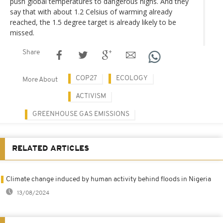
push global temperatures to dangerous highs. And they
say that with about 1.2 Celsius of warming already
reached, the 1.5 degree target is already likely to be
missed.
Share
COP27
ECOLOGY
More About
ACTIVISM
GREENHOUSE GAS EMISSIONS
RELATED ARTICLES
Climate change induced by human activity behind floods in Nigeria
13/08/2024