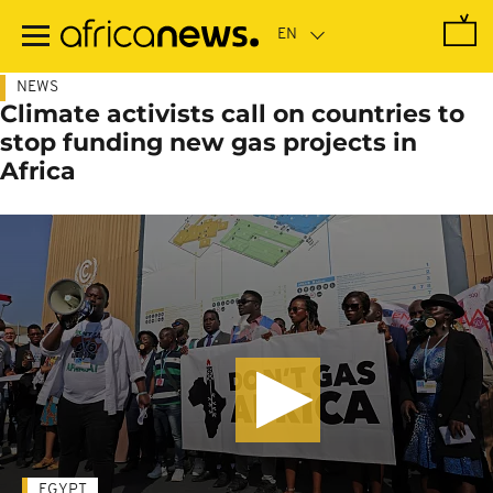
Skip
to
main
content
NEWS
Climate activists call on countries to
stop funding new gas projects in
Africa
EGYPT