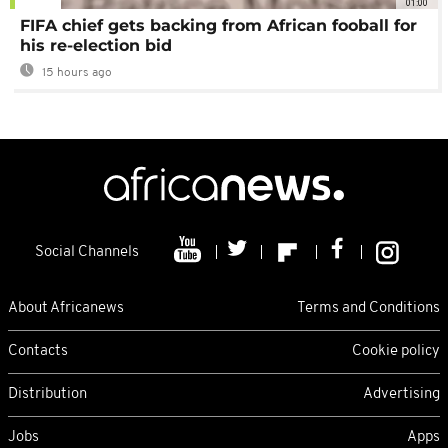
01:00
FIFA chief gets backing from African fooball for
his re-election bid
15 hours ago
Social Channels
About Africanews
Terms and Conditions
Contacts
Cookie policy
Distribution
Advertising
Jobs
Apps