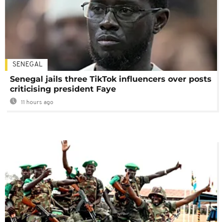
SENEGAL
Senegal jails three TikTok influencers over posts
criticising president Faye
11 hours ago