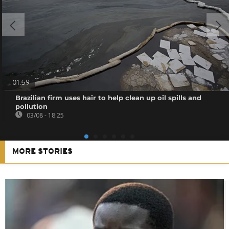
01:59
Brazilian firm uses hair to help clean up oil spills and
pollution
03/08 - 18:25
MORE STORIES