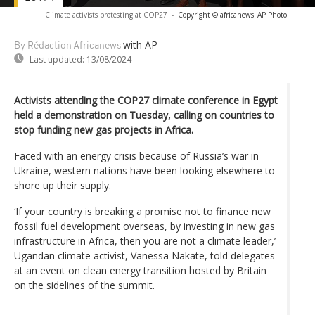
Climate activists protesting at COP27
-
Copyright © africanews
AP Photo
with AP
By Rédaction Africanews
Last updated:
13/08/2024
Activists attending the COP27 climate conference in Egypt
held a demonstration on Tuesday, calling on countries to
stop funding new gas projects in Africa.
Faced with an energy crisis because of Russia’s war in
Ukraine, western nations have been looking elsewhere to
shore up their supply.
‘If your country is breaking a promise not to finance new
fossil fuel development overseas, by investing in new gas
infrastructure in Africa, then you are not a climate leader,’
Ugandan climate activist, Vanessa Nakate, told delegates
at an event on clean energy transition hosted by Britain
on the sidelines of the summit.