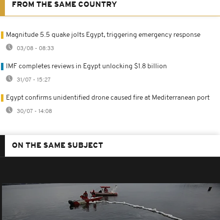
FROM THE SAME COUNTRY
Magnitude 5.5 quake jolts Egypt, triggering emergency response
03/08 - 08:33
IMF completes reviews in Egypt unlocking $1.8 billion
31/07 - 15:27
Egypt confirms unidentified drone caused fire at Mediterranean port
30/07 - 14:08
ON THE SAME SUBJECT