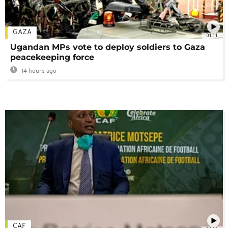
GAZA
01:11
Ugandan MPs vote to deploy soldiers to Gaza
peacekeeping force
14 hours ago
CAF