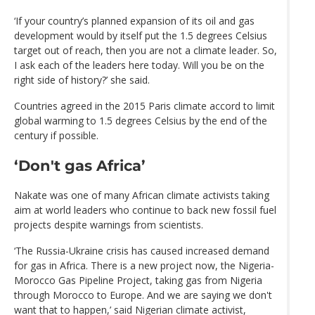
‘If your country’s planned expansion of its oil and gas
development would by itself put the 1.5 degrees Celsius
target out of reach, then you are not a climate leader. So,
I ask each of the leaders here today. Will you be on the
right side of history?’ she said.
Countries agreed in the 2015 Paris climate accord to limit
global warming to 1.5 degrees Celsius by the end of the
century if possible.
‘Don't gas Africa’
Nakate was one of many African climate activists taking
aim at world leaders who continue to back new fossil fuel
projects despite warnings from scientists.
‘The Russia-Ukraine crisis has caused increased demand
for gas in Africa. There is a new project now, the Nigeria-
Morocco Gas Pipeline Project, taking gas from Nigeria
through Morocco to Europe. And we are saying we don't
want that to happen,’ said Nigerian climate activist,