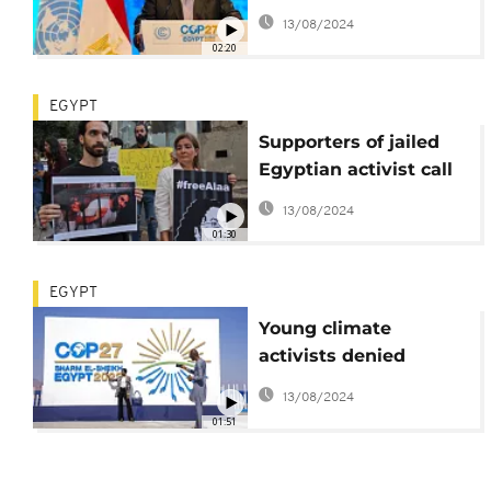
international donors
13/08/2024
02:20
EGYPT
Supporters of jailed
Egyptian activist call
for his release during
13/08/2024
COP27
01:30
EGYPT
Young climate
activists denied
participation at COP27
13/08/2024
01:51