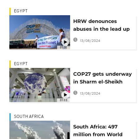
EGYPT
HRW denounces
abuses in the lead up
to COP-27 in Egypt
13/08/2024
01:00
EGYPT
COP27 gets underway
in Sharm el-Sheikh
with emphasis on
13/08/2024
African nations
01:03
SOUTH AFRICA
South Africa: 497
million from World