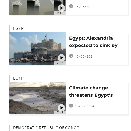
Bank to move away
13/08/2024
from coal
01:06
EGYPT
Egypt: Alexandria
expected to sink by
2100
13/08/2024
01:44
EGYPT
Climate change
threatens Egypt's
fertile Nile Delta
13/08/2024
01:46
DEMOCRATIC REPUBLIC OF CONGO