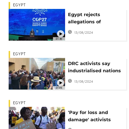
EGYPT
Egypt rejects
allegations of
surveillance at COP27
13/08/2024
01:30
EGYPT
DRC activists say
industrialised nations
must pay for for
13/08/2024
global warming
01:09
impact
EGYPT
'Pay for loss and
damage' activists
demand during