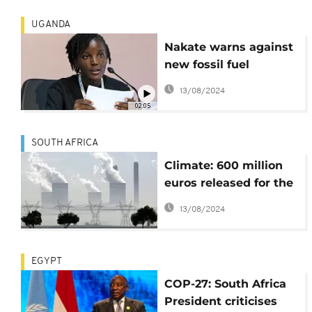
UGANDA
Nakate warns against
new fossil fuel
projects in Africa
13/08/2024
02:05
SOUTH AFRICA
Climate: 600 million
euros released for the
transition in South
13/08/2024
Africa
EGYPT
COP-27: South Africa
President criticises