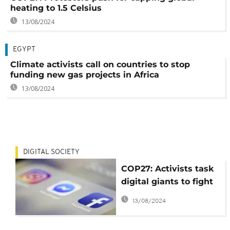
heating to 1.5 Celsius
13/08/2024
EGYPT
Climate activists call on countries to stop
funding new gas projects in Africa
13/08/2024
DIGITAL SOCIETY
COP27: Activists task
digital giants to fight
climate
13/08/2024
misinformation