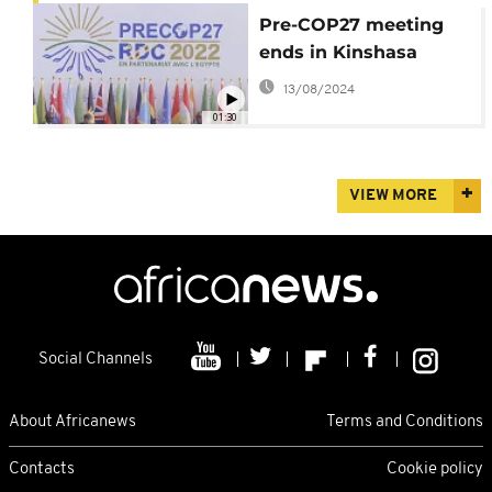
Pre-COP27 meeting
ends in Kinshasa
13/08/2024
01:30
VIEW MORE
Social Channels
About Africanews
Terms and Conditions
Contacts
Cookie policy