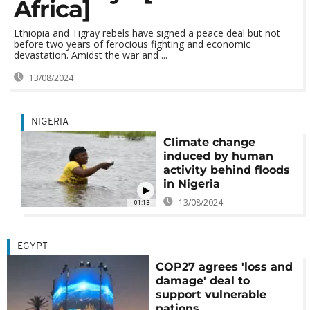
Africa]
Ethiopia and Tigray rebels have signed a peace deal but not
before two years of ferocious fighting and economic
devastation. Amidst the war and ...
13/08/2024
NIGERIA
Climate change
induced by human
activity behind floods
in Nigeria
13/08/2024
01:13
EGYPT
COP27 agrees 'loss and
damage' deal to
support vulnerable
nations