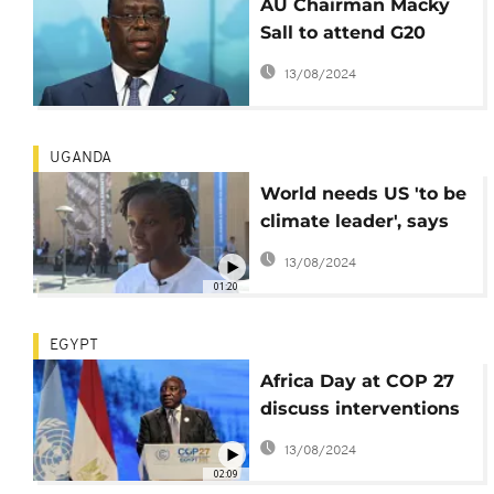
AU Chairman Macky
Sall to attend G20
summit - Officials
13/08/2024
UGANDA
World needs US 'to be
climate leader', says
Ugandan activist
13/08/2024
Vanessa Nakate
01:20
EGYPT
Africa Day at COP 27
discuss interventions
to address climate
13/08/2024
change impact
02:09