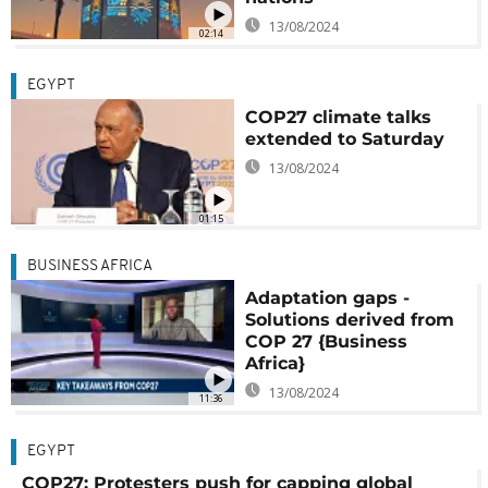
13/08/2024
02:14
EGYPT
COP27 climate talks
extended to Saturday
13/08/2024
01:15
BUSINESS AFRICA
Adaptation gaps -
Solutions derived from
COP 27 {Business
Africa}
13/08/2024
11:36
EGYPT
COP27: Protesters push for capping global