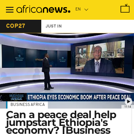
Skip
to
main
content
COP27
JUST IN
BUSINESS AFRICA
11:14
Can a peace deal help
jumpstart Ethiopia's
economy? [Business