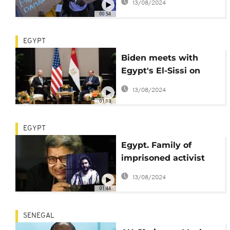
13/08/2024
protest at COP27
00:54
EGYPT
Biden meets with
Egypt's El-Sissi on
COP27 sideline
13/08/2024
01:13
EGYPT
Egypt. Family of
imprisoned activist
Alaa Abdel-Fattah
13/08/2024
demand word on his
01:44
state of health
SENEGAL