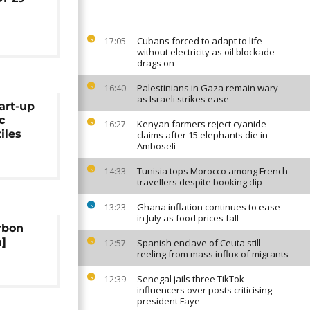
Cubans forced to adapt to life
17:05
without electricity as oil blockade
drags on
Palestinians in Gaza remain wary
16:40
as Israeli strikes ease
art-up
c
Kenyan farmers reject cyanide
16:27
iles
claims after 15 elephants die in
Amboseli
Tunisia tops Morocco among French
14:33
travellers despite booking dip
Ghana inflation continues to ease
13:23
in July as food prices fall
rbon
]
Spanish enclave of Ceuta still
12:57
reeling from mass influx of migrants
Senegal jails three TikTok
12:39
influencers over posts criticising
president Faye