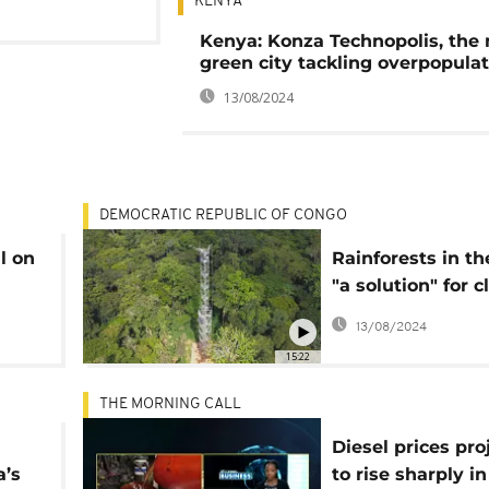
KENYA
Kenya: Konza Technopolis, the
green city tackling overpopula
13/08/2024
DEMOCRATIC REPUBLIC OF CONGO
l on
Rainforests in t
"a solution" for 
change
13/08/2024
15:22
THE MORNING CALL
Diesel prices pro
a’s
to rise sharply i