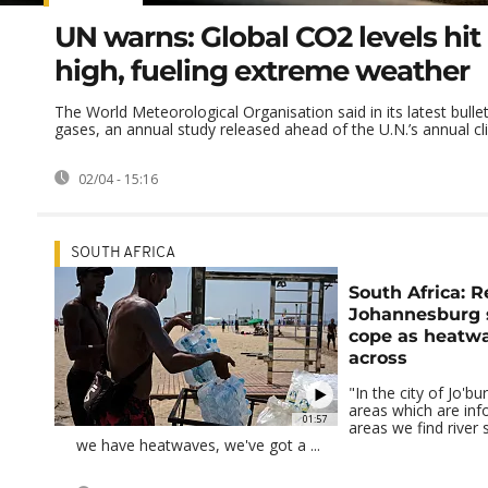
UN warns: Global CO2 levels hit
high, fueling extreme weather
The World Meteorological Organisation said in its latest bull
gases, an annual study released ahead of the U.N.’s annual cli
02/04 - 15:16
SOUTH AFRICA
South Africa: R
Johannesburg s
cope as heatw
across
"In the city of Jo'b
areas which are inf
01:57
areas we find river
we have heatwaves, we've got a ...