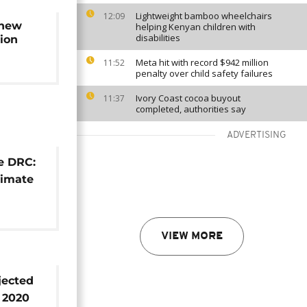
Lightweight bamboo wheelchairs
12:09
 new
helping Kenyan children with
disabilities
tion
Meta hit with record $942 million
11:52
penalty over child safety failures
Ivory Coast cocoa buyout
11:37
completed, authorities say
ADVERTISING
he DRC:
climate
VIEW MORE
jected
n 2020