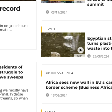
01:37
summit
 record
03/11/2024
etin on greenhouse
mate ...
EGYPT
Egyptian st
turns plasti
waste into t
02:34
25/08/2024
esidents of
truggle to
BUSINESS AFRICA
ave sweeps
Africa sees new wall in EU's ca
border scheme [Business Africa
urg we mostly have
ormal. In those
13/08/2024
 streams, so when