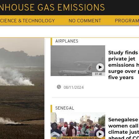
NHOUSE GAS EMISSIONS
CIENCE & TECHNOLOGY
NO COMMENT
PROGRA
AIRPLANES
Study finds
private jet
emissions 
surge over 
01:40
five years
08/11/2024
SENEGAL
Senegalese
women call 
climate jus
ahead of C