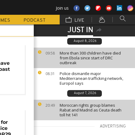
Join us
MMES
PODCAST
LIVE
JUST IN
August 8, 2026
More than 300 children have died
09:58
from Ebola since start of DRC
outbreak
have
past
Police dismantle major
08:31
Mediterranean trafficking network,
Europol says
August 7, 2026
Moroccan rights group blames
20:49
Rabat and Madrid as Ceuta death
toll hit 141
for
ADVERTISING
tice
OP29