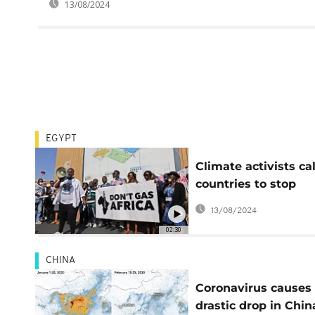
13/08/2024
EGYPT
Climate activists cal
countries to stop
funding new gas
13/08/2024
projects in Africa
02:30
CHINA
Coronavirus causes
drastic drop in Chin