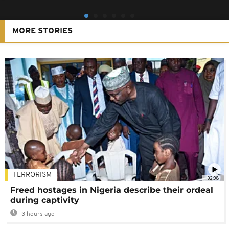
MORE STORIES
TERRORISM
02:08
Freed hostages in Nigeria describe their ordeal
during captivity
3 hours ago