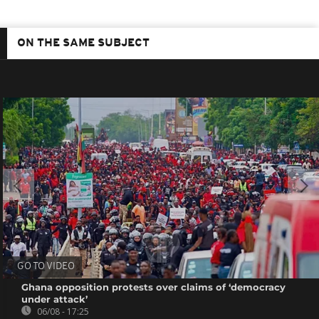
ON THE SAME SUBJECT
GO TO VIDEO
Ghana opposition protests over claims of ‘democracy
under attack’
06/08 - 17:25