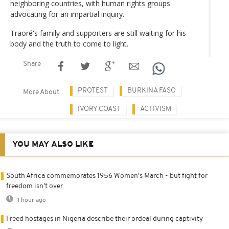
neighboring countries, with human rights groups
advocating for an impartial inquiry.
Traoré's family and supporters are still waiting for his
body and the truth to come to light.
Share
PROTEST
BURKINA FASO
More About
IVORY COAST
ACTIVISM
YOU MAY ALSO LIKE
South Africa commemorates 1956 Women's March - but fight for
freedom isn't over
1 hour ago
Freed hostages in Nigeria describe their ordeal during captivity