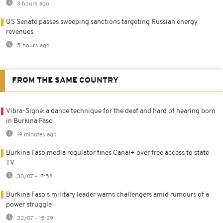
3 hours ago
US Senate passes sweeping sanctions targeting Russian energy
revenues
5 hours ago
FROM THE SAME COUNTRY
Vibra-Signe: a dance technique for the deaf and hard of hearing born
in Burkina Faso
19 minutes ago
Burkina Faso media regulator fines Canal+ over free access to state
TV
30/07 - 17:58
Burkina Faso's military leader warns challengers amid rumours of a
power struggle
22/07 - 15:29