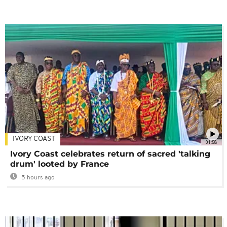
IVORY COAST
01:58
Ivory Coast celebrates return of sacred 'talking
drum' looted by France
5 hours ago