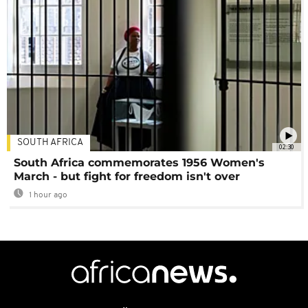
SOUTH AFRICA
02:30
South Africa commemorates 1956 Women's
March - but fight for freedom isn't over
1 hour ago