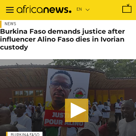
Skip
to
main
content
NEWS
Burkina Faso demands justice after
influencer Alino Faso dies in Ivorian
custody
BURKINA FASO