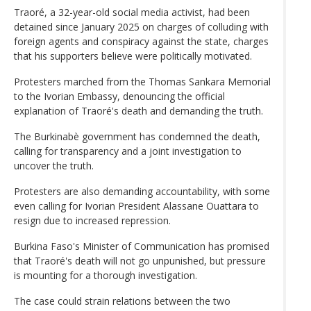
Traoré, a 32-year-old social media activist, had been
detained since January 2025 on charges of colluding with
foreign agents and conspiracy against the state, charges
that his supporters believe were politically motivated.
Protesters marched from the Thomas Sankara Memorial
to the Ivorian Embassy, denouncing the official
explanation of Traoré's death and demanding the truth.
The Burkinabè government has condemned the death,
calling for transparency and a joint investigation to
uncover the truth.
Protesters are also demanding accountability, with some
even calling for Ivorian President Alassane Ouattara to
resign due to increased repression.
Burkina Faso's Minister of Communication has promised
that Traoré's death will not go unpunished, but pressure
is mounting for a thorough investigation.
The case could strain relations between the two