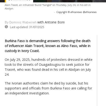
Alain Traoré, an influencer found “hanged” on Thursday, July 24, in his cell in
Abidjan.
-
Copyright © africanews
@africanews
with Antoine Boni
By Dominic Wabwireh
Last updated:
31/07/2025
Burkina Faso is demanding answers following the death
of influencer Alain Traoré, known as Alino Faso, while in
custody in Ivory Coast.
On July 29, 2025, hundreds of protesters dressed in white
took to the streets of Ouagadougou to seek justice for
Traoré, who was found dead in his cell in Abidjan on July
24.
The Ivorian authorities claim he died by suicide, but his
supporters and officials from Burkina Faso are calling for
an independent investigation.