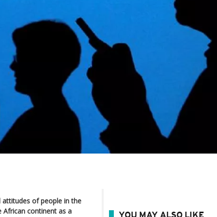
 attitudes of people in the
 African continent as a
YOU MAY ALSO LIKE