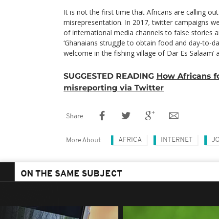
It is not the first time that Africans are calling o
misrepresentation. In 2017, twitter campaigns we
of international media channels to false stories a
‘Ghanaians struggle to obtain food and day-to-da
welcome in the fishing village of Dar Es Salaam’
SUGGESTED READING
How Africans 
misreporting via Twitter
Share
AFRICA
INTERNET
J
More About
ON THE SAME SUBJECT