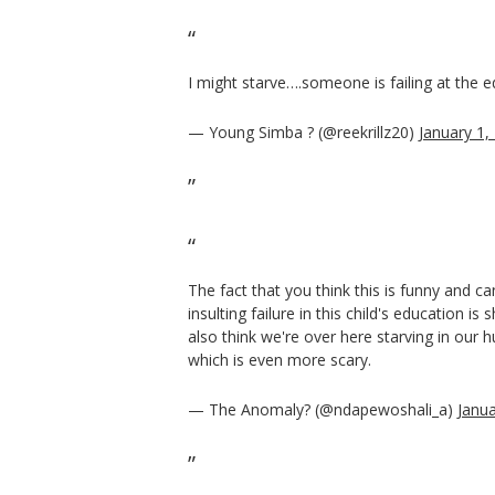
I might starve….someone is failing at the e
— Young Simba ? (@reekrillz20)
January 1,
The fact that you think this is funny and can
insulting failure in this child's education i
also think we're over here starving in our h
which is even more scary.
— The Anomaly? (@ndapewoshali_a)
Janua