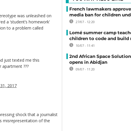
French lawmakers approve 
media ban for children und
stereotype was unleashed on
ared a ‘student’s homework’
27/07 - 12:20
ion to a problem called
Lomé summer camp teache
children to code and build
10/07 - 11:41
2nd African Space Solutio
nd just texted me this
opens in Abidjan
r apartment ???
09/07 - 11:20
31, 2017
ressing shock that a journalist
ss misrepresentation of the