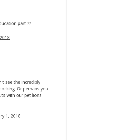
ducation part ??
 2018
't see the incredibly
s shocking. Or perhaps you
uts with our pet lions
ry 1, 2018