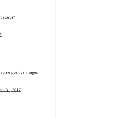
ht starve”
8
kid some positive images
er 31, 2017