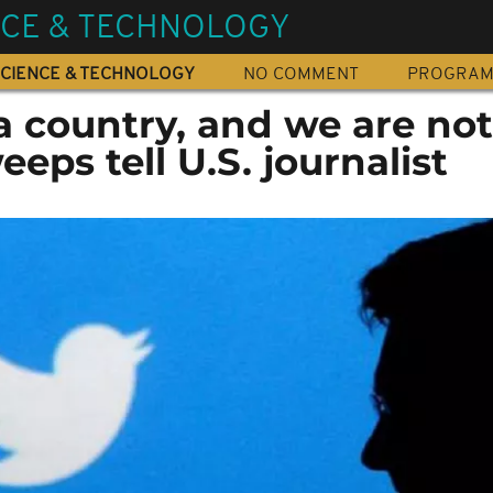
NCE & TECHNOLOGY
CIENCE & TECHNOLOGY
NO COMMENT
PROGRA
t a country, and we are not
eeps tell U.S. journalist