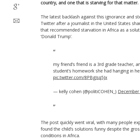
country, and one that is starving for that matter.
The latest backlash against this ignorance and 
Twitter after a journalist in the United States sh
that recommended starvation in Africa as a solut
‘Donald Trump’.
my friend’s friend is a 3rd grade teacher, a
student’s homework she had hanging in he
pic.twitter.com/8PBgJsq5Jx
— kelly cohen (@politiCOHEN_)
December 
The post quickly went viral, with many people exp
found the child’s solutions funny despite the gro
conditions in Africa.