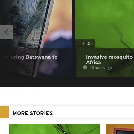
01:03
of luring Batswana to
Invasive mosquito 
Africa
16 hours ago
MORE STORIES