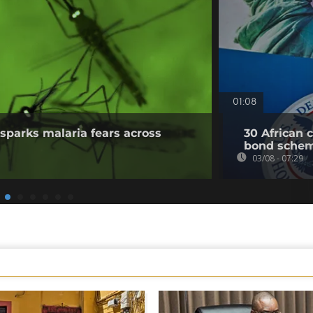
01:08
sparks malaria fears across
30 African 
bond sche
03/08 - 07:29