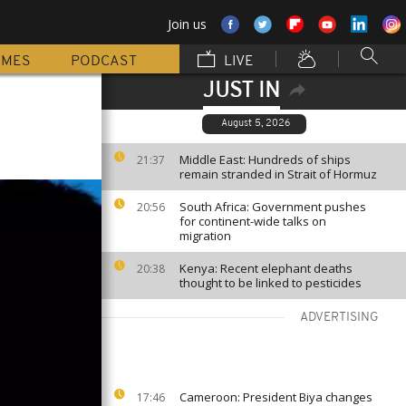
Join us
MMES
PODCAST
LIVE
JUST IN
August 5, 2026
Middle East: Hundreds of ships
21:37
remain stranded in Strait of Hormuz
South Africa: Government pushes
20:56
for continent-wide talks on
migration
Kenya: Recent elephant deaths
20:38
thought to be linked to pesticides
ADVERTISING
Cameroon: President Biya changes
17:46