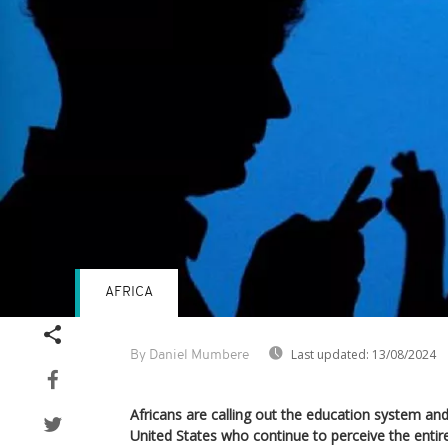
AFRICA
Last updated:
13/08/2024
By Daniel Mumbere
Africans are calling out the education system and
United States who continue to perceive the entire