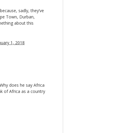
 because, sadly, they’ve
ape Town, Durban,
ething about this
nuary 1, 2018
? Why does he say Africa
k of Africa as a country