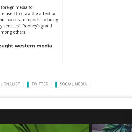
ut foreign media for
re used to draw the attention
nd inaccurate reports including
y services’, ‘Rooney’s grand
 among others.
fought western media
OURNALIST
TWITTER
SOCIAL MEDIA