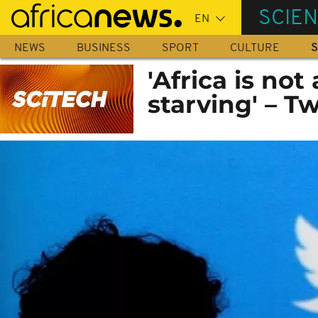
Skip
SCIE
to
main
NEWS
BUSINESS
SPORT
CULTURE
S
content
'Africa is no
starving' – Tw