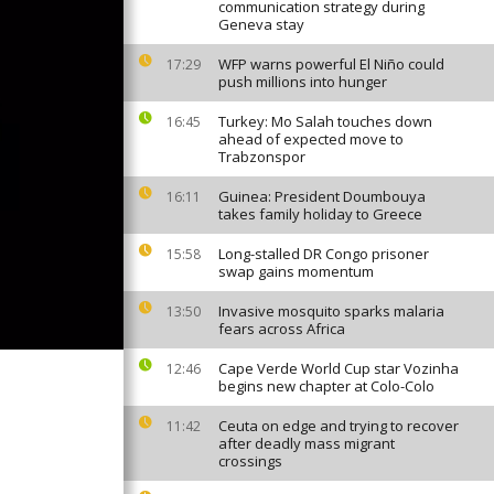
communication strategy during
Geneva stay
WFP warns powerful El Niño could
17:29
push millions into hunger
Turkey: Mo Salah touches down
16:45
ahead of expected move to
Trabzonspor
Guinea: President Doumbouya
16:11
takes family holiday to Greece
Long-stalled DR Congo prisoner
15:58
swap gains momentum
Invasive mosquito sparks malaria
13:50
fears across Africa
Cape Verde World Cup star Vozinha
12:46
begins new chapter at Colo-Colo
Ceuta on edge and trying to recover
11:42
after deadly mass migrant
crossings