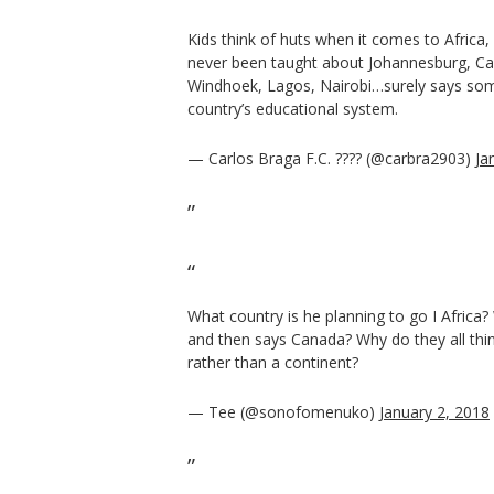
Kids think of huts when it comes to Africa,
never been taught about Johannesburg, C
Windhoek, Lagos, Nairobi…surely says som
country’s educational system.
— Carlos Braga F.C. ???? (@carbra2903)
Ja
What country is he planning to go I Africa
and then says Canada? Why do they all thin
rather than a continent?
— Tee (@sonofomenuko)
January 2, 2018