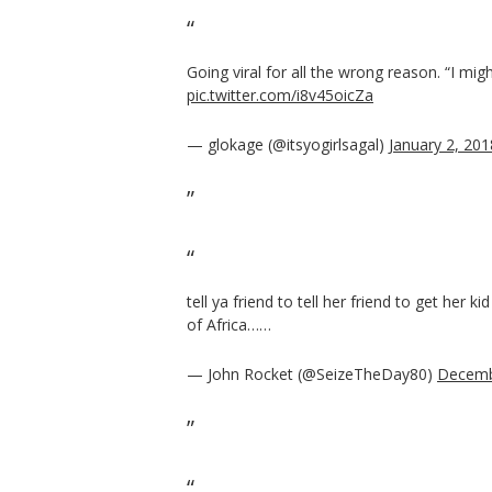
Going viral for all the wrong reason. “I mig
pic.twitter.com/i8v45oicZa
— glokage (@itsyogirlsagal)
January 2, 201
tell ya friend to tell her friend to get her 
of Africa……
— John Rocket (@SeizeTheDay80)
Decemb