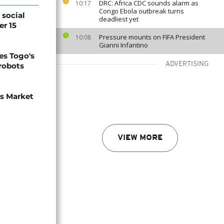
DRC: Africa CDC sounds alarm as
10:17
Congo Ebola outbreak turns
social
deadliest yet
er 15
Pressure mounts on FIFA President
10:08
Gianni Infantino
s Togo's
ADVERTISING
 robots
ns Market
VIEW MORE