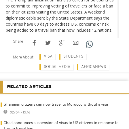
to commit to improving vetting of travellers or face a ban
on their citizens visiting the United States. A weekend
diplomatic cable sent by the State Department says the
countries have 60 days to address U.S. concerns or risk
being added to a travel ban that now includes 12 nations.
Share
VISA
STUDENTS
More About
SOCIAL MEDIA
AFRICANEWS
RELATED ARTICLES
Ghanaian citizens can now travel to Morocco without a visa
02/04 - 15:16
Chad announces suspension of visas to US citizens in response to
Trump travel ban