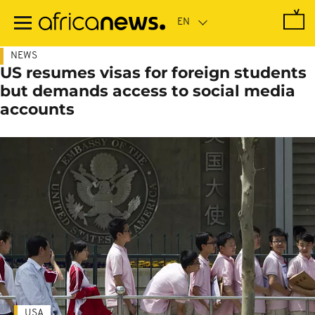
Skip
to
main
content
NEWS
US resumes visas for foreign students
but demands access to social media
accounts
USA