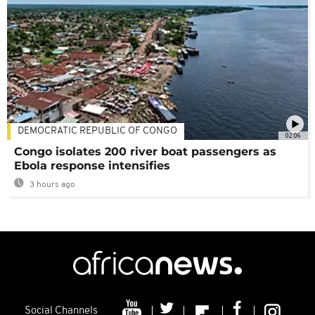
DEMOCRATIC REPUBLIC OF CONGO
02:06
Congo isolates 200 river boat passengers as
Ebola response intensifies
3 hours ago
Social Channels