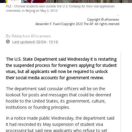
FILE - Chinese students wait outside the U.S. Embassy for their visa application
interviews, in Beijing on May 2, 2012.
-
Copyright © africanews
Alexander F. Yuan/Copyright 2023 The AP. All rights reserved.
By Rédaction Africanews
Last updated:
02/04 - 15:16
The U.S. State Department said Wednesday it is restarting
the suspended process for foreigners applying for student
visas, but all applicants will now be required to unlock
their social media accounts for government review.
The department said consular officers will be on the
lookout for posts and messages that could be deemed
hostile to the United States, its government, culture,
institutions or founding principles.
In a notice made public Wednesday, the department said
it had rescinded its May suspension of student visa
processing but said new applicants who refuse to set