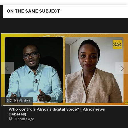
ON THE SAME SUBJECT
GO TO VIDEO
Who controls Africa's digital voice? ( Africanews
Debates)
9 hours ago