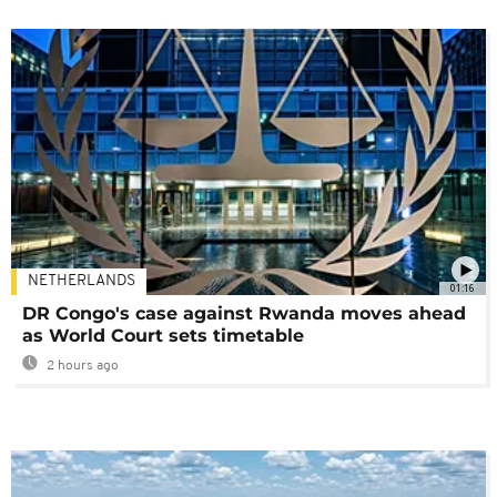
NETHERLANDS
01:16
DR Congo's case against Rwanda moves ahead
as World Court sets timetable
2 hours ago