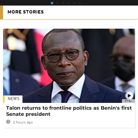
MORE STORIES
NEWS
01:02
Talon returns to frontline politics as Benin's first
Senate president
2 hours ago