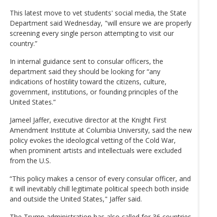
This latest move to vet students' social media, the State
Department said Wednesday, "will ensure we are properly
screening every single person attempting to visit our
country.”
In internal guidance sent to consular officers, the
department said they should be looking for “any
indications of hostility toward the citizens, culture,
government, institutions, or founding principles of the
United States.”
Jameel Jaffer, executive director at the Knight First
Amendment Institute at Columbia University, said the new
policy evokes the ideological vetting of the Cold War,
when prominent artists and intellectuals were excluded
from the U.S.
“This policy makes a censor of every consular officer, and
it will inevitably chill legitimate political speech both inside
and outside the United States," Jaffer said.
The Trump administration has also called for 36 countries