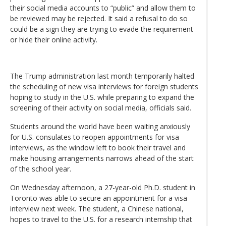
their social media accounts to “public” and allow them to
be reviewed may be rejected. It said a refusal to do so
could be a sign they are trying to evade the requirement
or hide their online activity.
The Trump administration last month temporarily halted
the scheduling of new visa interviews for foreign students
hoping to study in the U.S. while preparing to expand the
screening of their activity on social media, officials said.
Students around the world have been waiting anxiously
for U.S. consulates to reopen appointments for visa
interviews, as the window left to book their travel and
make housing arrangements narrows ahead of the start
of the school year.
On Wednesday afternoon, a 27-year-old Ph.D. student in
Toronto was able to secure an appointment for a visa
interview next week. The student, a Chinese national,
hopes to travel to the U.S. for a research internship that