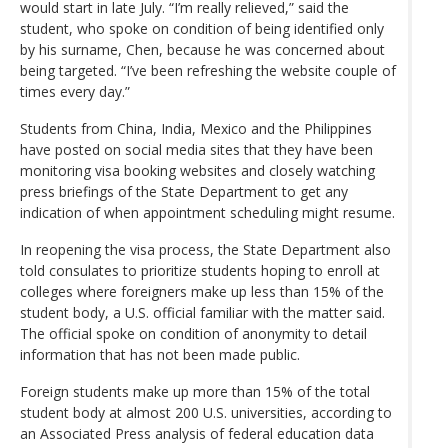
would start in late July. “I’m really relieved,” said the
student, who spoke on condition of being identified only
by his surname, Chen, because he was concerned about
being targeted. “I’ve been refreshing the website couple of
times every day.”
Students from China, India, Mexico and the Philippines
have posted on social media sites that they have been
monitoring visa booking websites and closely watching
press briefings of the State Department to get any
indication of when appointment scheduling might resume.
In reopening the visa process, the State Department also
told consulates to prioritize students hoping to enroll at
colleges where foreigners make up less than 15% of the
student body, a U.S. official familiar with the matter said.
The official spoke on condition of anonymity to detail
information that has not been made public.
Foreign students make up more than 15% of the total
student body at almost 200 U.S. universities, according to
an Associated Press analysis of federal education data