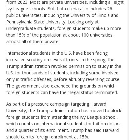
from 2023. Most are private universities, including all eight
Ivy League schools. But that criteria also includes 26
public universities, including the University of Illinois and
Pennsylvania State University. Looking only at
undergraduate students, foreign students make up more
than 15% of the population at about 100 universities,
almost all of them private.
International students in the U.S. have been facing
increased scrutiny on several fronts. In the spring, the
Trump administration revoked permission to study in the
U.S. for thousands of students, including some involved
only in traffic offenses, before abruptly reversing course.
The government also expanded the grounds on which
foreign students can have their legal status terminated.
As part of a pressure campaign targeting Harvard
University, the Trump administration has moved to block
foreign students from attending the Ivy League school,
which counts on international students for tuition dollars
and a quarter of its enrollment. Trump has said Harvard
should cap its foreign enrollment at 15%.