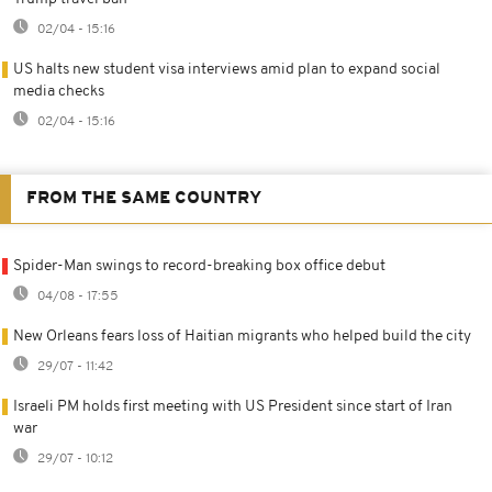
02/04 - 15:16
US halts new student visa interviews amid plan to expand social
media checks
02/04 - 15:16
FROM THE SAME COUNTRY
Spider-Man swings to record-breaking box office debut
04/08 - 17:55
New Orleans fears loss of Haitian migrants who helped build the city
29/07 - 11:42
Israeli PM holds first meeting with US President since start of Iran
war
29/07 - 10:12