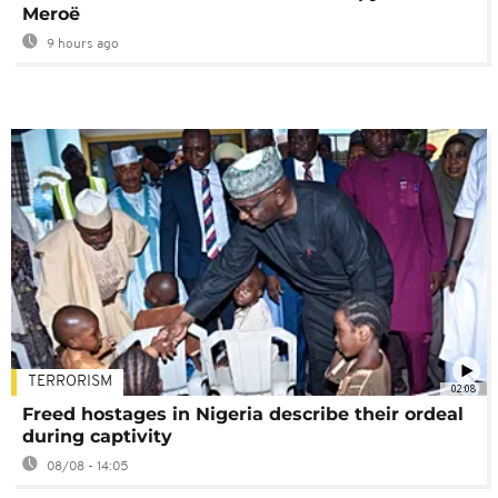
Meroë
9 hours ago
TERRORISM
02:08
Freed hostages in Nigeria describe their ordeal
during captivity
08/08 - 14:05