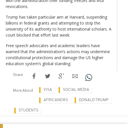
with the administration over funding freezes and visa
revocations.
Trump has taken particular aim at Harvard, suspending
billions in federal grants and attempting to strip the
university of its authority to host international scholars. A
court blocked that effort last week.
Free speech advocates and academic leaders have
warned that the administration’s actions may undermine
constitutional protections and damage the US higher
education system’s global standing.
Share
VISA
SOCIAL MEDIA
More About
AFRICANEWS
DONALD TRUMP
STUDENTS