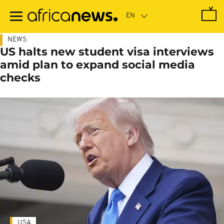
Skip
to
main
content
NEWS
US halts new student visa interviews
amid plan to expand social media
checks
USA