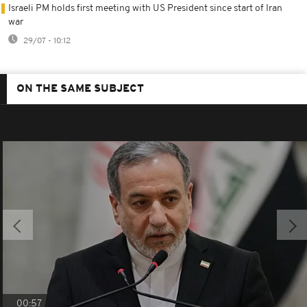
Israeli PM holds first meeting with US President since start of Iran
war
29/07 - 10:12
ON THE SAME SUBJECT
00:57