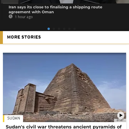
Iran says its close to finalising a shipping route
agreement with Oman
1 hour ago
MORE STORIES
SUDAN
01:47
Sudan's civil war threatens ancient pyramids of