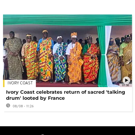
IVORY COAST
01:58
Ivory Coast celebrates return of sacred 'talking
drum' looted by France
08/08 - 11:26