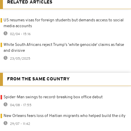
RELATED ARTICLES
US resumes visas for foreign students but demands access to social
media accounts
02/04 - 15:16
White South Africans reject Trump's 'white genocide' claims as false
and divisive
23/05/2025
FROM THE SAME COUNTRY
Spider-Man swings to record-breaking box office debut
04/08 - 17:55
New Orleans fears loss of Haitian migrants who helped build the city
29/07 - 11:42