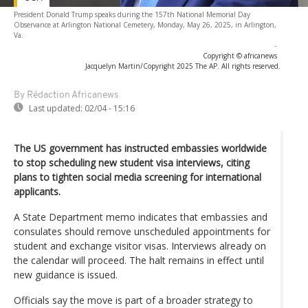
President Donald Trump speaks during the 157th National Memorial Day
Observance at Arlington National Cemetery, Monday, May 26, 2025, in Arlington,
Va.
-
Copyright © africanews
Jacquelyn Martin/Copyright 2025 The AP. All rights reserved.
By Rédaction Africanews
Last updated:
02/04 - 15:16
The US government has instructed embassies worldwide
to stop scheduling new student visa interviews, citing
plans to tighten social media screening for international
applicants.
A State Department memo indicates that embassies and
consulates should remove unscheduled appointments for
student and exchange visitor visas. Interviews already on
the calendar will proceed. The halt remains in effect until
new guidance is issued.
Officials say the move is part of a broader strategy to