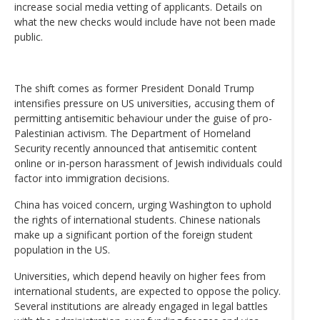
increase social media vetting of applicants. Details on
what the new checks would include have not been made
public.
The shift comes as former President Donald Trump
intensifies pressure on US universities, accusing them of
permitting antisemitic behaviour under the guise of pro-
Palestinian activism. The Department of Homeland
Security recently announced that antisemitic content
online or in-person harassment of Jewish individuals could
factor into immigration decisions.
China has voiced concern, urging Washington to uphold
the rights of international students. Chinese nationals
make up a significant portion of the foreign student
population in the US.
Universities, which depend heavily on higher fees from
international students, are expected to oppose the policy.
Several institutions are already engaged in legal battles