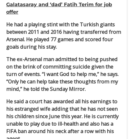
Galatasaray and ‘dad’ Fatih Terim for job
offer
He had a playing stint with the Turkish giants
between 2011 and 2016 having transferred from
Arsenal. He played 77 games and scored four
goals during his stay.
The ex-Arsenal man admitted to being pushed
on the brink of committing suicide given the
turn of events. “I want God to help me,” he says.
“Only he can help take these thoughts from my
mind,” he told the Sunday Mirror.
He said a court has awarded all his earnings to
his estranged wife adding that he has not seen
his children since June this year. He is currently
unable to play due to ill-health and also has a
FIFA ban around his neck after a row with his
agent.