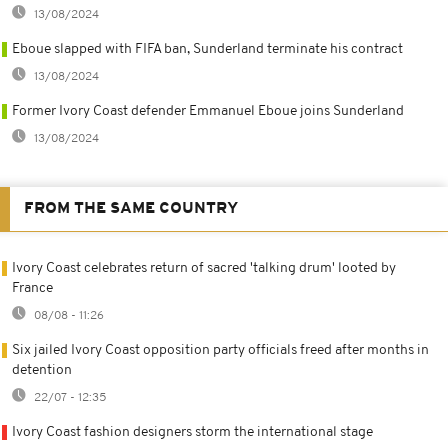
13/08/2024
Eboue slapped with FIFA ban, Sunderland terminate his contract
13/08/2024
Former Ivory Coast defender Emmanuel Eboue joins Sunderland
13/08/2024
FROM THE SAME COUNTRY
Ivory Coast celebrates return of sacred 'talking drum' looted by
France
08/08 - 11:26
Six jailed Ivory Coast opposition party officials freed after months in
detention
22/07 - 12:35
Ivory Coast fashion designers storm the international stage