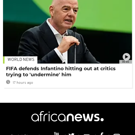
WORLD NEWS
00:45
FIFA defends Infantino hitting out at critics
trying to 'undermine' him
17 hours ago