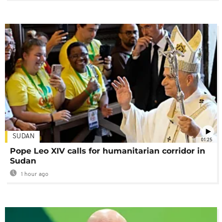
SUDAN
01:25
Pope Leo XIV calls for humanitarian corridor in
Sudan
1 hour ago