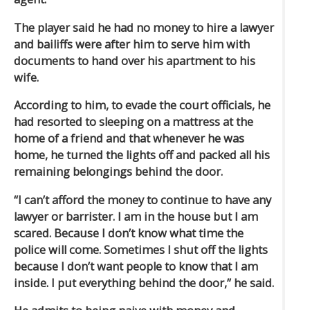
The player said he had no money to hire a lawyer
and bailiffs were after him to serve him with
documents to hand over his apartment to his
wife.
According to him, to evade the court officials, he
had resorted to sleeping on a mattress at the
home of a friend and that whenever he was
home, he turned the lights off and packed all his
remaining belongings behind the door.
“I can’t afford the money to continue to have any
lawyer or barrister. I am in the house but I am
scared. Because I don’t know what time the
police will come. Sometimes I shut off the lights
because I don’t want people to know that I am
inside. I put everything behind the door,” he said.