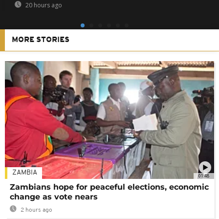
20 hours ago
MORE STORIES
ZAMBIA
01:48
Zambians hope for peaceful elections, economic
change as vote nears
2 hours ago