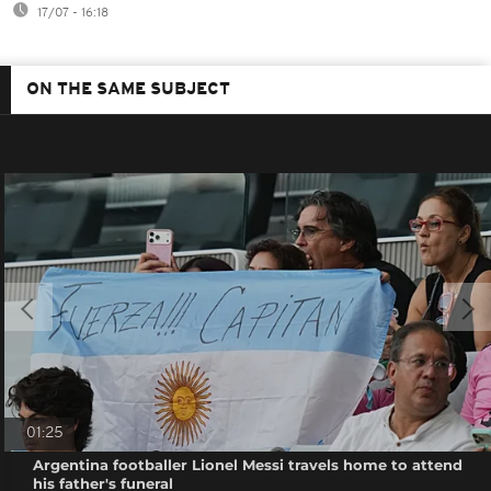
17/07 - 16:18
ON THE SAME SUBJECT
01:25
Argentina footballer Lionel Messi travels home to attend
his father's funeral