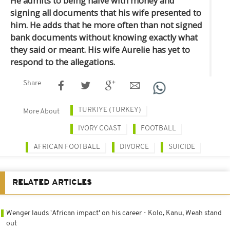
He admits to being naive with money and
signing all documents that his wife presented to
him. He adds that he more often than not signed
bank documents without knowing exactly what
they said or meant. His wife Aurelie has yet to
respond to the allegations.
Share
TURKIYE (TURKEY)
More About
IVORY COAST
FOOTBALL
AFRICAN FOOTBALL
DIVORCE
SUICIDE
RELATED ARTICLES
Wenger lauds 'African impact' on his career - Kolo, Kanu, Weah stand
out