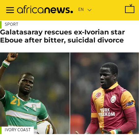
Skip
to
main
content
SPORT
Galatasaray rescues ex-Ivorian star
Eboue after bitter, suicidal divorce
IVORY COAST