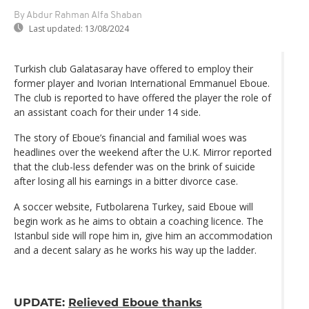
By Abdur Rahman Alfa Shaban
Last updated:
13/08/2024
Turkish club Galatasaray have offered to employ their
former player and Ivorian International Emmanuel Eboue.
The club is reported to have offered the player the role of
an assistant coach for their under 14 side.
The story of Eboue’s financial and familial woes was
headlines over the weekend after the U.K. Mirror reported
that the club-less defender was on the brink of suicide
after losing all his earnings in a bitter divorce case.
A soccer website, Futbolarena Turkey, said Eboue will
begin work as he aims to obtain a coaching licence. The
Istanbul side will rope him in, give him an accommodation
and a decent salary as he works his way up the ladder.
UPDATE:
Relieved Eboue thanks