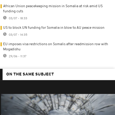
African Union peacekeeping mission in Somalia at risk amid US
funding cuts
03/07 - 18:33
US to block UN funding for Somalia in blow to AU peace mission
03/07 - 14:35
EU imposes visa restrictions on Somalis after readmission row with
Mogadishu
29/06 - 11:37
ON THE SAME SUBJECT