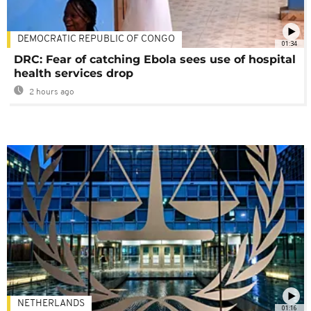
DEMOCRATIC REPUBLIC OF CONGO
01:34
DRC: Fear of catching Ebola sees use of hospital
health services drop
2 hours ago
NETHERLANDS
01:16