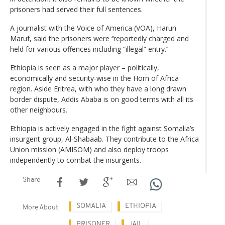
prisoners had served their full sentences.
A journalist with the Voice of America (VOA), Harun
Maruf, said the prisoners were ‘‘reportedly charged and
held for various offences including “illegal” entry.’‘
Ethiopia is seen as a major player – politically,
economically and security-wise in the Horn of Africa
region. Aside Eritrea, with who they have a long drawn
border dispute, Addis Ababa is on good terms with all its
other neighbours.
Ethiopia is actively engaged in the fight against Somalia’s
insurgent group, Al-Shabaab. They contribute to the Africa
Union mission (AMISOM) and also deploy troops
independently to combat the insurgents.
Share
SOMALIA
ETHIOPIA
More About
PRISONER
JAIL