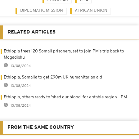
DIPLOMATIC MISSION
AFRICAN UNION
RELATED ARTICLES
Ethiopia frees 120 Somali prisoners, set to join PM's trip back to
Mogadishu
13/08/2024
Ethiopia, Somalia to get £90m UK humanitarian aid
13/08/2024
Ethiopia, others ready to 'shed our blood' for a stable region - PM
13/08/2024
FROM THE SAME COUNTRY