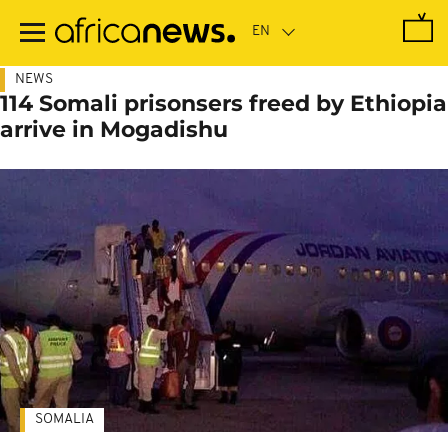
Skip
to
main
content
NEWS
114 Somali prisonsers freed by Ethiopia
arrive in Mogadishu
SOMALIA