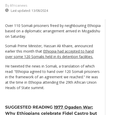
By Africanews
Last updated:
13/08/2024
Over 110 Somali prisoners freed by neighbouring Ethiopia
based on a diplomatic arrangement arrived in Mogadishu
on Saturday.
Somali Prime Minister, Hassan Ali Khaire, announced
earlier this month that
Ethiopia had accepted to hand
over some 120 Somalis held in its detention facilities.
He tweeted the news in Somali, a translation of which
read: ‘‘Ethiopia agreed to hand over 120 Somali prisoners
in the framework of an agreement we reached.’‘ He was
at the time in Ethiopia attending the 29th African Union
Heads of State summit.
SUGGESTED READING
1977 Ogaden War:
Why Ethiopians celebrate Fidel Castro but