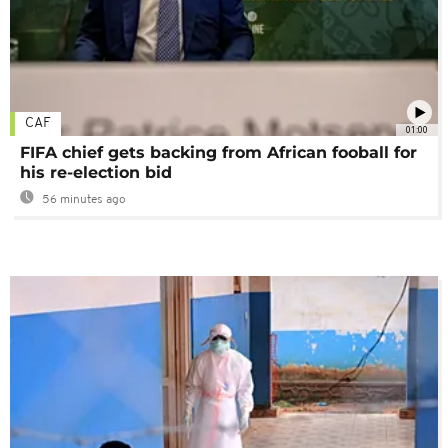
CAF
01:00
FIFA chief gets backing from African fooball for
his re-election bid
56 minutes ago