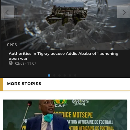
01:03
Authorities in Tigray accuse Addis Ababa of 'launching
open war'
02/08 - 11:07
MORE STORIES