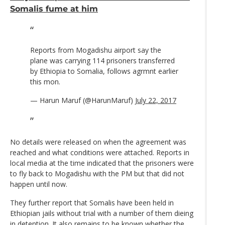
Somalis fume at him
Reports from Mogadishu airport say the
plane was carrying 114 prisoners transferred
by Ethiopia to Somalia, follows agrmnt earlier
this mon.
— Harun Maruf (@HarunMaruf)
July 22, 2017
No details were released on when the agreement was
reached and what conditions were attached. Reports in
local media at the time indicated that the prisoners were
to fly back to Mogadishu with the PM but that did not
happen until now.
They further report that Somalis have been held in
Ethiopian jails without trial with a number of them dieing
in detention. It also remains to be known whether the