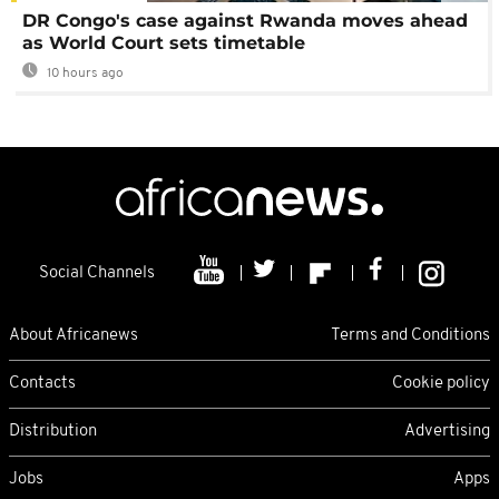
DR Congo's case against Rwanda moves ahead
as World Court sets timetable
10 hours ago
Social Channels
About Africanews
Terms and Conditions
Contacts
Cookie policy
Distribution
Advertising
Jobs
Apps