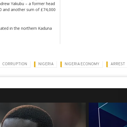
 Andrew Yakubu – a former head
800 and another sum of £74,000
ated in the northern Kaduna
CORRUPTION
NIGERIA
NIGERIA ECONOMY
ARREST