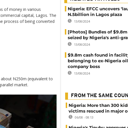
Nigeria: EFCC uncovers ‘la
ms of money in various
N.5billion in Lagos plaza
commercial capital, Lagos. The
he process of being converted
13/08/2024
[Photos] Bundles of $9.8m
seized by Nigeria's anti-gra
13/08/2024
$9.8m cash found in facilit
belonging to ex-Nigeria oil
company boss
13/08/2024
o about N250m (equivalent to
parallel market.
FROM THE SAME COU
Nigeria: More than 300 ki
victims rescued in major o
06/08 - 08:13
Nigeria's Tinubu approves 