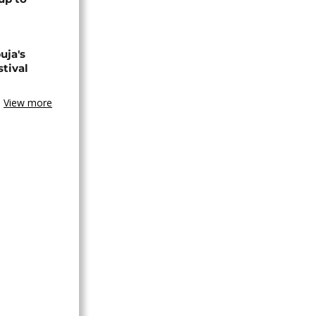
uja's
stival
View more