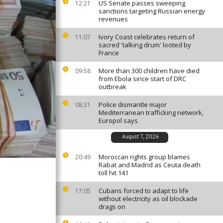
US Senate passes sweeping
12:21
sanctions targeting Russian energy
revenues
Ivory Coast celebrates return of
11:07
sacred 'talking drum' looted by
France
More than 300 children have died
09:58
from Ebola since start of DRC
outbreak
Police dismantle major
08:31
Mediterranean trafficking network,
Europol says
August 7, 2026
Moroccan rights group blames
20:49
Rabat and Madrid as Ceuta death
toll hit 141
Cubans forced to adapt to life
17:05
without electricity as oil blockade
drags on