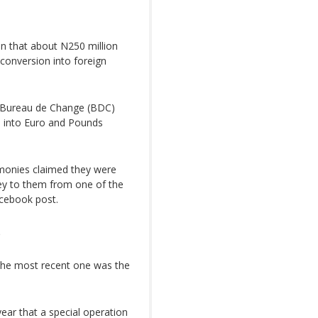
on that about N250 million
conversion into foreign
n Bureau de Change (BDC)
ed into Euro and Pounds
 monies claimed they were
ey to them from one of the
acebook post.
s
. The most recent one was the
year that a special operation