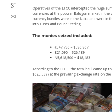
Operatives of the EFCC intercepted the huge su
currencies at the popular Balogun market in the 
currency bundles were in the Naira and were in t
into Euros and Pound Sterling.
The monies seized included:
€547,730 = $580,867
£21,090 = $26,189
N5,648,500 = $18,483
According to the EFCC, the total haul came up t
$625,539) at the prevailing exchange rate on the 