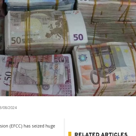
3/08/2024
sion (EFCC) has seized huge
RELATED ARTICLES