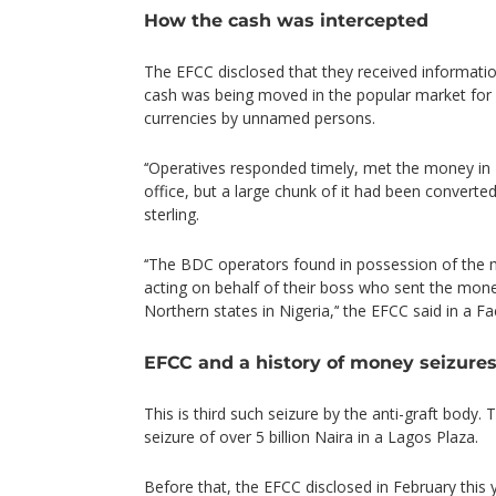
How the cash was intercepted
The EFCC disclosed that they received informati
cash was being moved in the popular market for 
currencies by unnamed persons.
‘‘Operatives responded timely, met the money i
office, but a large chunk of it had been convert
sterling.
‘‘The BDC operators found in possession of the
acting on behalf of their boss who sent the mon
Northern states in Nigeria,’‘ the EFCC said in a F
EFCC and a history of money seizure
This is third such seizure by the anti-graft body
seizure of over 5 billion Naira in a Lagos Plaza.
Before that, the EFCC disclosed in February this 