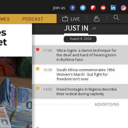
Join us
MMES
PODCAST
LIVE
JUST IN
es
et
August 8, 2026
Vibra-Signe: a dance technique for
17:06
the deaf and hard of hearing born
in Burkina Faso
South Africa commemorates 1956
15:39
Women's March - but fight for
freedom isn't over
Freed hostages in Nigeria describe
14:03
their ordeal during captivity
ADVERTISING