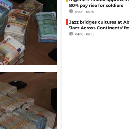
80% pay rise for soldiers
05/08 - 08:40
Jazz bridges cultures at Ab
'Jazz Across Continents' fe
04/08 - 09:05