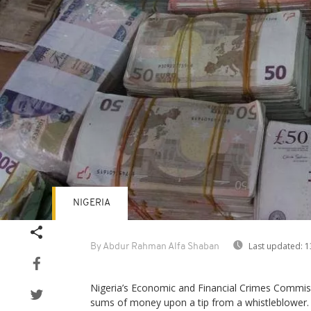
NIGERIA
Last updated:
1
By Abdur Rahman Alfa Shaban
Nigeria’s Economic and Financial Crimes Commis
sums of money upon a tip from a whistleblower.