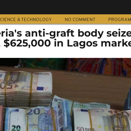
CIENCE & TECHNOLOGY
NO COMMENT
PROGRA
ria's anti-graft body seiz
t $625,000 in Lagos mark