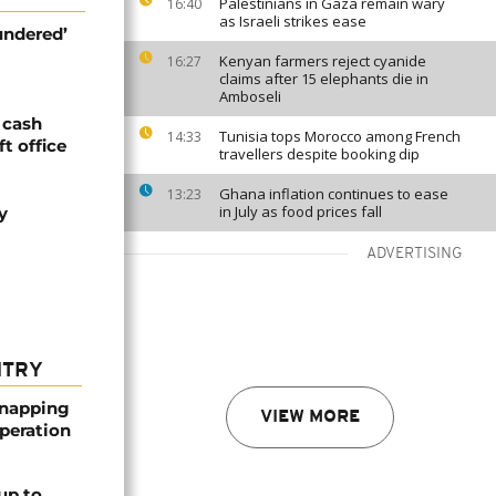
Palestinians in Gaza remain wary
16:40
as Israeli strikes ease
undered’
Kenyan farmers reject cyanide
16:27
claims after 15 elephants die in
Amboseli
 cash
Tunisia tops Morocco among French
14:33
ft office
travellers despite booking dip
Ghana inflation continues to ease
13:23
in July as food prices fall
y
ADVERTISING
NTRY
dnapping
VIEW MORE
peration
up to