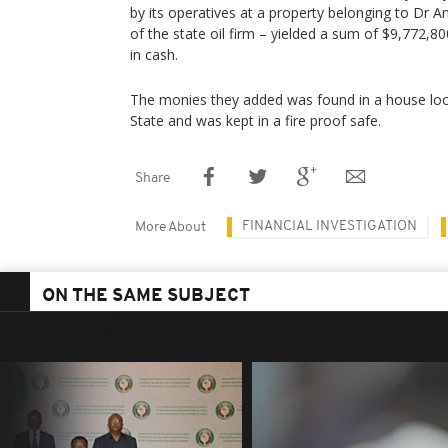
by its operatives at a property belonging to Dr
of the state oil firm – yielded a sum of $9,772,
in cash.
The monies they added was found in a house loc
State and was kept in a fire proof safe.
Share
FINANCIAL INVESTIGATION
More About
ON THE SAME SUBJECT