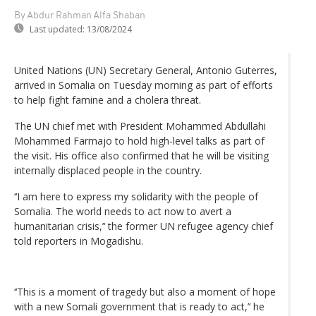
By Abdur Rahman Alfa Shaban
Last updated:
13/08/2024
United Nations (UN) Secretary General, Antonio Guterres,
arrived in Somalia on Tuesday morning as part of efforts
to help fight famine and a cholera threat.
The UN chief met with President Mohammed Abdullahi
Mohammed Farmajo to hold high-level talks as part of
the visit. His office also confirmed that he will be visiting
internally displaced people in the country.
‘‘I am here to express my solidarity with the people of
Somalia. The world needs to act now to avert a
humanitarian crisis,’‘ the former UN refugee agency chief
told reporters in Mogadishu.
‘‘This is a moment of tragedy but also a moment of hope
with a new Somali government that is ready to act,’‘ he