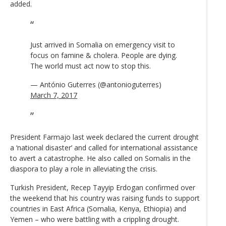
added.
Just arrived in Somalia on emergency visit to
focus on famine & cholera. People are dying.
The world must act now to stop this.
— António Guterres (@antonioguterres)
March 7, 2017
President Farmajo last week declared the current drought
a ‘national disaster’ and called for international assistance
to avert a catastrophe. He also called on Somalis in the
diaspora to play a role in alleviating the crisis.
Turkish President, Recep Tayyip Erdogan confirmed over
the weekend that his country was raising funds to support
countries in East Africa (Somalia, Kenya, Ethiopia) and
Yemen – who were battling with a crippling drought.