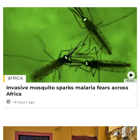
AFRICA
01:03
Invasive mosquito sparks malaria fears across
Africa
14 hours ago