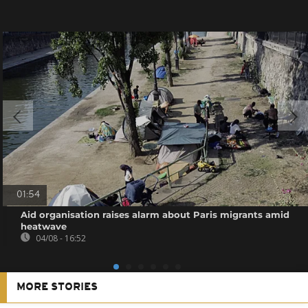
01:54
Aid organisation raises alarm about Paris migrants amid
heatwave
04/08 - 16:52
MORE STORIES