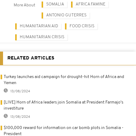
SOMALIA
AFRICA FAMINE
More About
ANTONIO GUTERRES
HUMANITARIAN AID
FOOD CRISIS
HUMANITARIAN CRISIS
RELATED ARTICLES
Turkey launches aid campaign for drought-hit Horn of Africa and
Yemen
13/08/2024
[LIVE] Horn of Africa leaders join Somalia at President Farmajo's
investiture
13/08/2024
$100,000 reward for information on car bomb plots in Somalia -
President