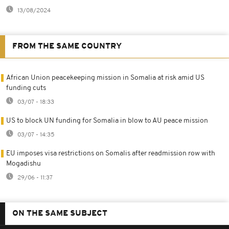
13/08/2024
FROM THE SAME COUNTRY
African Union peacekeeping mission in Somalia at risk amid US
funding cuts
03/07 - 18:33
US to block UN funding for Somalia in blow to AU peace mission
03/07 - 14:35
EU imposes visa restrictions on Somalis after readmission row with
Mogadishu
29/06 - 11:37
ON THE SAME SUBJECT