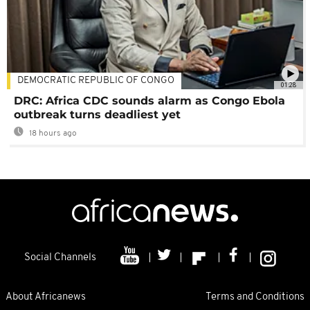
DEMOCRATIC REPUBLIC OF CONGO
01:28
DRC: Africa CDC sounds alarm as Congo Ebola
outbreak turns deadliest yet
18 hours ago
Social Channels
About Africanews
Terms and Conditions