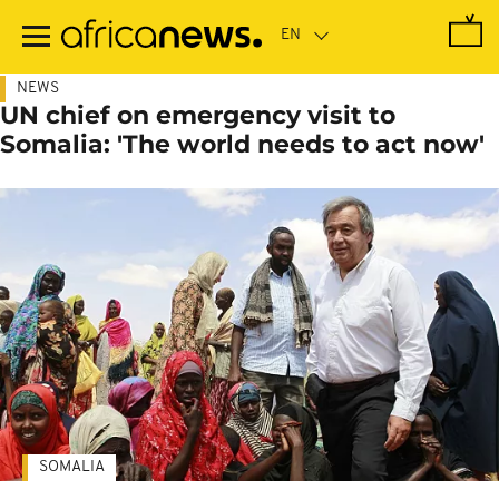
Skip
to
main
content
NEWS
UN chief on emergency visit to
Somalia: 'The world needs to act now'
SOMALIA