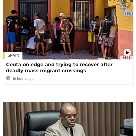
SPAIN
01:15
Ceuta on edge and trying to recover after
deadly mass migrant crossings
16 hours ago