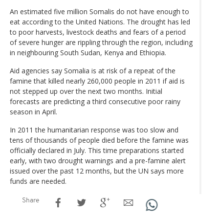
An estimated five million Somalis do not have enough to
eat according to the United Nations. The drought has led
to poor harvests, livestock deaths and fears of a period
of severe hunger are rippling through the region, including
in neighbouring South Sudan, Kenya and Ethiopia.
Aid agencies say Somalia is at risk of a repeat of the
famine that killed nearly 260,000 people in 2011 if aid is
not stepped up over the next two months. Initial
forecasts are predicting a third consecutive poor rainy
season in April.
In 2011 the humanitarian response was too slow and
tens of thousands of people died before the famine was
officially declared in July. This time preparations started
early, with two drought warnings and a pre-famine alert
issued over the past 12 months, but the UN says more
funds are needed.
Share