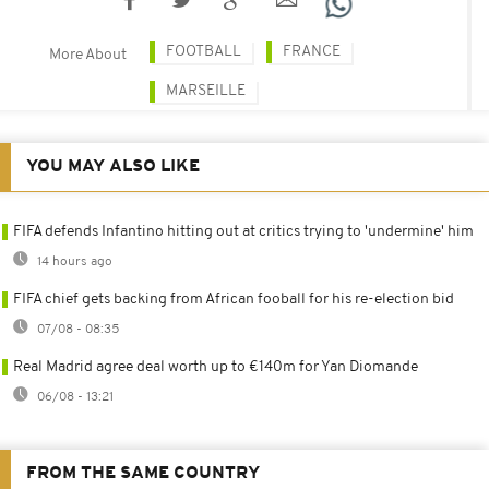
FOOTBALL
FRANCE
More About
MARSEILLE
YOU MAY ALSO LIKE
FIFA defends Infantino hitting out at critics trying to 'undermine' him
14 hours ago
FIFA chief gets backing from African fooball for his re-election bid
07/08 - 08:35
Real Madrid agree deal worth up to €140m for Yan Diomande
06/08 - 13:21
FROM THE SAME COUNTRY