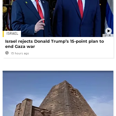
ISRAEL
01:38
Israel rejects Donald Trump’s 15-point plan to
end Gaza war
15 hours ago