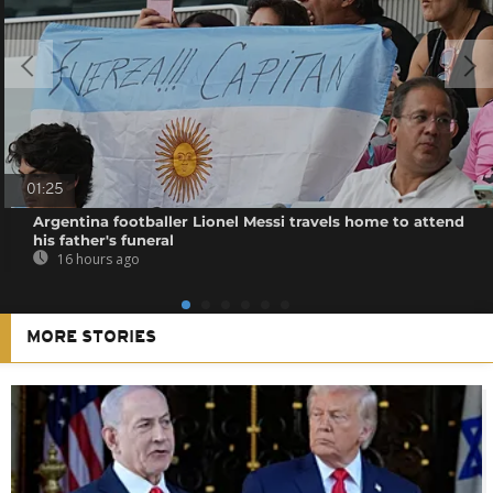
01:25
Argentina footballer Lionel Messi travels home to attend
his father's funeral
16 hours ago
MORE STORIES