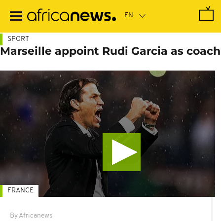
Skip
to
main
content
SPORT
Marseille appoint Rudi Garcia as coach
FRANCE
By Africanews