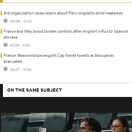
Aid organisation raises alarm about Paris migrants amid heatwave
04/08 - 16:52
France and Italy boost border controls after migrant influx to Spanish
enclave
01/08 - 11:30
France: Massive blaze engulfs Cap Ferret forests as thousands
evacuated
24/07 - 10:06
ON THE SAME SUBJECT