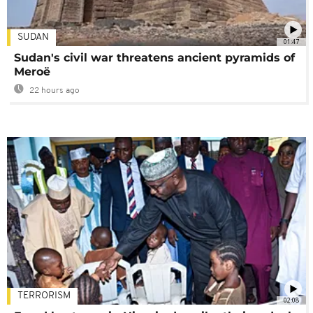
SUDAN
01:47
Sudan's civil war threatens ancient pyramids of
Meroë
22 hours ago
TERRORISM
02:08