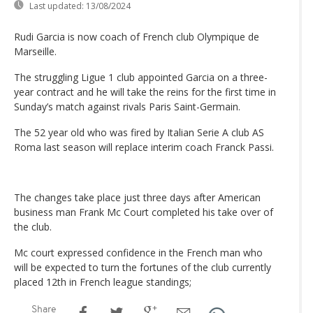
Last updated:
13/08/2024
Rudi Garcia is now coach of French club Olympique de
Marseille.
The struggling Ligue 1 club appointed Garcia on a three-
year contract and he will take the reins for the first time in
Sunday’s match against rivals Paris Saint-Germain.
The 52 year old who was fired by Italian Serie A club AS
Roma last season will replace interim coach Franck Passi.
The changes take place just three days after American
business man Frank Mc Court completed his take over of
the club.
Mc court expressed confidence in the French man who
will be expected to turn the fortunes of the club currently
placed 12th in French league standings;
Share