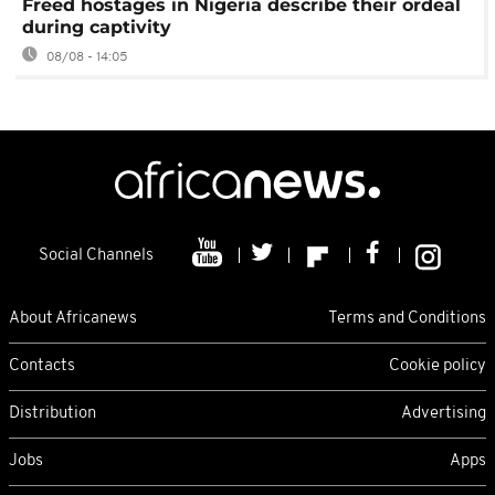
Freed hostages in Nigeria describe their ordeal
during captivity
08/08 - 14:05
Social Channels
About Africanews
Terms and Conditions
Contacts
Cookie policy
Distribution
Advertising
Jobs
Apps